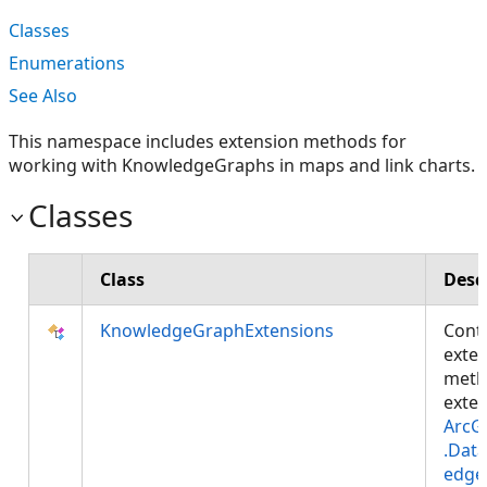
Classes
Enumerations
See Also
This namespace includes extension methods for
working with KnowledgeGraphs in maps and link charts.
Classes
Class
Desc
KnowledgeGraphExtensions
Cont
exte
meth
exte
ArcG
.Dat
edge