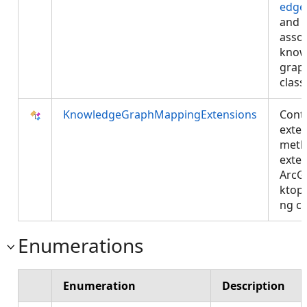
edge
and
asso
know
grap
class
KnowledgeGraphMappingExtensions
Cont
exte
meth
exte
ArcG
ktop
ng cl
Enumerations
Enumeration
Description