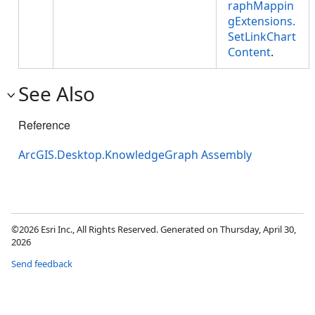
raphMappin
gExtensions.
SetLinkChart
Content
.
See Also
Reference
ArcGIS.Desktop.KnowledgeGraph Assembly
©2026 Esri Inc., All Rights Reserved. Generated on Thursday, April 30,
2026
Send feedback