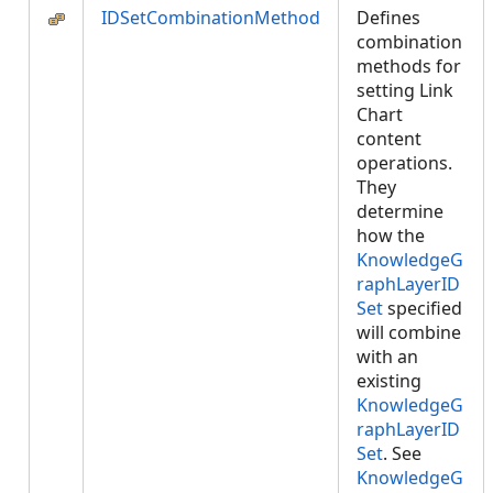
IDSetCombinationMethod
Defines
combination
methods for
setting Link
Chart
content
operations.
They
determine
how the
KnowledgeG
raphLayerID
Set
specified
will combine
with an
existing
KnowledgeG
raphLayerID
Set
. See
KnowledgeG