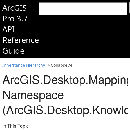
ArcGIS
Pro 3.7
API
Reference
Guide
Inheritance Hierarchy
Collapse All
ArcGIS.Desktop.Mappin
Namespace
(ArcGIS.Desktop.Knowl
In This Topic