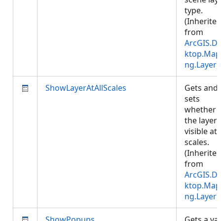
type.
(Inherite
from
ArcGIS.D
ktop.Map
ng.Layer
)
ShowLayerAtAllScales
Gets and
sets
whether
the layer 
visible at 
scales.
(Inherite
from
ArcGIS.D
ktop.Map
ng.Layer
)
ShowPopups
Gets a va