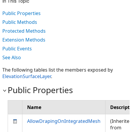
In This Topic
Public Properties
Public Methods
Protected Methods
Extension Methods
Public Events
See Also
The following tables list the members exposed by
ElevationSurfaceLayer
.
Public Properties
Name
Descript
AllowDrapingOnIntegratedMesh
(Inherite
from