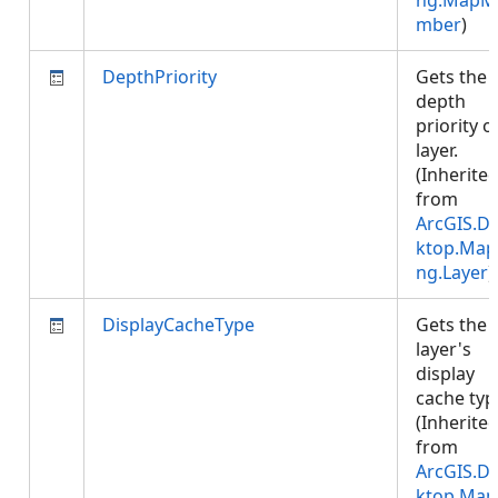
ng.MapM
mber
)
DepthPriority
Gets the
depth
priority o
layer.
(Inherite
from
ArcGIS.D
ktop.Map
ng.Layer
)
DisplayCacheType
Gets the
layer's
display
cache typ
(Inherite
from
ArcGIS.D
ktop.Map