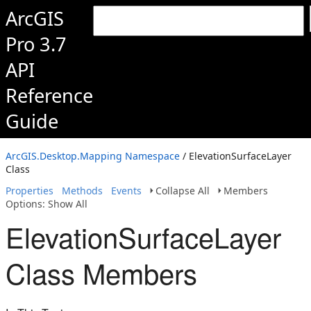
ArcGIS
Pro 3.7
API
Reference
Guide
ArcGIS.Desktop.Mapping Namespace
/ ElevationSurfaceLayer
Class
Properties
Methods
Events
Collapse All
Members
Options: Show All
ElevationSurfaceLayer
Class Members