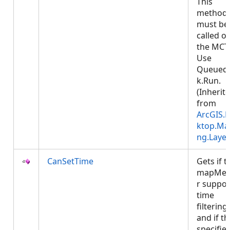
This
method
must be
called o
the MCT
Use
Queued
k.Run.
(Inherit
from
ArcGIS.
ktop.Ma
ng.Layer
CanSetTime
Gets if t
mapMe
r suppor
time
filtering
and if th
specifie