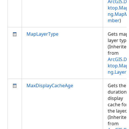
ArcGIS.D
ktop.Map
ng.MapM
mber
)
MapLayerType
Gets map
layer type
(Inherite
from
ArcGIS.D
ktop.Map
ng.Layer
)
MaxDisplayCacheAge
Gets the
duration 
display
cache for
the layer.
(Inherite
from