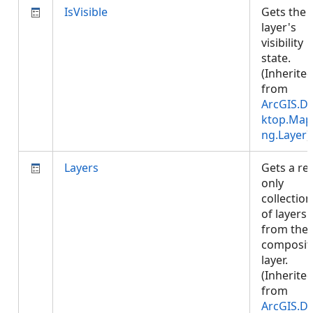
IsVisible
Gets the
layer's
visibility
state.
(Inherite
from
ArcGIS.D
ktop.Map
ng.Layer
)
Layers
Gets a re
only
collection
of layers
from the
composit
layer.
(Inherite
from
ArcGIS.D