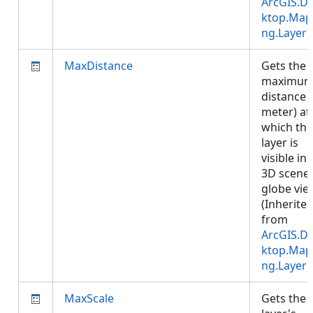
ArcGIS.D
ktop.Map
ng.Layer
)
MaxDistance
Gets the
maximu
distance (
meter) at
which the
layer is
visible in 
3D scene 
globe vie
(Inherite
from
ArcGIS.D
ktop.Map
ng.Layer
)
MaxScale
Gets the