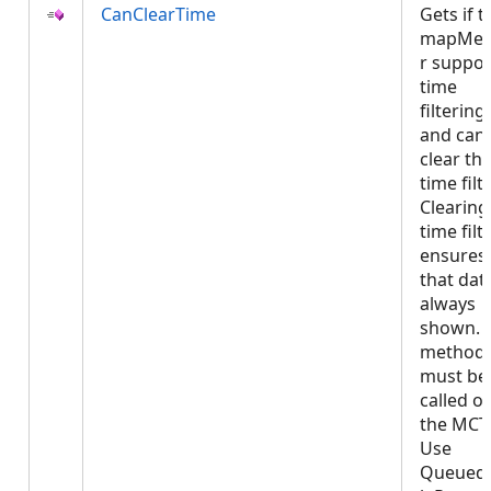
CanClearTime
Gets if t
mapMe
r suppor
time
filtering
and can
clear th
time filte
Clearing
time filt
ensures
that data
always
shown. 
method
must be
called o
the MCT
Use
Queued