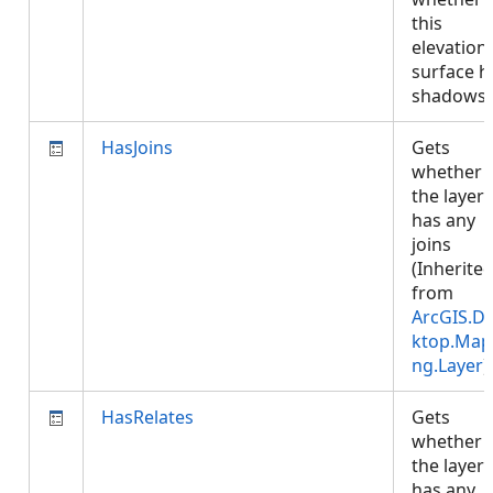
this
elevation
surface h
shadows
HasJoins
Gets
whether
the layer
has any
joins
(Inherite
from
ArcGIS.D
ktop.Map
ng.Layer
)
HasRelates
Gets
whether
the layer
has any