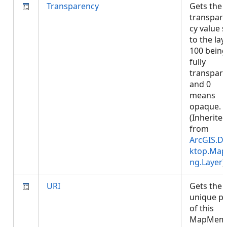
Transparency
Gets the
transpar
cy value s
to the laye
100 being
fully
transpar
and 0
means
opaque.
(Inherite
from
ArcGIS.D
ktop.Map
ng.Layer
)
URI
Gets the
unique p
of this
MapMem