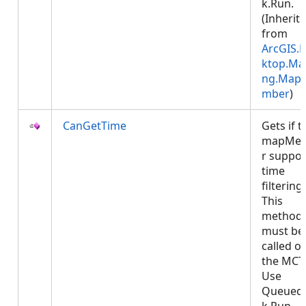
k.Run.
(Inherit
from
ArcGIS.
ktop.Ma
ng.Map
mber
)
CanGetTime
Gets if t
mapMe
r suppor
time
filtering.
This
method
must be
called o
the MCT
Use
Queued