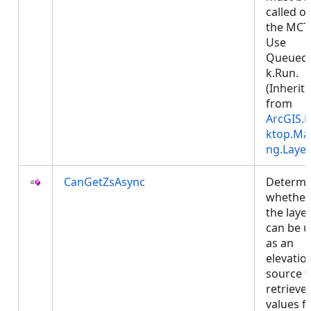
called o
the MCT
Use
Queued
k.Run.
(Inherit
from
ArcGIS.
ktop.Ma
ng.Layer
CanGetZsAsync
Determi
whether
the laye
can be 
as an
elevatio
source t
retrieve 
values f