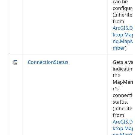
can be
configure
(Inherite
from
ArcGIS.D
ktop.Map
ng.MapM
mber
)
ConnectionStatus
Gets a va
indicatin
the
MapMem
r's
connecti
status.
(Inherite
from
ArcGIS.D
ktop.Map