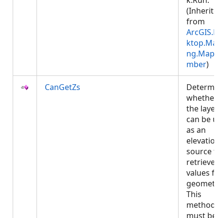
k.Run.
(Inherit
from
ArcGIS.
ktop.Ma
ng.Map
mber
)
CanGetZs
Determi
whether
the laye
can be 
as an
elevatio
source t
retrieve 
values f
geometr
This
method
must be