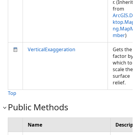
r. (Inherit
from
ArcGIS.D
ktop.Map
ng.MapM
mber
)
VerticalExaggeration
Gets the
factor by
which to
scale the
surface
relief.
Top
Public Methods
Name
Descrip