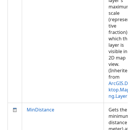
layer's
maximu
scale
(represen
tive
fraction) 
which the
layer is
visible in 
2D map
view.
(Inherite
from
ArcGIS.D
ktop.Map
ng.Layer
)
MinDistance
Gets the
minimum
distance (
meter) at