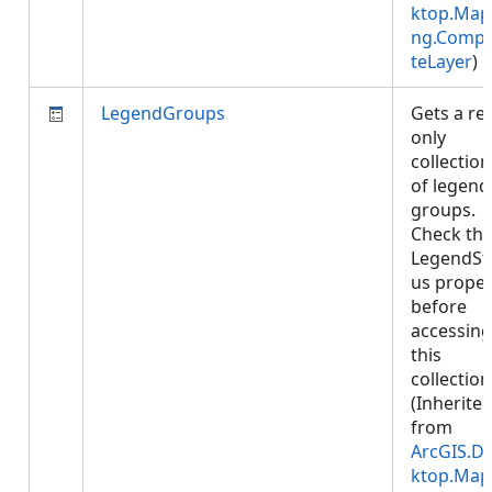
ktop.Map
ng.Compo
teLayer
)
LegendGroups
Gets a re
only
collection
of legend
groups.
Check th
LegendSt
us proper
before
accessing
this
collection
(Inherite
from
ArcGIS.D
ktop.Map