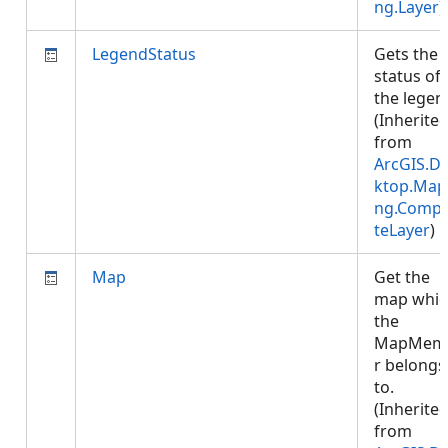
ng.Layer
)
LegendStatus
Gets the
status of
the legen
(Inherite
from
ArcGIS.D
ktop.Map
ng.Compo
teLayer
)
Map
Get the
map whic
the
MapMem
r belongs
to.
(Inherite
from