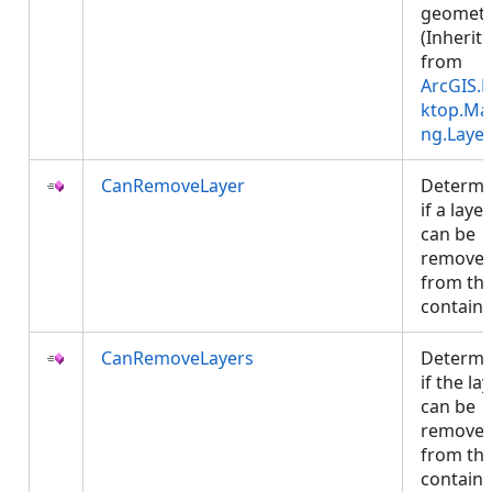
geometr
(Inherit
from
ArcGIS.
ktop.Ma
ng.Layer
CanRemoveLayer
Determi
if a layer
can be
remove
from th
contain
CanRemoveLayers
Determi
if the la
can be
remove
from th
contain