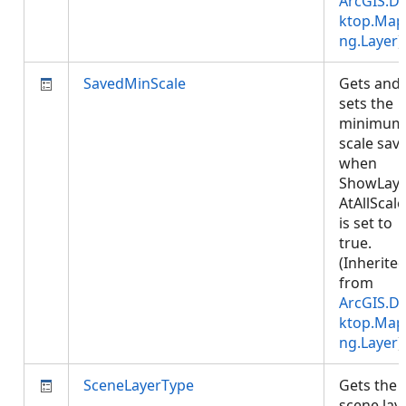
ArcGIS.D
ktop.Map
ng.Layer
)
SavedMinScale
Gets and
sets the
minimum
scale sav
when
ShowLaye
AtAllScale
is set to
true.
(Inherite
from
ArcGIS.D
ktop.Map
ng.Layer
)
SceneLayerType
Gets the
scene lay