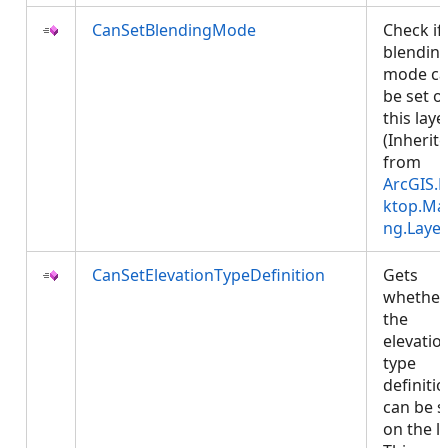
CanSetBlendingMode
Check if
blendin
mode c
be set o
this layer
(Inherit
from
ArcGIS.
ktop.Ma
ng.Layer
CanSetElevationTypeDefinition
Gets
whether
the
elevatio
type
definiti
can be s
on the la