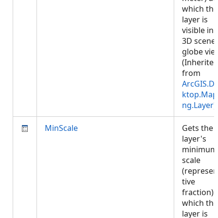
which the
layer is
visible in 
3D scene 
globe vie
(Inherite
from
ArcGIS.D
ktop.Map
ng.Layer
)
MinScale
Gets the
layer's
minimum
scale
(represen
tive
fraction) 
which the
layer is