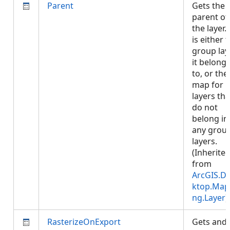
Parent
Gets the
parent of
the layer. 
is either 
group lay
it belong
to, or the
map for
layers tha
do not
belong in
any grou
layers.
(Inherite
from
ArcGIS.D
ktop.Map
ng.Layer
)
RasterizeOnExport
Gets and