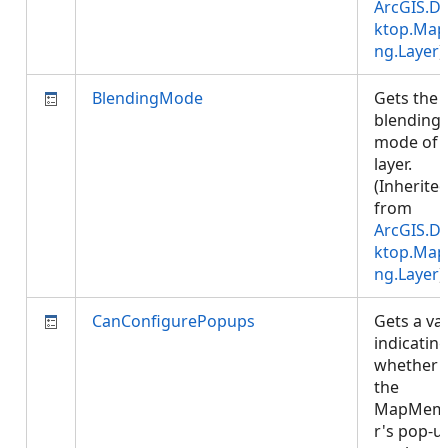
ArcGIS.D
ktop.Map
ng.Layer
)
BlendingMode
Gets the
blending
mode of 
layer.
(Inherite
from
ArcGIS.D
ktop.Map
ng.Layer
)
CanConfigurePopups
Gets a va
indicatin
whether
the
MapMem
r's pop-u