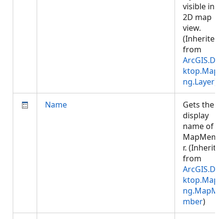
visible in 
2D map
view.
(Inherite
from
ArcGIS.D
ktop.Map
ng.Layer
)
Name
Gets the
display
name of 
MapMem
r. (Inherit
from
ArcGIS.D
ktop.Map
ng.MapM
mber
)