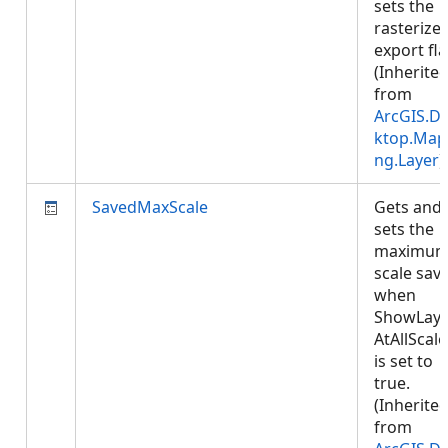
sets the
rasterize
export fla
(Inherite
from
ArcGIS.D
ktop.Map
ng.Layer
)
SavedMaxScale
Gets and
sets the
maximu
scale sav
when
ShowLaye
AtAllScale
is set to
true.
(Inherite
from