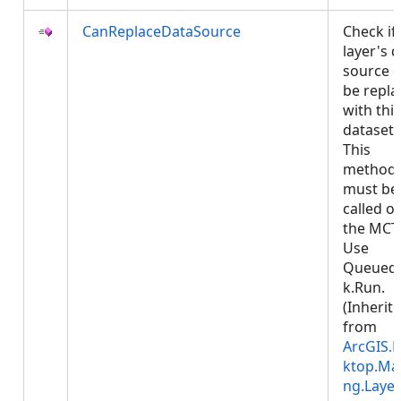
CanReplaceDataSource
Check if
layer's 
source 
be repla
with this
dataset.
This
method
must be
called o
the MCT
Use
Queued
k.Run.
(Inherit
from
ArcGIS.
ktop.Ma
ng.Layer