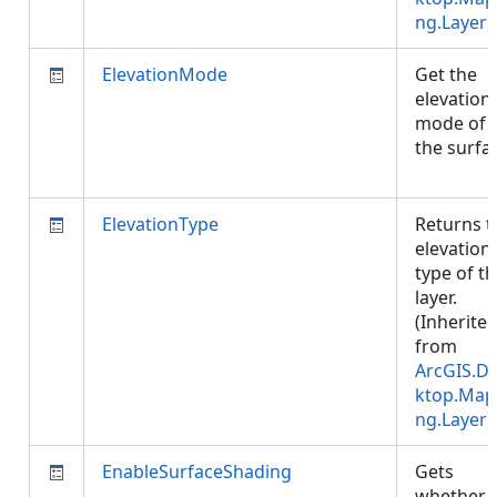
ng.Layer
)
ElevationMode
Get the
elevation
mode of
the surfa
ElevationType
Returns t
elevation
type of t
layer.
(Inherite
from
ArcGIS.D
ktop.Map
ng.Layer
)
EnableSurfaceShading
Gets
whether