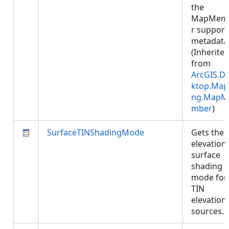
the
MapMem
r support
metadata
(Inherite
from
ArcGIS.D
ktop.Map
ng.MapM
mber
)
SurfaceTINShadingMode
Gets the
elevation
surface
shading
mode for
TIN
elevation
sources.