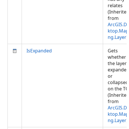
relates
(Inherite
from
ArcGIS.D
ktop.Map
ng.Layer
)
IsExpanded
Gets
whether
the layer 
expande
or
collapsed
on the TO
(Inherite
from
ArcGIS.D
ktop.Map
ng.Layer
)