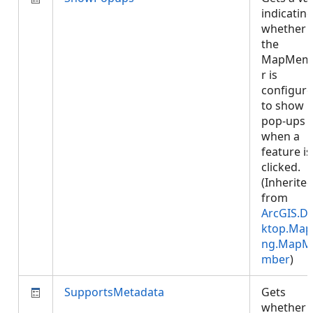
indicatin
whether
the
MapMem
r is
configur
to show
pop-ups
when a
feature is
clicked.
(Inherite
from
ArcGIS.D
ktop.Map
ng.MapM
mber
)
SupportsMetadata
Gets
whether