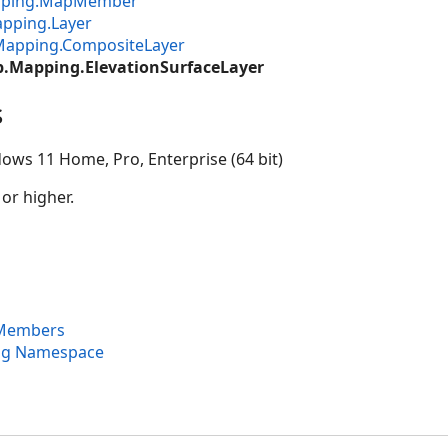
apping.MapMember
pping.Layer
Mapping.CompositeLayer
p.Mapping.ElevationSurfaceLayer
s
ows 11 Home, Pro, Enterprise (64 bit)
 or higher.
 Members
ng Namespace