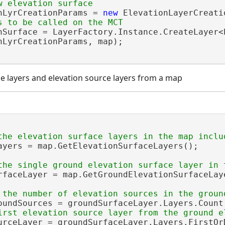
nLyrCreationParams = 
new
 ElevationLayerCreati
nSurface = LayerFactory.Instance.CreateLayer<E
nLyrCreationParams, map);

ce layers and elevation source layers from a map
ayers = map.GetElevationSurfaceLayers();

rfaceLayer = map.GetGroundElevationSurfaceLaye
oundSources = groundSurfaceLayer.Layers.Count;
urceLayer = groundSurfaceLayer.Layers.FirstOrD