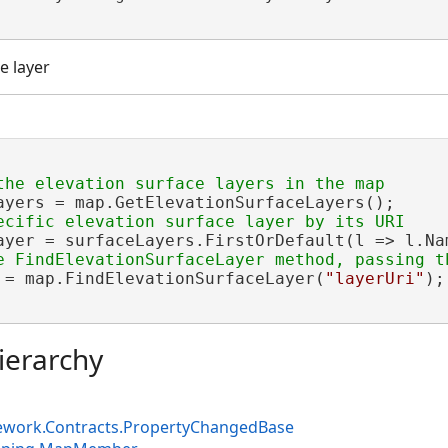
e layer
ayers = map.GetElevationSurfaceLayers();

ayer = surfaceLayers.FirstOrDefault(l => l.Na
 = map.FindElevationSurfaceLayer(
"layerUri"
);

ierarchy
ework.Contracts.PropertyChangedBase