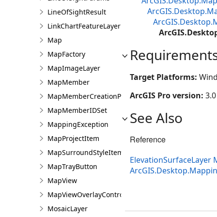
ArcGIS.Desktop.M
ArcGIS.Desktop.Ma
LineOfSightResult
ArcGIS.Desktop.
LinkChartFeatureLayer
ArcGIS.Deskto
Map
Requirement
MapFactory
MapImageLayer
Target Platforms:
Wind
MapMember
ArcGIS Pro version:
3.0
MapMemberCreationParams
MapMemberIDSet
See Also
MappingException
MapProjectItem
Reference
MapSurroundStyleItem
ElevationSurfaceLayer
MapTrayButton
ArcGIS.Desktop.Mappi
MapView
MapViewOverlayControl
MosaicLayer