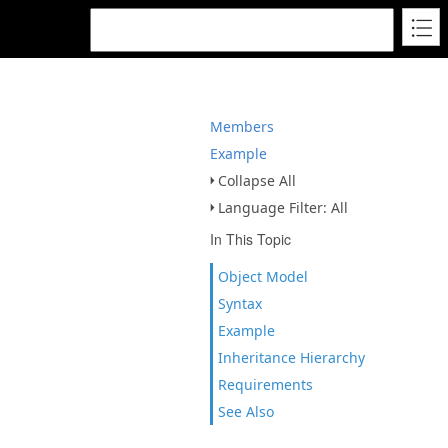
Members
Example
Collapse All
Language Filter: All
In This Topic
Object Model
Syntax
Example
Inheritance Hierarchy
Requirements
See Also