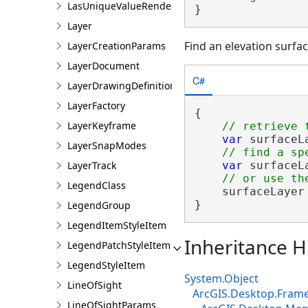
LasUniqueValueRendererDefinition
}
Layer
Find an elevation surfac
LayerCreationParams
LayerDocument
C#
LayerDrawingDefinition
LayerFactory
{

LayerKeyframe
var
 surfaceL
LayerSnapModes
LayerTrack
var
 surfaceL
LegendClass
    surfaceLayer
}
LegendGroup
LegendItemStyleItem
Inheritance H
LegendPatchStyleItem
LegendStyleItem
System.Object
LineOfSight
ArcGIS.Desktop.Fram
LineOfSightParams