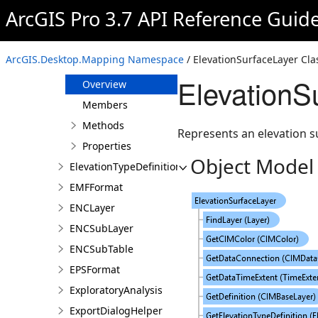
ElevationProfileParameters
ArcGIS Pro 3.7 API Reference Guid
ElevationProfileResult
ElevationProfileStatistics
ArcGIS.Desktop.Mapping Namespace
/ ElevationSurfaceLayer Cla
ElevationSurfaceLayer
ElevationS
Overview
Members
Methods
Represents an elevation s
Properties
Object Model
ElevationTypeDefinition
EMFFormat
ENCLayer
ENCSubLayer
ENCSubTable
EPSFormat
ExploratoryAnalysis
ExportDialogHelper