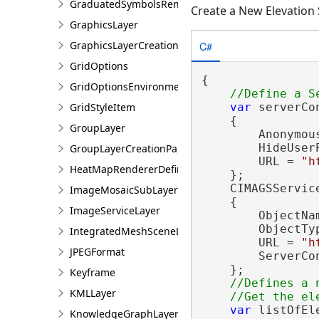
GraduatedSymbolsRendererDefinition
Create a New Elevation
GraphicsLayer
C#
GraphicsLayerCreationParams
GridOptions
{

GridOptionsEnvironment
GridStyleItem
var
 serverCo
    {

GroupLayer
        Anonymou
        HideUser
GroupLayerCreationParams
        URL = 
"h
HeatMapRendererDefinition
    };

    CIMAGSServic
ImageMosaicSubLayer
    {

ImageServiceLayer
        ObjectNa
        ObjectTy
IntegratedMeshSceneLayer
        URL = 
"h
JPEGFormat
        ServerCo
    };

Keyframe
//Defines a 
KMLLayer
var
 listOfEl
KnowledgeGraphLayer