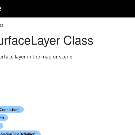
e
ss
urfaceLayer Class
urface layer in the map or scene.