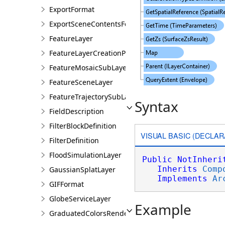
ExportFormat
ExportSceneContentsFormat
FeatureLayer
FeatureLayerCreationParams
FeatureMosaicSubLayer
FeatureSceneLayer
FeatureTrajectorySubLayer
Syntax
FieldDescription
FilterBlockDefinition
VISUAL BASIC (DECLAR
FilterDefinition
FloodSimulationLayer
Public
NotInheri
Inherits
Comp
GaussianSplatLayer
Implements
Ar
GIFFormat
GlobeServiceLayer
Example
GraduatedColorsRendererDefinition