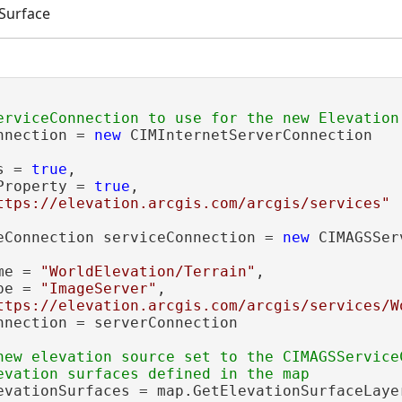
 Surface
nnection = 
new
 CIMInternetServerConnection

s = 
true
,

Property = 
true
,

ttps://elevation.arcgis.com/arcgis/services"
eConnection serviceConnection = 
new
 CIMAGSSer
me = 
"WorldElevation/Terrain"
,

pe = 
"ImageServer"
,

ttps://elevation.arcgis.com/arcgis/services/W
nnection = serverConnection

new elevation source set to the CIMAGSServiceC
evationSurfaces = map.GetElevationSurfaceLayer