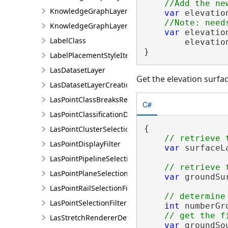
KnowledgeGraphLayerCreationParams
var
 elevatio
KnowledgeGraphLayerIDSet
var
 elevatio
LabelClass
        elevatio
}
LabelPlacementStyleItem
LasDatasetLayer
Get the elevation surfa
LasDatasetLayerCreationParams
LasPointClassBreaksRendererDefinition
C#
LasPointClassificationDescription
{

LasPointClusterSelectionFilter
LasPointDisplayFilter
var
 surfaceL
LasPointPipelineSelectionFilter
LasPointPlaneSelectionFilter
var
 groundSu
LasPointRailSelectionFilter
LasPointSelectionFilter
int
 numberGr
LasStretchRendererDefinition
var
 groundSo