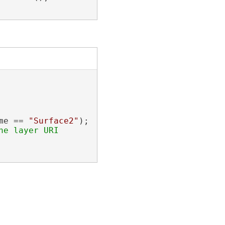
me == 
"Surface2"
);
