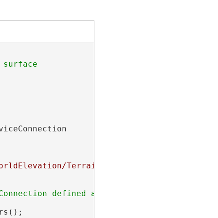
viceConnection

orldElevation/Terrain/ImageServer"
,

onnection defined above

s();
