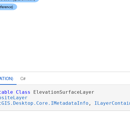
ATION)
C#
table
Class
 ElevationSurfaceLayer 

ositeLayer
cGIS.Desktop.Core.IMetadataInfo
, 
ILayerContai