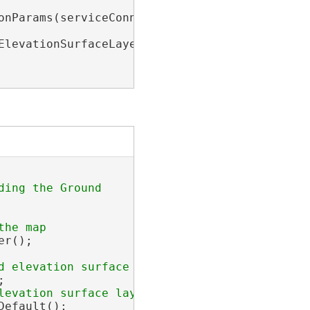
onParams(serviceConnection);

levationSurfaceLayer>(

r();



efault();
