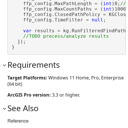
    ffp_config.MaxPathLength = (
int
)8;
    ffp_config.MaxCountPaths = (
int
)1000
    ffp_config.ClosedPathPolicy = KGClose
    ffp_config.TimeFilter = 
null
;

var
 results = kg.RunFilteredFindPaths
  });

}
Requirements
Target Platforms:
Windows 11 Home, Pro, Enterprise
(64 bit)
ArcGIS Pro version:
3.3 or higher.
See Also
Reference