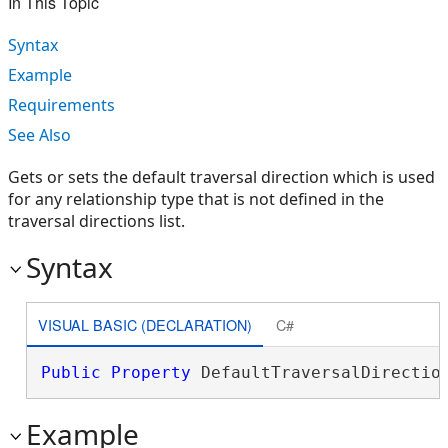
In This Topic
Syntax
Example
Requirements
See Also
Gets or sets the default traversal direction which is used
for any relationship type that is not defined in the
traversal directions list.
Syntax
VISUAL BASIC (DECLARATION)
C#
Public
Property
 DefaultTraversalDirectio
Example