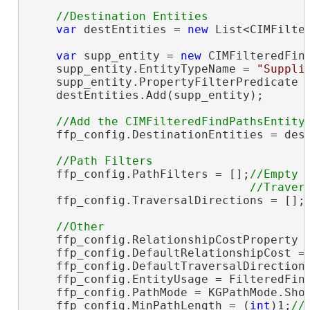
var
 destEntities = 
new
 List<CIMFilter
var
 supp_entity = 
new
 CIMFilteredFind
    supp_entity.EntityTypeName = 
"Suppli
    supp_entity.PropertyFilterPredicate 
    destEntities.Add(supp_entity);

    ffp_config.DestinationEntities = dest
    ffp_config.PathFilters = [];
//Empty

    ffp_config.TraversalDirections = [];
    ffp_config.RelationshipCostProperty 
    ffp_config.DefaultRelationshipCost = 
    ffp_config.DefaultTraversalDirectionT
    ffp_config.EntityUsage = FilteredFind
    ffp_config.PathMode = KGPathMode.Shor
    ffp_config.MinPathLength = (
int
)1;