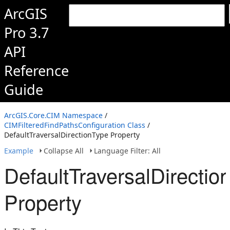
ArcGIS
Pro 3.7
API
Reference
Guide
ArcGIS.Core.CIM Namespace
/
CIMFilteredFindPathsConfiguration Class
/
DefaultTraversalDirectionType Property
Example
Collapse All
Language Filter: All
DefaultTraversalDirectio
Property