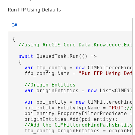
Run FFP Using Defaults
C#
{

await
 QueuedTask.Run(() =>

  {

var
 ffp_config = 
new
 CIMFilteredFindP
    ffp_config.Name = 
"Run FFP Using Def
var
 originEntities = 
new
 List<CIMFilt
var
 poi_entity = 
new
 CIMFilteredFindP
    poi_entity.EntityTypeName = 
"POI"
;
    poi_entity.PropertyFilterPredicate =
    originEntities.Add(poi_entity);

    ffp_config.OriginEntities = originEnt