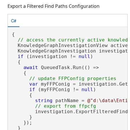
Export a Filtered Find Paths Configuration
C#
{

  KnowledgeGraphInvestigationView activeV
  KnowledgeGraphInvestigation investigati
if
 (investigation != 
null
)

  {

await
 QueuedTask.Run(() =>

    {

var
 myFFPConig = investigation.Get
if
 (myFFPConig != 
null
)

      {

string
 pathName = 
@"d:\data\Enti
        investigation.ExportFilteredFind
      }

    });

  }
