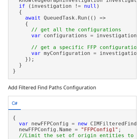
  KnowledgeGraphInvestigation investigati
if
 (investigation != 
null
)

  {

await
 QueuedTask.Run(() =>

    {

var
 configurations = investigation.
var
 myConfiguration = investigatio
    });

  }

}
Add Filtered Find Paths Configuration
C#
{

var
 newFFPConfig = 
new
 CIMFilteredFindP
  newFFPConfig.Name = 
"FFPConfig1"
;
