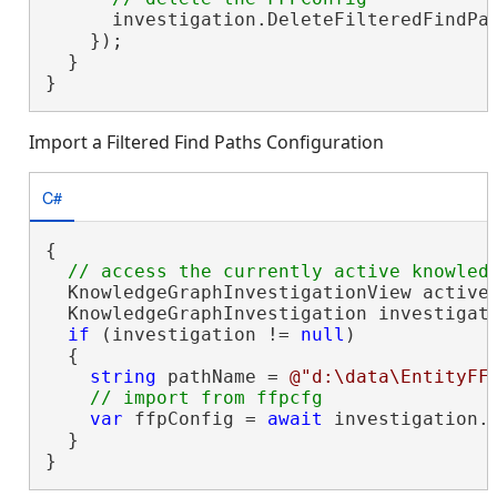
      investigation.DeleteFilteredFindPa
    });

  }

}
Import a Filtered Find Paths Configuration
C#
{

  KnowledgeGraphInvestigationView activeV
  KnowledgeGraphInvestigation investigati
if
 (investigation != 
null
)

  {

string
 pathName = 
@"d:\data\EntityFF
var
 ffpConfig = 
await
 investigation.
  }

}