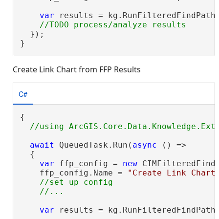
var
 results = kg.RunFilteredFindPaths
  });

}
Create Link Chart from FFP Results
C#
{

await
 QueuedTask.Run(
async
 () =>

  {

var
 ffp_config = 
new
 CIMFilteredFindP
    ffp_config.Name = 
"Create Link Chart
//set up config

var
 results = kg.RunFilteredFindPaths