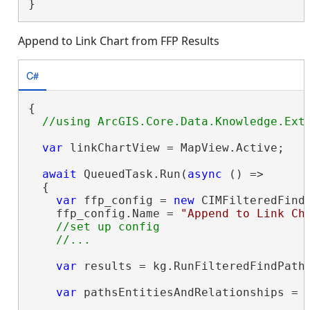
}
Append to Link Chart from FFP Results
C#
{

var
 linkChartView = MapView.Active;

await
 QueuedTask.Run(
async
 () =>

  {

var
 ffp_config = 
new
 CIMFilteredFindP
    ffp_config.Name = 
"Append to Link Ch
//set up config

var
 results = kg.RunFilteredFindPaths
var
 pathsEntitiesAndRelationships = 