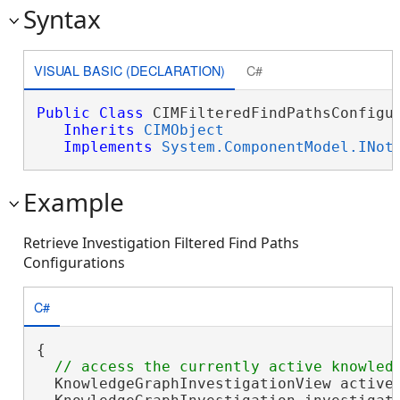
Syntax
VISUAL BASIC (DECLARATION)
C#
Public
Class
 CIMFilteredFindPathsConfigur
Inherits
CIMObject
Implements
System.ComponentModel.INot
Example
Retrieve Investigation Filtered Find Paths
Configurations
C#
{

  KnowledgeGraphInvestigationView activeV