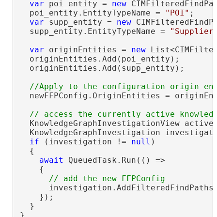
var
 poi_entity = 
new
 CIMFilteredFindPat
  poi_entity.EntityTypeName = 
"POI"
;

var
 supp_entity = 
new
 CIMFilteredFindPa
  supp_entity.EntityTypeName = 
"Supplier
var
 originEntities = 
new
 List<CIMFilter
  originEntities.Add(poi_entity);

  originEntities.Add(supp_entity);

  newFFPConfig.OriginEntities = originEnt
  KnowledgeGraphInvestigationView activeV
  KnowledgeGraphInvestigation investigati
if
 (investigation != 
null
)

  {

await
 QueuedTask.Run(() =>

    {

      investigation.AddFilteredFindPathsC
    });

  }

}