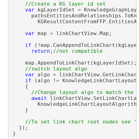
var
 kgLayerIdSet = KnowledgeGraphLaye
      pathsEntitiesAndRelationships.ToKno
        KGResultContentFromFFP.EntitiesAn
var
 map = linkChartView.Map;

if
 (!map.CanAppendToLinkChart(kgLayer
return
;
    map.AppendToLinkChart(kgLayerIdSet);

var
 algo = linkChartView.GetLinkChart
if
 (algo != KnowledgeLinkChartLayoutA
    {

await
 linkChartView.SetLinkChartLay
        KnowledgeLinkChartLayoutAlgorithm
    }

  });

}