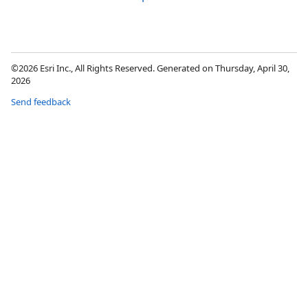
©2026 Esri Inc., All Rights Reserved. Generated on Thursday, April 30,
2026
Send feedback