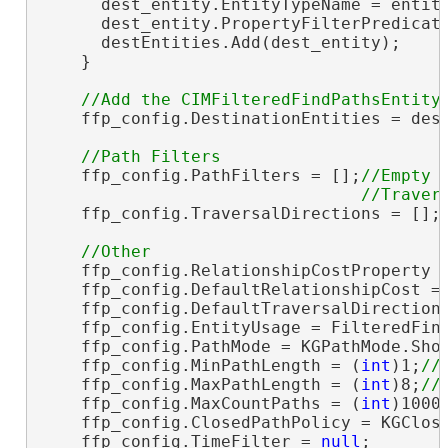
      dest_entity.EntityTypeName = entity
      dest_entity.PropertyFilterPredicat
      destEntities.Add(dest_entity);

    }

    ffp_config.DestinationEntities = dest
    ffp_config.PathFilters = [];
//Empty

    ffp_config.TraversalDirections = [];
    ffp_config.RelationshipCostProperty 
    ffp_config.DefaultRelationshipCost = 
    ffp_config.DefaultTraversalDirectionT
    ffp_config.EntityUsage = FilteredFind
    ffp_config.PathMode = KGPathMode.Shor
    ffp_config.MinPathLength = (
int
)1;
    ffp_config.MaxPathLength = (
int
)8;
    ffp_config.MaxCountPaths = (
int
)1000
    ffp_config.ClosedPathPolicy = KGClose
    ffp_config.TimeFilter = 
null
;
