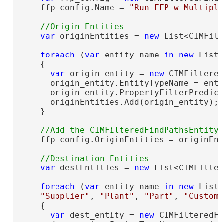
    ffp_config.Name = 
"Run FFP w Multipl
var
 originEntities = 
new
 List<CIMFilt
foreach
 (
var
 entity_name 
in
new
 List
    {

var
 origin_entity = 
new
 CIMFiltered
      origin_entity.EntityTypeName = enti
      origin_entity.PropertyFilterPredic
      originEntities.Add(origin_entity);

    }

    ffp_config.OriginEntities = originEnt
var
 destEntities = 
new
 List<CIMFilter
foreach
 (
var
 entity_name 
in
new
 List
"Supplier"
, 
"Plant"
, 
"Part"
, 
"Custom
    {

var
 dest_entity = 
new
 CIMFilteredFi