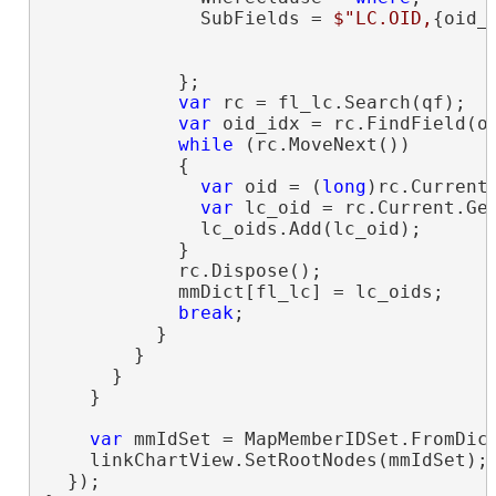
              SubFields = 
$"LC.OID,
{oid_
                                         
            };

var
 rc = fl_lc.Search(qf);

var
 oid_idx = rc.FindField(oi
while
 (rc.MoveNext())

            {

var
 oid = (
long
)rc.Current[
var
 lc_oid = rc.Current.Get
              lc_oids.Add(lc_oid);

            }

            rc.Dispose();

            mmDict[fl_lc] = lc_oids;

break
;

          }

        }

      }

    }

var
 mmIdSet = MapMemberIDSet.FromDict
    linkChartView.SetRootNodes(mmIdSet);

  });
