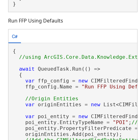
}
Run FFP Using Defaults
C#
{

await
 QueuedTask.Run(() =>

  {

var
 ffp_config = 
new
 CIMFilteredFindP
    ffp_config.Name = 
"Run FFP Using Def
var
 originEntities = 
new
 List<CIMFilt
var
 poi_entity = 
new
 CIMFilteredFindP
    poi_entity.EntityTypeName = 
"POI"
;
    poi_entity.PropertyFilterPredicate =
    originEntities.Add(poi_entity);
