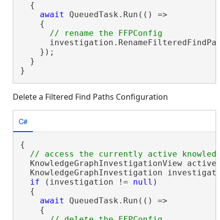
  {

await
 QueuedTask.Run(() =>

    {

      investigation.RenameFilteredFindPa
    });

  }

}
Delete a Filtered Find Paths Configuration
C#
{

  KnowledgeGraphInvestigationView activeV
  KnowledgeGraphInvestigation investigati
if
 (investigation != 
null
)

  {

await
 QueuedTask.Run(() =>

    {
