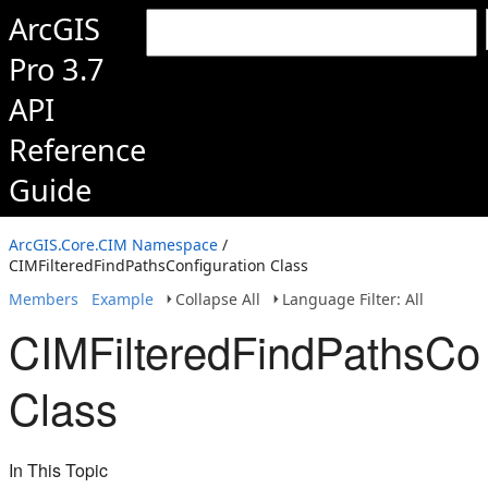
ArcGIS
Pro 3.7
API
Reference
Guide
ArcGIS.Core.CIM Namespace
/
CIMFilteredFindPathsConfiguration Class
Members
Example
Collapse All
Language Filter: All
CIMFilteredFindPathsCon
Class
In This Topic