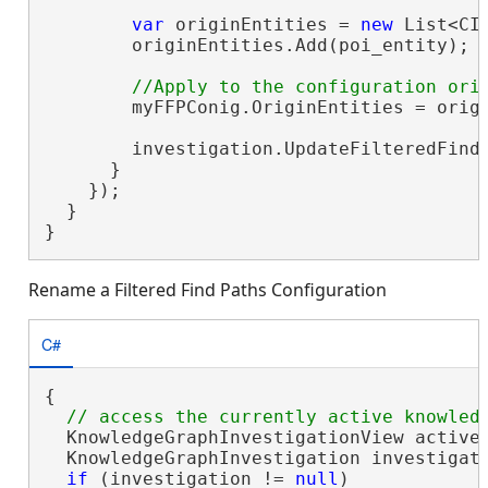
var
 originEntities = 
new
 List<CI
        originEntities.Add(poi_entity);

        myFFPConig.OriginEntities = origi
        investigation.UpdateFilteredFindP
      }

    });

  }

}
Rename a Filtered Find Paths Configuration
C#
{

  KnowledgeGraphInvestigationView activeV
  KnowledgeGraphInvestigation investigati
if
 (investigation != 
null
)
