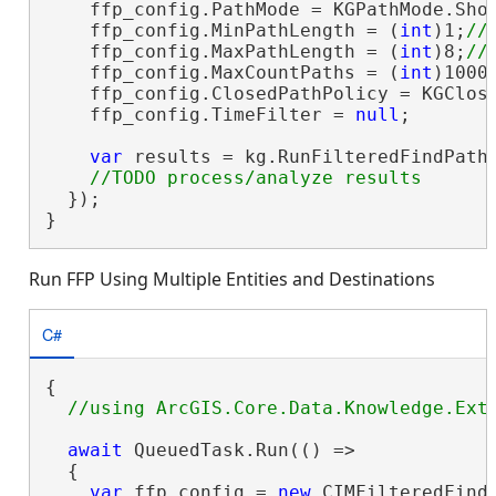
    ffp_config.PathMode = KGPathMode.Shor
    ffp_config.MinPathLength = (
int
)1;
    ffp_config.MaxPathLength = (
int
)8;
    ffp_config.MaxCountPaths = (
int
)1000
    ffp_config.ClosedPathPolicy = KGClose
    ffp_config.TimeFilter = 
null
;

var
 results = kg.RunFilteredFindPaths
  });

}
Run FFP Using Multiple Entities and Destinations
C#
{

await
 QueuedTask.Run(() =>

  {

var
 ffp_config = 
new
 CIMFilteredFindP