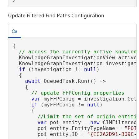
Update Filtered Find Paths Configuration
C#
{

  KnowledgeGraphInvestigationView activeV
  KnowledgeGraphInvestigation investigati
if
 (investigation != 
null
)

  {

await
 QueuedTask.Run(() =>

    {

var
 myFFPConig = investigation.Get
if
 (myFFPConig != 
null
)

      {

var
 poi_entity = 
new
 CIMFilteredF
        poi_entity.EntityTypeName = 
"POI
        poi_entity.ID = 
"{EC2A2D91-B09C-