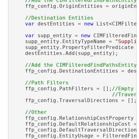
    ffp_config.OriginEntities = originEnt
var
 destEntities = 
new
 List<CIMFilter
var
 supp_entity = 
new
 CIMFilteredFind
    supp_entity.EntityTypeName = 
"Suppli
    supp_entity.PropertyFilterPredicate 
    destEntities.Add(supp_entity);

    ffp_config.DestinationEntities = dest
    ffp_config.PathFilters = [];
//Empty

    ffp_config.TraversalDirections = [];
    ffp_config.RelationshipCostProperty 
    ffp_config.DefaultRelationshipCost = 
    ffp_config.DefaultTraversalDirectionT
    ffp_config.EntityUsage = FilteredFind