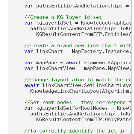
var
 pathsEntitiesAndRelationships = 
var
 kgLayerIdSet = KnowledgeGraphLaye
      pathsEntitiesAndRelationships.ToKno
        KGResultContentFromFFP.EntitiesAn
var
 linkChart = MapFactory.Instance.
var
 mapPane = 
await
 FrameworkApplicat
var
 linkChartView = mapPane.MapView;

await
 linkChartView.SetLinkChartLayou
      KnowledgeLinkChartLayoutAlgorithm.H
var
 kgLayerIdSetForRootNodes = Knowle
      pathsEntitiesAndRelationships.ToKno
        KGResultContentFromFFP.OnlyPathsO
//To correctly identify the ids in th