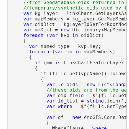
    //from Geodatabase oids returned in t
var
 kg_layer = linkChart.GetLayersAsF
var
 mapMembers = kg_layer.GetMapMembe
var
 oidDict = kgLayerIdSetForRootNode
var
 mmDict = 
new
 Dictionary<MapMembe
foreach
 (
var
 kvp 
in
 oidDict)

    {

var
 named_type = kvp.Key;

foreach
 (
var
 mm 
in
 mapMembers)

      {

if
 (mm 
is
 LinkChartFeatureLayer f
        {

if
 (fl_lc.GetTypeName().ToLower
          {

var
 lc_oids = 
new
 List<
long
>(
var
 oid_field = 
$"
{fl_lc.Get
var
 id_list = 
string
.Join(
',
var
where
 = 
$"
{fl_lc.GetType
var
 qf = 
new
 ArcGIS.Core.Data
            {

              WhereClause = 
where
,
