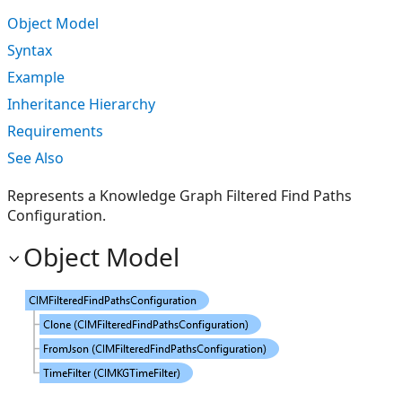
Object Model
Syntax
Example
Inheritance Hierarchy
Requirements
See Also
Represents a Knowledge Graph Filtered Find Paths
Configuration.
Object Model