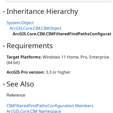
Inheritance Hierarchy
System.Object
ArcGIS.Core.CIM.CIMObject
ArcGIS.Core.CIM.CIMFilteredFindPathsConfigurat
Requirements
Target Platforms:
Windows 11 Home, Pro, Enterprise
(64 bit)
ArcGIS Pro version:
3.3 or higher.
See Also
Reference
CIMFilteredFindPathsConfiguration Members
ArcGIS.Core.CIM Namespace