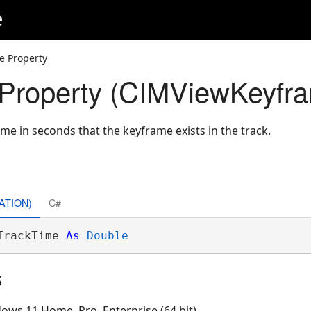
e
e Property
Property (CIMViewKeyfr
time in seconds that the keyframe exists in the track.
ATION)
C#
TrackTime 
As
Double
s
ows 11 Home, Pro, Enterprise (64 bit)