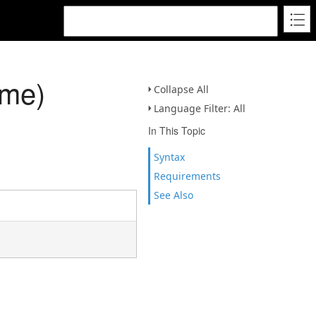
ame)
Collapse All
Language Filter: All
In This Topic
Syntax
Requirements
See Also