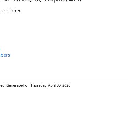
 or higher.
s
bers
rved. Generated on Thursday, April 30, 2026