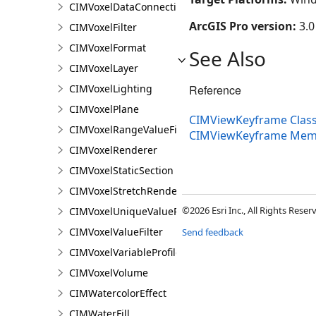
CIMVoxelDataConnection
ArcGIS Pro version:
3.0
CIMVoxelFilter
CIMVoxelFormat
See Also
CIMVoxelLayer
CIMVoxelLighting
Reference
CIMVoxelPlane
CIMViewKeyframe Clas
CIMVoxelRangeValueFilter
CIMViewKeyframe Mem
CIMVoxelRenderer
CIMVoxelStaticSection
CIMVoxelStretchRenderer
©2026 Esri Inc., All Rights Rese
CIMVoxelUniqueValueRenderer
CIMVoxelValueFilter
Send feedback
CIMVoxelVariableProfile
CIMVoxelVolume
CIMWatercolorEffect
CIMWaterFill