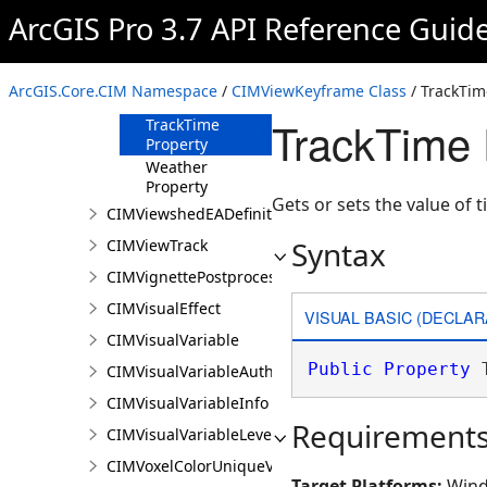
ArcGIS Pro 3.7 API Reference Guid
Range Property
Surfaces
Property
ArcGIS.Core.CIM Namespace
/
CIMViewKeyframe Class
/ TrackTim
Time Property
TrackTime 
TrackTime
Property
Weather
Property
Gets or sets the value of 
CIMViewshedEADefinition
Syntax
CIMViewTrack
CIMVignettePostprocessingEffect
CIMVisualEffect
VISUAL BASIC (DECLAR
CIMVisualVariable
Public
Property
 
CIMVisualVariableAuthoringInfo
CIMVisualVariableInfo
Requirement
CIMVisualVariableLevel
CIMVoxelColorUniqueValue
Target Platforms:
Wind