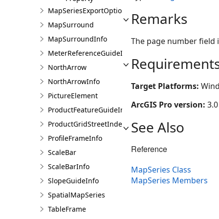
MapSeriesExportOptions
Remarks
MapSurround
MapSurroundInfo
The page number field i
MeterReferenceGuideInfo
Requirement
NorthArrow
NorthArrowInfo
Target Platforms:
Wind
PictureElement
ArcGIS Pro version:
3.0
ProductFeatureGuideInfo
See Also
ProductGridStreetIndexInfo
ProfileFrameInfo
Reference
ScaleBar
ScaleBarInfo
MapSeries Class
MapSeries Members
SlopeGuideInfo
SpatialMapSeries
TableFrame