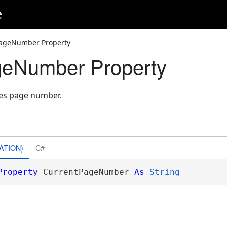
e
PageNumber Property
geNumber Property
ies page number.
ATION)
C#
Property
 CurrentPageNumber 
As
String