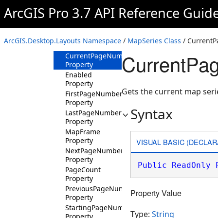
ArcGIS Pro 3.7 API Reference Guid
Methods
Properties
CurrentPageName
ArcGIS.Desktop.Layouts Namespace
/
MapSeries Class
/ Current
Property
CurrentPa
CurrentPageNumber
Property
Enabled
Property
Gets the current map ser
FirstPageNumber
Property
Syntax
LastPageNumber
Property
MapFrame
Property
VISUAL BASIC (DECLAR
NextPageNumber
Property
Public
ReadOnly
PageCount
Property
PreviousPageNumber
Property Value
Property
StartingPageNumber
Type:
String
Property