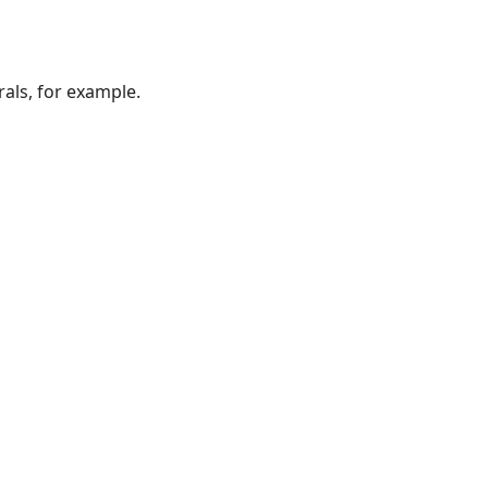
als, for example.