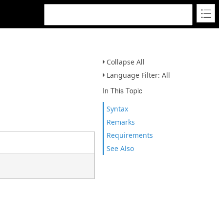
Collapse All
Language Filter: All
In This Topic
Syntax
Remarks
Requirements
See Also