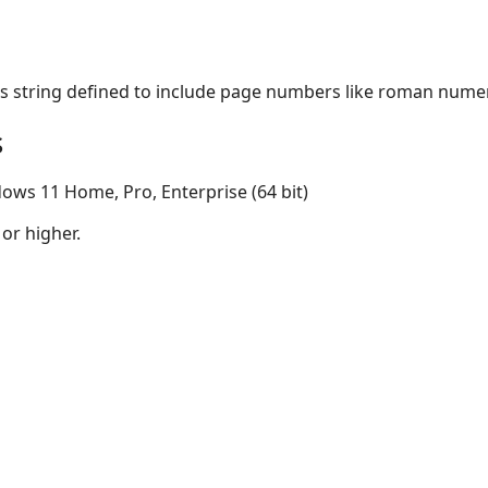
s string defined to include page numbers like roman numer
s
ows 11 Home, Pro, Enterprise (64 bit)
 or higher.