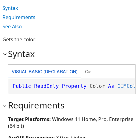
Syntax
Requirements
See Also
Gets the color.
Syntax
VISUAL BASIC (DECLARATION)
C#
Public
ReadOnly
Property
 Color 
As
CIMCol
Requirements
Target Platforms:
Windows 11 Home, Pro, Enterprise
(64 bit)
ArcGIS Pro version:
3.0 or higher.