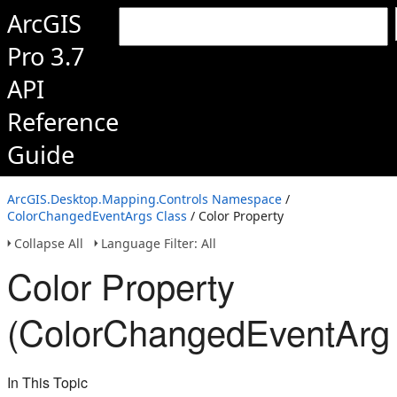
ArcGIS
Pro 3.7
API
Reference
Guide
ArcGIS.Desktop.Mapping.Controls Namespace
/
ColorChangedEventArgs Class
/ Color Property
Collapse All
Language Filter: All
Color Property
(ColorChangedEventArg
In This Topic