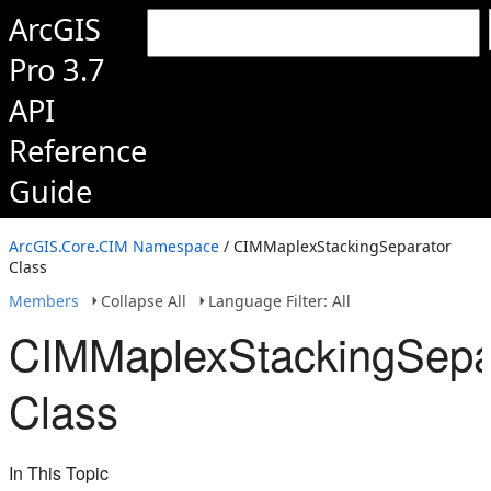
ArcGIS
Pro 3.7
API
Reference
Guide
ArcGIS.Core.CIM Namespace
/ CIMMaplexStackingSeparator
Class
Members
Collapse All
Language Filter: All
CIMMaplexStackingSepa
Class
In This Topic