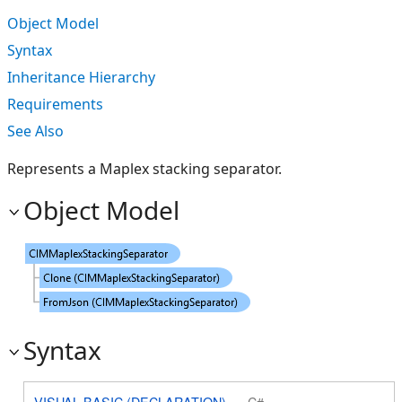
Object Model
Syntax
Inheritance Hierarchy
Requirements
See Also
Represents a Maplex stacking separator.
Object Model
Syntax
VISUAL BASIC (DECLARATION)
C#