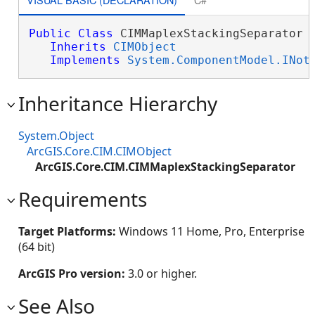
Public
Class
 CIMMaplexStackingSeparator 

Inherits
CIMObject
Implements
System.ComponentModel.INot
Inheritance Hierarchy
System.Object
ArcGIS.Core.CIM.CIMObject
ArcGIS.Core.CIM.CIMMaplexStackingSeparator
Requirements
Target Platforms:
Windows 11 Home, Pro, Enterprise
(64 bit)
ArcGIS Pro version:
3.0 or higher.
See Also