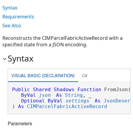
Syntax
Requirements
See Also
Reconstructs the CIMParcelFabricActiveRecord with a
specified state from a JSON encoding.
Syntax
VISUAL BASIC (DECLARATION)
C#
Public
Shared
Shadows
Function
 FromJson( 
ByVal
json
As
String
, _

Optional
ByVal
settings
As
JsonDeser
) 
As
CIMParcelFabricActiveRecord
Parameters