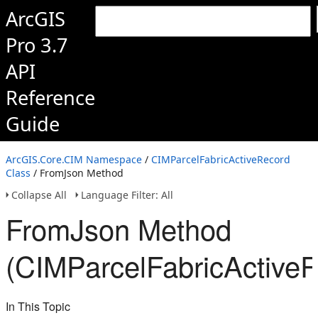
ArcGIS
Pro 3.7
API
Reference
Guide
ArcGIS.Core.CIM Namespace
/
CIMParcelFabricActiveRecord
Class
/ FromJson Method
Collapse All
Language Filter: All
FromJson Method
(CIMParcelFabricActive
In This Topic