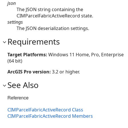
json
The JSON string containing the
CIMParcelFabricActiveRecord state.
settings
The JSON deserialization settings.
Requirements
Target Platforms:
Windows 11 Home, Pro, Enterprise
(64 bit)
ArcGIS Pro version:
3.2 or higher.
See Also
Reference
CIMParcelFabricActiveRecord Class
CIMParcelFabricActiveRecord Members