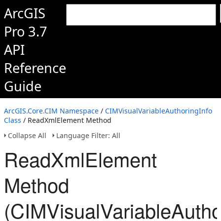
ArcGIS
Pro 3.7
API
Reference
Guide
ArcGIS.Core.CIM Namespace
/
CIMVisualVariableAuthoringInfo
Class
/ ReadXmlElement Method
Collapse All
Language Filter: All
ReadXmlElement
Method
(CIMVisualVariableAutho