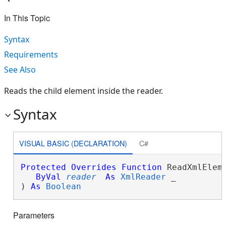
In This Topic
Syntax
Requirements
See Also
Reads the child element inside the reader.
Syntax
VISUAL BASIC (DECLARATION)
C#
Protected
Overrides
Function
 ReadXmlEleme
ByVal
reader
As
XmlReader
 _

) 
As
Boolean
Parameters