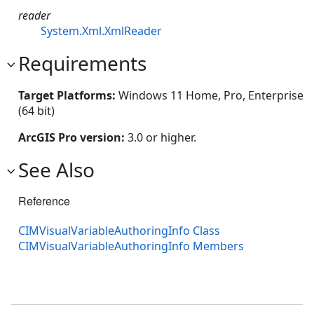
reader
System.Xml.XmlReader
Requirements
Target Platforms:
Windows 11 Home, Pro, Enterprise
(64 bit)
ArcGIS Pro version:
3.0 or higher.
See Also
Reference
CIMVisualVariableAuthoringInfo Class
CIMVisualVariableAuthoringInfo Members