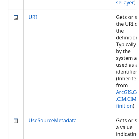
seLayer
)
URI
Gets or s
the URI o
the
definition
Typically 
by the
system a
used as a
identifier.
(Inherite
from
ArcGIS.Co
.CIM.CIM
finition
)
UseSourceMetadata
Gets or s
a value
indicatin