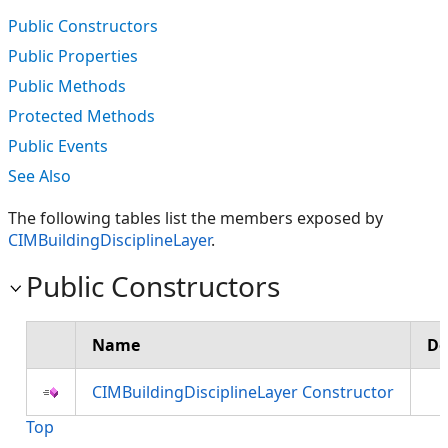
Public Constructors
Public Properties
Public Methods
Protected Methods
Public Events
See Also
The following tables list the members exposed by
CIMBuildingDisciplineLayer
.
Public Constructors
Name
De
CIMBuildingDisciplineLayer Constructor
Top