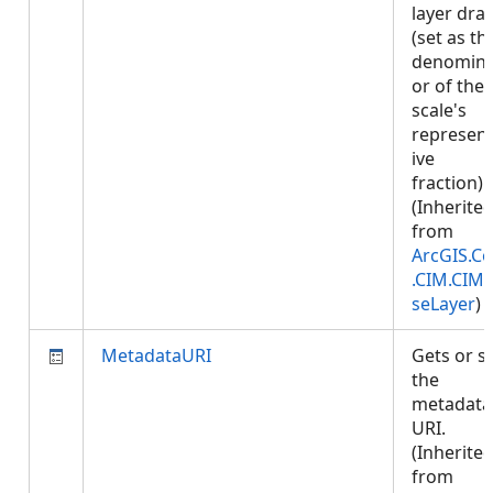
layer dra
(set as th
denomina
or of the
scale's
represent
ive
fraction).
(Inherite
from
ArcGIS.Co
.CIM.CIM
seLayer
)
MetadataURI
Gets or s
the
metadata
URI.
(Inherite
from