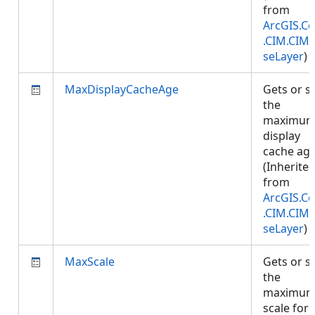
from
ArcGIS.Co
.CIM.CIM
seLayer
)
MaxDisplayCacheAge
Gets or s
the
maximu
display
cache age
(Inherite
from
ArcGIS.Co
.CIM.CIM
seLayer
)
MaxScale
Gets or s
the
maximu
scale for