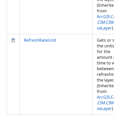
(Inherite
from
ArcGIS.Co
.CIM.CIM
seLayer
)
RefreshRateUnit
Gets or s
the units
for the
amount o
time to w
between
refreshin
the layer.
(Inherite
from
ArcGIS.Co
.CIM.CIM
seLayer
)