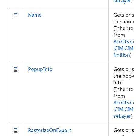
seLayer
)
Name
Gets or s
the name
(Inherite
from
ArcGIS.Co
.CIM.CIM
finition
)
PopupInfo
Gets or s
the pop-
info.
(Inherite
from
ArcGIS.Co
.CIM.CIM
seLayer
)
RasterizeOnExport
Gets or s