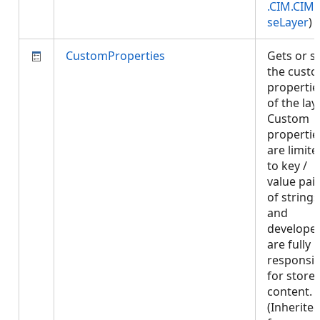
.CIM.CIM
seLayer
)
CustomProperties
Gets or s
the cust
propertie
of the laye
Custom
propertie
are limite
to key /
value pai
of strings
and
develope
are fully
responsib
for store
content.
(Inherite