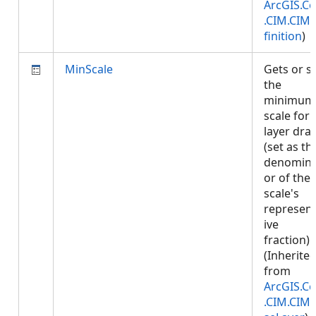
ArcGIS.Co
.CIM.CIM
finition
)
MinScale
Gets or s
the
minimum
scale for
layer dra
(set as th
denomina
or of the
scale's
represent
ive
fraction).
(Inherite
from
ArcGIS.Co
.CIM.CIM