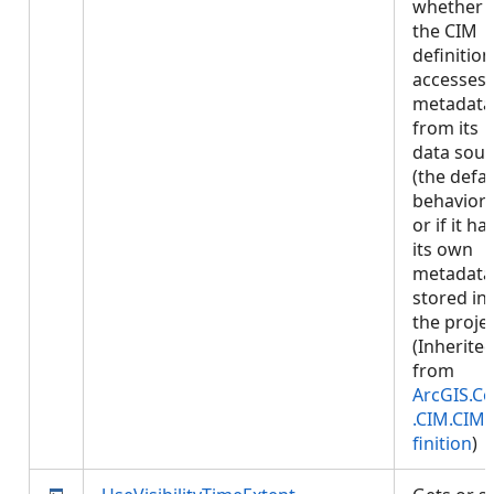
whether
the CIM
definition
accesses
metadata
from its
data sour
(the defau
behavior)
or if it ha
its own
metadata
stored in
the projec
(Inherite
from
ArcGIS.Co
.CIM.CIM
finition
)