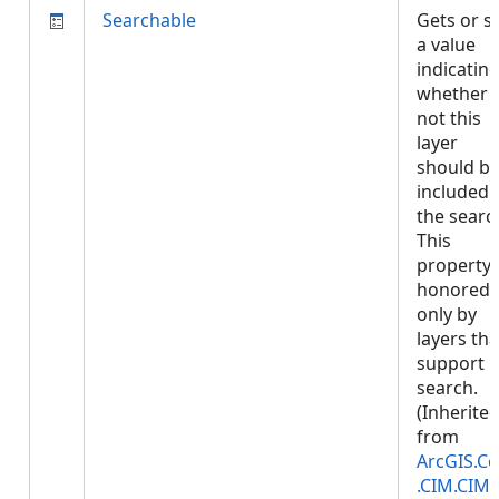
Searchable
Gets or s
a value
indicatin
whether 
not this
layer
should b
included 
the searc
This
property 
honored
only by
layers tha
support
search.
(Inherite
from
ArcGIS.Co
.CIM.CIM