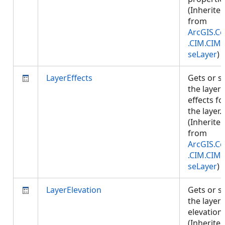
(Inherite
from
ArcGIS.Co
.CIM.CIM
seLayer
)
LayerEffects
Gets or s
the layer
effects fo
the layer.
(Inherite
from
ArcGIS.Co
.CIM.CIM
seLayer
)
LayerElevation
Gets or s
the layer
elevation.
(Inherite