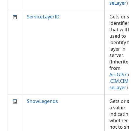
seLayer
)
ServiceLayerID
Gets or s
identifier
that will 
used to
identify t
layer in
server.
(Inherite
from
ArcGIS.Co
.CIM.CIM
seLayer
)
ShowLegends
Gets or s
a value
indicatin
whether 
not to s