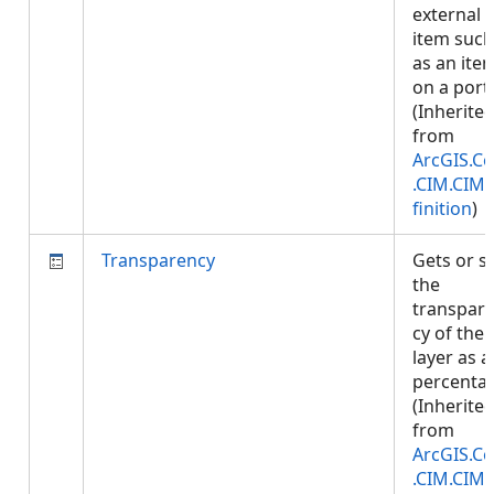
external
item such
as an ite
on a porta
(Inherite
from
ArcGIS.Co
.CIM.CIM
finition
)
Transparency
Gets or s
the
transpar
cy of the
layer as a
percenta
(Inherite
from
ArcGIS.Co
.CIM.CIM