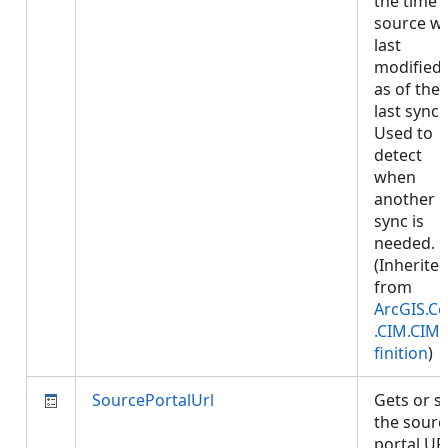
the time 
source w
last
modified,
as of the
last sync.
Used to
detect
when
another
sync is
needed.
(Inherite
from
ArcGIS.Co
.CIM.CIM
finition
)
SourcePortalUrl
Gets or s
the sourc
portal UR