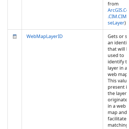
from
ArcGIS.Co
.CIM.CIM
seLayer
)
WebMapLayerID
Gets or s
an identif
that will 
used to
identify t
layer in a
web map.
This value
present if
the layer
originate
in a web
map and
facilitates
matching