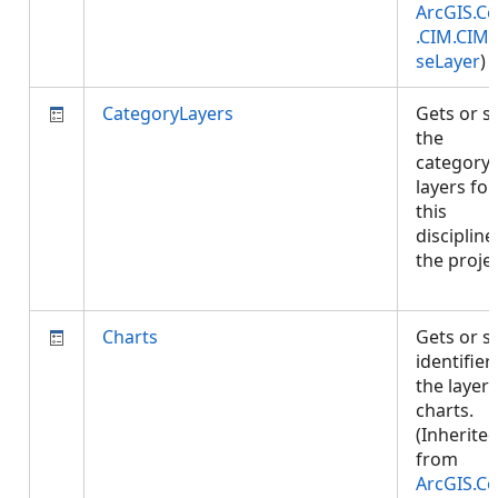
ArcGIS.Co
.CIM.CIM
seLayer
)
CategoryLayers
Gets or s
the
category
layers for
this
discipline
the projec
Charts
Gets or s
identifier
the layer'
charts.
(Inherite
from
ArcGIS.Co