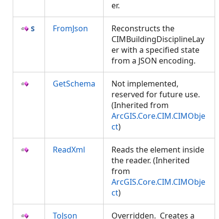
er.
FromJson
Reconstructs the
CIMBuildingDisciplineLay
er with a specified state
from a JSON encoding.
GetSchema
Not implemented,
reserved for future use.
(Inherited from
ArcGIS.Core.CIM.CIMObje
ct
)
ReadXml
Reads the element inside
the reader. (Inherited
from
ArcGIS.Core.CIM.CIMObje
ct
)
ToJson
Overridden. Creates a