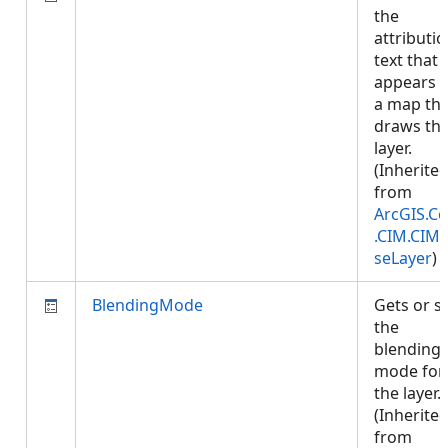
the
attributi
text that
appears 
a map tha
draws thi
layer.
(Inherite
from
ArcGIS.Co
.CIM.CIM
seLayer
)
BlendingMode
Gets or s
the
blending
mode for
the layer.
(Inherite
from