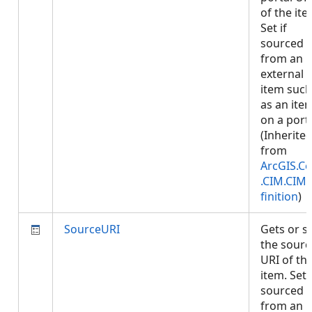
of the ite
Set if
sourced
from an
external
item such
as an ite
on a porta
(Inherite
from
ArcGIS.Co
.CIM.CIM
finition
)
SourceURI
Gets or s
the sourc
URI of th
item. Set i
sourced
from an