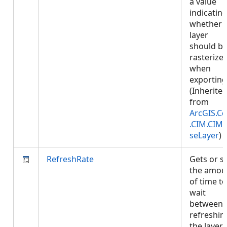
a value
indicatin
whether
layer
should b
rasterize
when
exporting
(Inherite
from
ArcGIS.Co
.CIM.CIM
seLayer
)
RefreshRate
Gets or s
the amou
of time to
wait
between
refreshin
the layer.