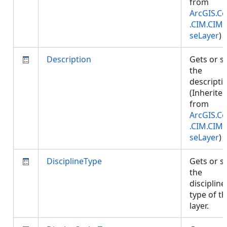
from
ArcGIS.Co
.CIM.CIM
seLayer
)
Description
Gets or s
the
descripti
(Inherite
from
ArcGIS.Co
.CIM.CIM
seLayer
)
DisciplineType
Gets or s
the
discipline
type of th
layer.