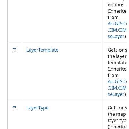
options.
(Inherite
from
ArcGIS.Co
.CIM.CIM
seLayer
)
LayerTemplate
Gets or s
the layer
template.
(Inherite
from
ArcGIS.Co
.CIM.CIM
seLayer
)
LayerType
Gets or s
the map
layer type
(Inherite