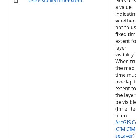
UseVisibilityTimeExtent
Gets or s
a value
indicatin
whether 
not to us
fixed tim
extent fo
layer
visibility.
When tru
the map
time mus
overlap t
extent fo
the layer 
be visible.
(Inherite
from
ArcGIS.Co
.CIM.CIM
seLayer
)