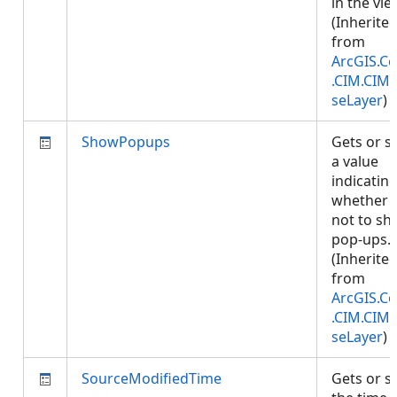
in the vie
(Inherite
from
ArcGIS.Co
.CIM.CIM
seLayer
)
ShowPopups
Gets or s
a value
indicatin
whether 
not to s
pop-ups.
(Inherite
from
ArcGIS.Co
.CIM.CIM
seLayer
)
SourceModifiedTime
Gets or s