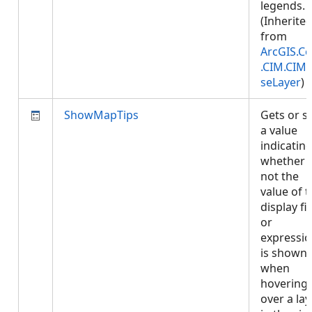
legends.
(Inherite
from
ArcGIS.Co
.CIM.CIM
seLayer
)
ShowMapTips
Gets or s
a value
indicatin
whether 
not the
value of 
display fi
or
expressi
is shown
when
hovering
over a lay