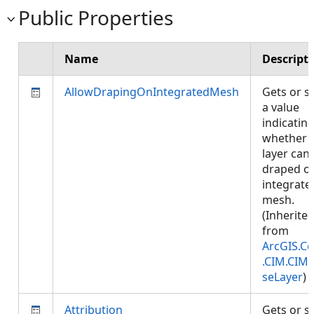
Public Properties
Name
Descript
AllowDrapingOnIntegratedMesh
Gets or s
a value
indicatin
whether
layer can
draped o
integrate
mesh.
(Inherite
from
ArcGIS.Co
.CIM.CIM
seLayer
)
Attribution
Gets or s