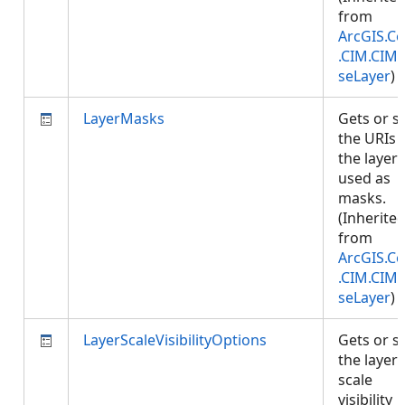
from
ArcGIS.Co
.CIM.CIM
seLayer
)
LayerMasks
Gets or s
the URIs 
the layers
used as
masks.
(Inherite
from
ArcGIS.Co
.CIM.CIM
seLayer
)
LayerScaleVisibilityOptions
Gets or s
the layer'
scale
visibility