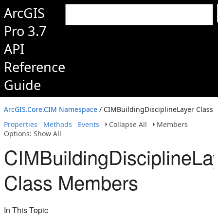
ArcGIS
Pro 3.7
API
Reference
Guide
ArcGIS.Core.CIM Namespace
/ CIMBuildingDisciplineLayer Class
Properties
Methods
Events
Collapse All
Members
Options: Show All
CIMBuildingDisciplineLa
Class Members
In This Topic