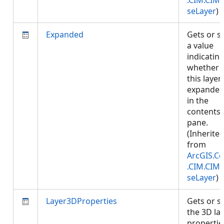
.CIM.CIM
seLayer
)
Expanded
Gets or s
a value
indicatin
whether
this layer 
expande
in the
contents
pane.
(Inherite
from
ArcGIS.Co
.CIM.CIM
seLayer
)
Layer3DProperties
Gets or s
the 3D la
propertie