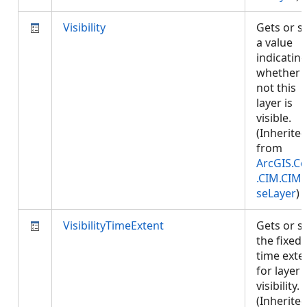
Visibility
Gets or s
a value
indicatin
whether 
not this
layer is
visible.
(Inherite
from
ArcGIS.Co
.CIM.CIM
seLayer
)
VisibilityTimeExtent
Gets or s
the fixed
time exte
for layer
visibility.
(Inherite