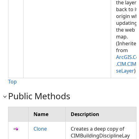
the layer
back to it
origin w
updating
the web
map.
(Inherite
from
ArcGIS.Co
.CIM.CIM
seLayer
)
Top
Public Methods
Name
Description
Clone
Creates a deep copy of
CIMBuildingDisciplineLay