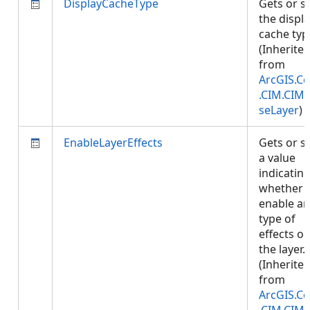
DisplayCacheType
Gets or s
the displ
cache typ
(Inherite
from
ArcGIS.Co
.CIM.CIM
seLayer
)
EnableLayerEffects
Gets or s
a value
indicatin
whether 
enable an
type of
effects o
the layer.
(Inherite
from
ArcGIS.Co