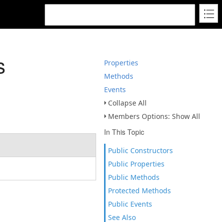
s
Properties
Methods
Events
Collapse All
Members Options: Show All
In This Topic
Public Constructors
Public Properties
Public Methods
Protected Methods
Public Events
See Also