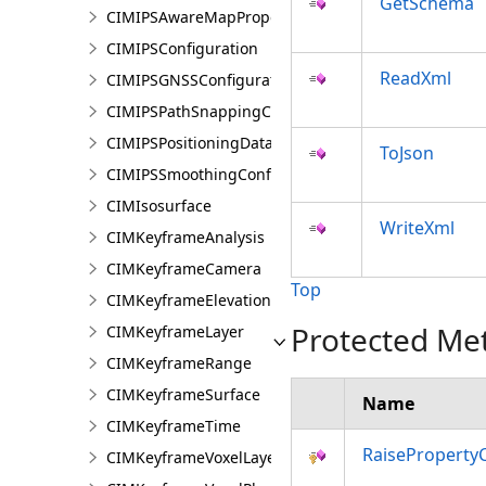
GetSchema
CIMIPSAwareMapProperties
CIMIPSConfiguration
ReadXml
CIMIPSGNSSConfiguration
CIMIPSPathSnappingConfiguration
CIMIPSPositioningDataServiceProperties
ToJson
CIMIPSSmoothingConfiguration
CIMIsosurface
WriteXml
CIMKeyframeAnalysis
CIMKeyframeCamera
Top
CIMKeyframeElevationSource
Protected Me
CIMKeyframeLayer
CIMKeyframeRange
CIMKeyframeSurface
Name
CIMKeyframeTime
RaiseProperty
CIMKeyframeVoxelLayer