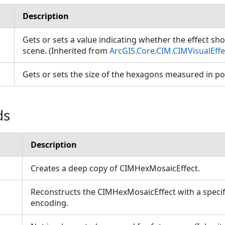
Description
Gets or sets a value indicating whether the effect sho
scene. (Inherited from
ArcGIS.Core.CIM.CIMVisualEffe
Gets or sets the size of the hexagons measured in p
ds
Description
Creates a deep copy of CIMHexMosaicEffect.
Reconstructs the CIMHexMosaicEffect with a specif
encoding.