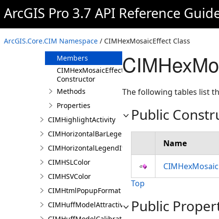
CIMHatchFill
ArcGIS Pro 3.7 API Reference Guid
CIMHeatMapRenderer
CIMHexMosaicEffect
ArcGIS.Core.CIM Namespace
/ CIMHexMosaicEffect Class
Overview
CIMHexMos
Members
CIMHexMosaicEffect
Constructor
Methods
The following tables list
Properties
Public Constr
CIMHighlightActivity
CIMHorizontalBarLegendItem
Name
CIMHorizontalLegendItem
CIMHSLColor
CIMHexMosaicE
CIMHSVColor
Top
CIMHtmlPopupFormat
Public Proper
CIMHuffModelAttractivenessVariable
CIMHuffModelCalibrationDocument