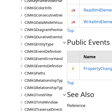
CIMKeyframeVoxelPlane
CIMKGColorInfo
ReadXmlEleme
CIMKGConsecutiveEventsRestrictions
WriteXmlEleme
CIMKGDataModelVisualization
CIMKGDiagramPosition
Top
CIMKGDurativeEventsDurationConstraint
Public Events
CIMKGEntityType
CIMKGEventDefinition
Name
CIMKGEventErrorHandling
CIMKGEventsDefinitions
PropertyChan
CIMKGPaths
CIMKGRelationshipType
Top
CIMKGRelationshipTypeEndpoint
See Also
CIMKGTimeFilter
CIMKGTimeWindow
Reference
CIMKGTraversalDirection