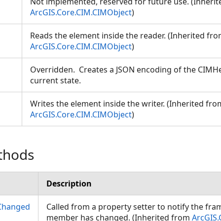
Not implemented, reserved for future use. (Inheri
ArcGIS.Core.CIM.CIMObject
)
Reads the element inside the reader. (Inherited fr
ArcGIS.Core.CIM.CIMObject
)
Overridden. Creates a JSON encoding of the CIMHe
current state.
Writes the element inside the writer. (Inherited fro
ArcGIS.Core.CIM.CIMObject
)
thods
Description
Changed
Called from a property setter to notify the fr
member has changed. (Inherited from
ArcGIS.