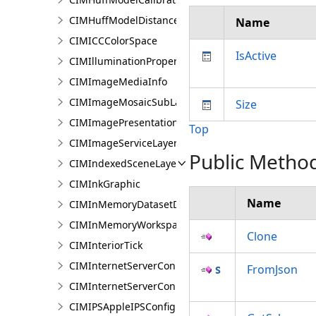
CIMHuffModelDistanceParameters
Name
CIMICCColorSpace
IsActive
CIMIlluminationProperties
CIMImageMediaInfo
CIMImageMosaicSubLayer
Size
CIMImagePresentationPage
Top
CIMImageServiceLayer
Public Metho
CIMIndexedSceneLayer
CIMInkGraphic
Name
CIMInMemoryDatasetDataConnection
CIMInMemoryWorkspaceDataConnection
Clone
CIMInteriorTick
CIMInternetServerConnection
FromJson
CIMInternetServerConnectionBase
CIMIPSAppleIPSConfiguration