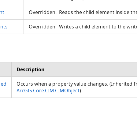
nt
Overridden. Reads the child element inside th
nts
Overridden. Writes a child element to the writ
Description
ged
Occurs when a property value changes. (Inherited 
ArcGIS.Core.CIM.CIMObject
)