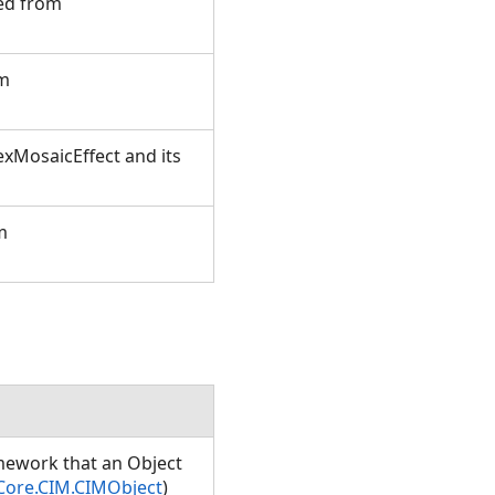
ted from
om
xMosaicEffect and its
m
amework that an Object
Core.CIM.CIMObject
)