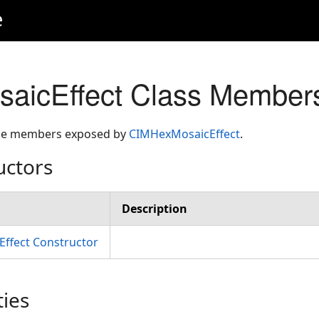
e
aicEffect Class Member
 the members exposed by
CIMHexMosaicEffect
.
uctors
Description
ffect Constructor
ties