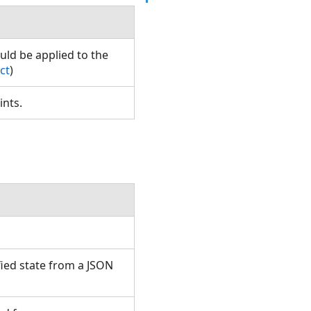
uld be applied to the
ct
)
oints.
ied state from a JSON