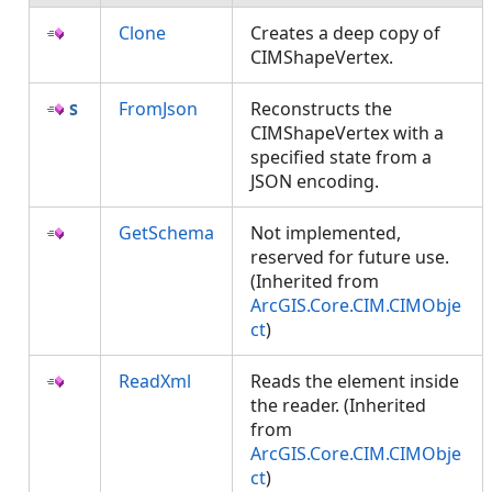
Clone
Creates a deep copy of
CIMShapeVertex.
FromJson
Reconstructs the
CIMShapeVertex with a
specified state from a
JSON encoding.
GetSchema
Not implemented,
reserved for future use.
(Inherited from
ArcGIS.Core.CIM.CIMObje
ct
)
ReadXml
Reads the element inside
the reader. (Inherited
from
ArcGIS.Core.CIM.CIMObje
ct
)