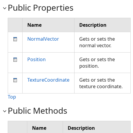
Public Properties
Name
Description
NormalVector
Gets or sets the
normal vector.
Position
Gets or sets the
position.
TextureCoordinate
Gets or sets the
texture coordinate.
Top
Public Methods
Name
Description