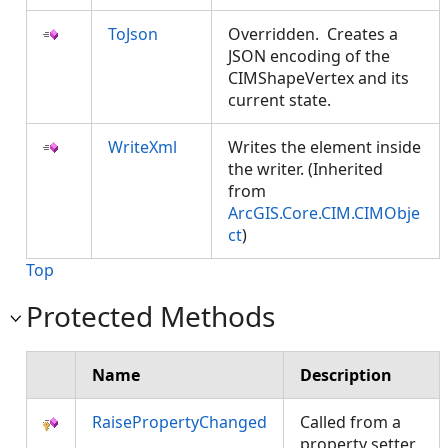
ToJson
Overridden. Creates a
JSON encoding of the
CIMShapeVertex and its
current state.
WriteXml
Writes the element inside
the writer. (Inherited
from
ArcGIS.Core.CIM.CIMObje
ct
)
Top
Protected Methods
Name
Description
RaisePropertyChanged
Called from a
property setter