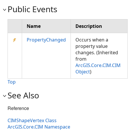
Public Events
Name
Description
PropertyChanged
Occurs when a
property value
changes. (Inherited
from
ArcGIS.Core.CIM.CIM
Object
)
Top
See Also
Reference
CIMShapeVertex Class
ArcGIS.Core.CIM Namespace