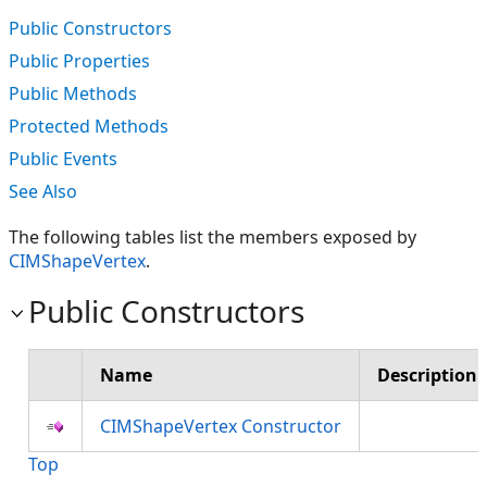
Public Constructors
Public Properties
Public Methods
Protected Methods
Public Events
See Also
The following tables list the members exposed by
CIMShapeVertex
.
Public Constructors
Name
Description
CIMShapeVertex Constructor
Top