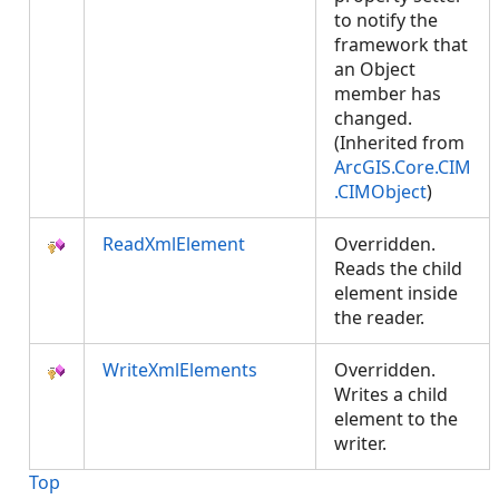
to notify the
framework that
an Object
member has
changed.
(Inherited from
ArcGIS.Core.CIM
.CIMObject
)
ReadXmlElement
Overridden.
Reads the child
element inside
the reader.
WriteXmlElements
Overridden.
Writes a child
element to the
writer.
Top