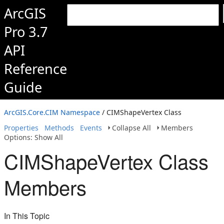
ArcGIS
Pro 3.7
API
Reference
Guide
ArcGIS.Core.CIM Namespace
/ CIMShapeVertex Class
Properties
Methods
Events
Collapse All
Members
Options: Show All
CIMShapeVertex Class
Members
In This Topic