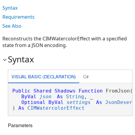
Syntax
Requirements
See Also
Reconstructs the CIMWatercolorEffect with a specified
state from a JSON encoding.
Syntax
VISUAL BASIC (DECLARATION)
C#
Public
Shared
Shadows
Function
 FromJson( 
ByVal
json
As
String
, _

Optional
ByVal
settings
As
JsonDeser
) 
As
CIMWatercolorEffect
Parameters