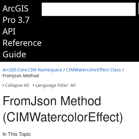
ArcGIS
Pro 3.7
API
Reference
Guide
ArcGIS.Core.CIM Namespace
/
CIMWatercolorEffect Class
/
FromJson Method
Collapse All
Language Filter: All
FromJson Method
(CIMWatercolorEffect)
In This Topic