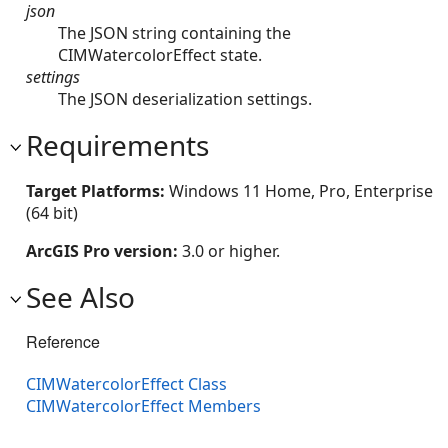
json
The JSON string containing the
CIMWatercolorEffect state.
settings
The JSON deserialization settings.
Requirements
Target Platforms:
Windows 11 Home, Pro, Enterprise
(64 bit)
ArcGIS Pro version:
3.0 or higher.
See Also
Reference
CIMWatercolorEffect Class
CIMWatercolorEffect Members