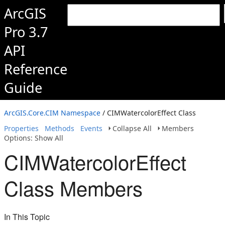
ArcGIS
Pro 3.7
API
Reference
Guide
ArcGIS.Core.CIM Namespace
/ CIMWatercolorEffect Class
Properties
Methods
Events
Collapse All
Members
Options: Show All
CIMWatercolorEffect
Class Members
In This Topic