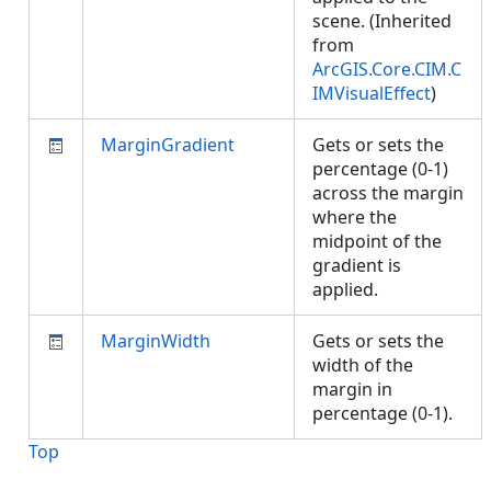
scene. (Inherited
from
ArcGIS.Core.CIM.C
IMVisualEffect
)
MarginGradient
Gets or sets the
percentage (0-1)
across the margin
where the
midpoint of the
gradient is
applied.
MarginWidth
Gets or sets the
width of the
margin in
percentage (0-1).
Top