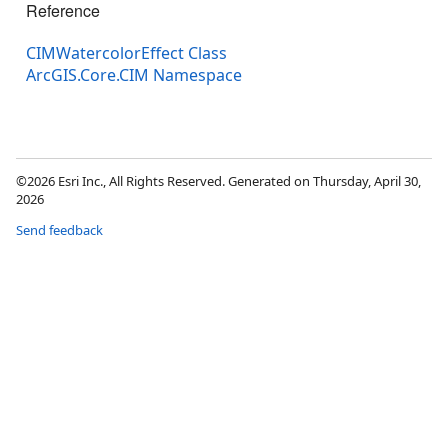
Reference
CIMWatercolorEffect Class
ArcGIS.Core.CIM Namespace
©2026 Esri Inc., All Rights Reserved. Generated on Thursday, April 30,
2026
Send feedback