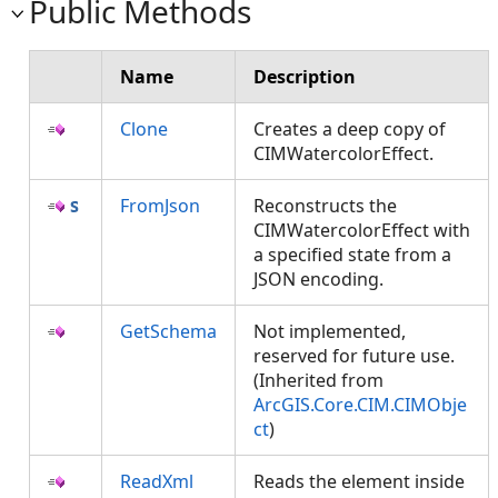
Public Methods
Name
Description
Clone
Creates a deep copy of
CIMWatercolorEffect.
FromJson
Reconstructs the
CIMWatercolorEffect with
a specified state from a
JSON encoding.
GetSchema
Not implemented,
reserved for future use.
(Inherited from
ArcGIS.Core.CIM.CIMObje
ct
)
ReadXml
Reads the element inside