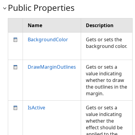
Public Properties
Name
Description
BackgroundColor
Gets or sets the
background color.
DrawMarginOutlines
Gets or sets a
value indicating
whether to draw
the outlines in the
margin.
IsActive
Gets or sets a
value indicating
whether the
effect should be
applied to the