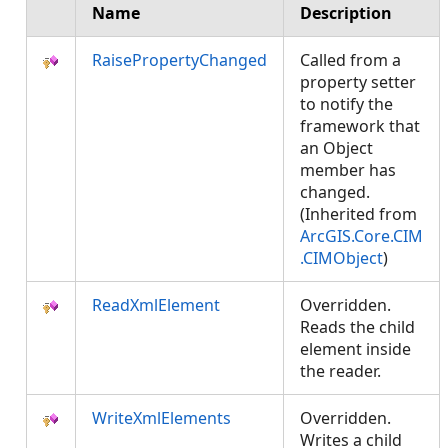
Name
Description
RaisePropertyChanged
Called from a
property setter
to notify the
framework that
an Object
member has
changed.
(Inherited from
ArcGIS.Core.CIM
.CIMObject
)
ReadXmlElement
Overridden.
Reads the child
element inside
the reader.
WriteXmlElements
Overridden.
Writes a child