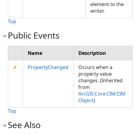
element to the
writer.
Top
Public Events
Name
Description
PropertyChanged
Occurs when a
property value
changes. (Inherited
from
ArcGIS.Core.CIM.CIM
Object
)
Top
See Also