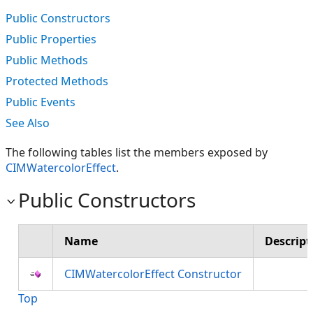
Public Constructors
Public Properties
Public Methods
Protected Methods
Public Events
See Also
The following tables list the members exposed by
CIMWatercolorEffect
.
Public Constructors
Name
Descript
CIMWatercolorEffect Constructor
Top