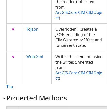
the reader. (Inherited
from
ArcGIS.Core.CIM.CIMObje
ct
)
ToJson
Overridden. Creates a
JSON encoding of the
CIMWatercolorEffect and
its current state.
WriteXml
Writes the element inside
the writer. (Inherited
from
ArcGIS.Core.CIM.CIMObje
ct
)
Top
Protected Methods