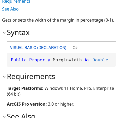
Requirements
See Also
Gets or sets the width of the margin in percentage (0-1).
Syntax
VISUAL BASIC (DECLARATION)
C#
Public
Property
 MarginWidth 
As
Double
Requirements
Target Platforms:
Windows 11 Home, Pro, Enterprise
(64 bit)
ArcGIS Pro version:
3.0 or higher.
See Also