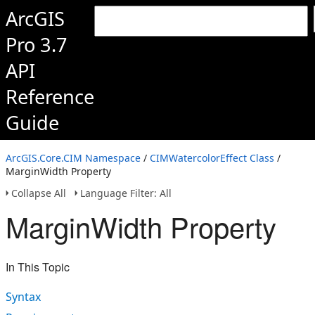
ArcGIS
Pro 3.7
API
Reference
Guide
ArcGIS.Core.CIM Namespace
/
CIMWatercolorEffect Class
/
MarginWidth Property
Collapse All
Language Filter: All
MarginWidth Property
In This Topic
Syntax