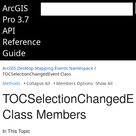
ArcGIS
Pro 3.7
API
Reference
Guide
ArcGIS.Desktop.Mapping.Events Namespace
/
TOCSelectionChangedEvent Class
Methods
Collapse All
Members Options: Show All
TOCSelectionChangedE
Class Members
In This Topic