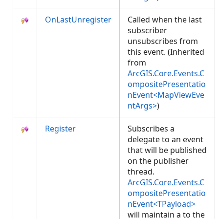
OnLastUnregister
Called when the last
subscriber
unsubscribes from
this event. (Inherited
from
ArcGIS.Core.Events.C
ompositePresentatio
nEvent<MapViewEve
ntArgs>
)
Register
Subscribes a
delegate to an event
that will be published
on the publisher
thread.
ArcGIS.Core.Events.C
ompositePresentatio
nEvent<TPayload>
will maintain a
to the