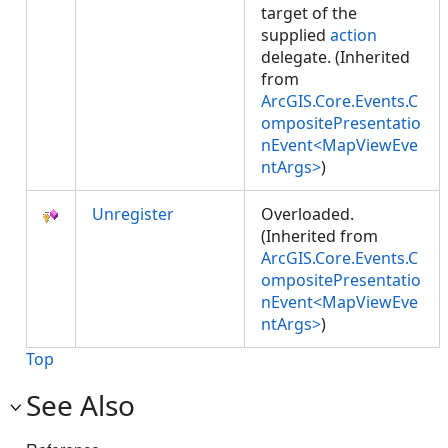
target of the
supplied
action
delegate. (Inherited
from
ArcGIS.Core.Events.C
ompositePresentatio
nEvent<MapViewEve
ntArgs>
)
Unregister
Overloaded.
(Inherited from
ArcGIS.Core.Events.C
ompositePresentatio
nEvent<MapViewEve
ntArgs>
)
Top
See Also