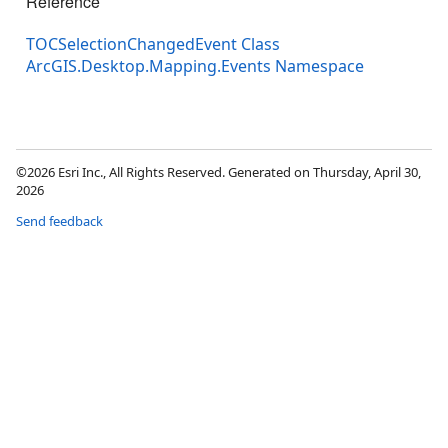
Reference
TOCSelectionChangedEvent Class
ArcGIS.Desktop.Mapping.Events Namespace
©2026 Esri Inc., All Rights Reserved. Generated on Thursday, April 30,
2026
Send feedback