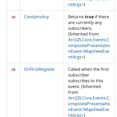
ntArgs>
)
ContainsAny
Returns
true
if there
are currently any
subscribers.
(Inherited from
ArcGIS.Core.Events.C
ompositePresentatio
nEvent<MapViewEve
ntArgs>
)
OnFirstRegister
Called when the first
subscriber
subscribes to this
event. (Inherited
from
ArcGIS.Core.Events.C
ompositePresentatio
nEvent<MapViewEve
ntArgs>
)