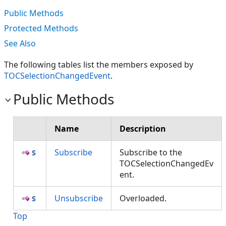
Public Methods
Protected Methods
See Also
The following tables list the members exposed by
TOCSelectionChangedEvent
.
Public Methods
Name
Description
Subscribe
Subscribe to the
TOCSelectionChangedEv
ent.
Unsubscribe
Overloaded.
Top