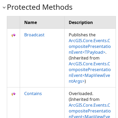
Protected Methods
Name
Description
Broadcast
Publishes the
ArcGIS.Core.Events.C
ompositePresentatio
nEvent<TPayload>
.
(Inherited from
ArcGIS.Core.Events.C
ompositePresentatio
nEvent<MapViewEve
ntArgs>
)
Contains
Overloaded.
(Inherited from
ArcGIS.Core.Events.C
ompositePresentatio
nEvent<MapViewEve