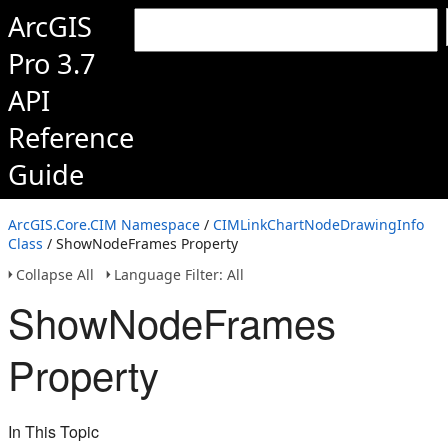
ArcGIS
Pro 3.7
API
Reference
Guide
ArcGIS.Core.CIM Namespace
/
CIMLinkChartNodeDrawingInfo
Class
/ ShowNodeFrames Property
Collapse All
Language Filter: All
ShowNodeFrames
Property
In This Topic