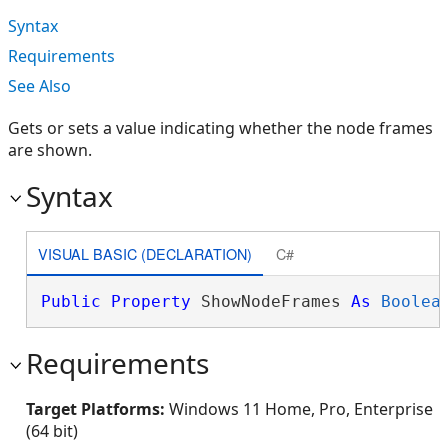
Syntax
Requirements
See Also
Gets or sets a value indicating whether the node frames
are shown.
Syntax
VISUAL BASIC (DECLARATION)
C#
Public
Property
 ShowNodeFrames 
As
Boolea
Requirements
Target Platforms:
Windows 11 Home, Pro, Enterprise
(64 bit)