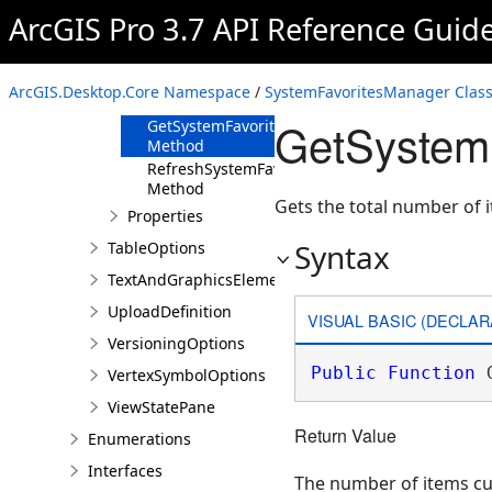
Method
ArcGIS Pro 3.7 API Reference Guid
GetSystemFavorite
Method
GetSystemFavorites
ArcGIS.Desktop.Core Namespace
/
SystemFavoritesManager Clas
Method
GetSystem
GetSystemFavoritesCount
Method
RefreshSystemFavorites
Method
Gets the total number of 
Properties
Syntax
TableOptions
TextAndGraphicsElementsOptions
UploadDefinition
VISUAL BASIC (DECLAR
VersioningOptions
Public
Function
 
VertexSymbolOptions
ViewStatePane
Return Value
Enumerations
Interfaces
The number of items cu