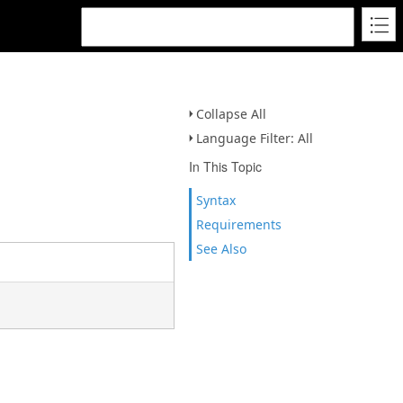
Collapse All
Language Filter: All
In This Topic
Syntax
Requirements
See Also