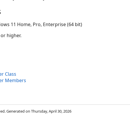
s
ows 11 Home, Pro, Enterprise (64 bit)
 or higher.
r Class
er Members
rved. Generated on Thursday, April 30, 2026