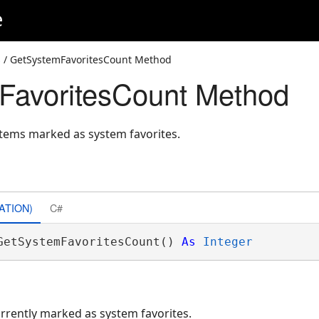
e
s
/ GetSystemFavoritesCount Method
FavoritesCount Method
items marked as system favorites.
ATION)
C#
GetSystemFavoritesCount() 
As
Integer
rrently marked as system favorites.