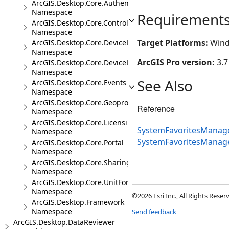
ArcGIS.Desktop.Core.Authentication
Namespace
Requirement
ArcGIS.Desktop.Core.Controls
Namespace
Target Platforms:
Wind
ArcGIS.Desktop.Core.DeviceLocation
Namespace
ArcGIS Pro version:
3.7
ArcGIS.Desktop.Core.DeviceLocation.Events
Namespace
See Also
ArcGIS.Desktop.Core.Events
Namespace
ArcGIS.Desktop.Core.Geoprocessing
Reference
Namespace
ArcGIS.Desktop.Core.Licensing
SystemFavoritesManage
Namespace
SystemFavoritesManag
ArcGIS.Desktop.Core.Portal
Namespace
ArcGIS.Desktop.Core.Sharing
Namespace
ArcGIS.Desktop.Core.UnitFormats
Namespace
©2026 Esri Inc., All Rights Rese
ArcGIS.Desktop.Framework
Namespace
Send feedback
ArcGIS.Desktop.DataReviewer