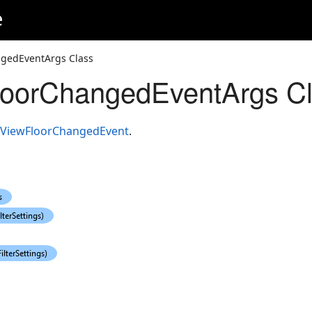
e
gedEventArgs Class
oorChangedEventArgs C
ViewFloorChangedEvent
.