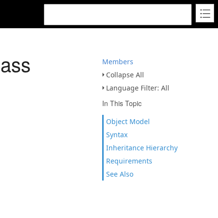
lass
Members
Collapse All
Language Filter: All
In This Topic
Object Model
Syntax
Inheritance Hierarchy
Requirements
See Also