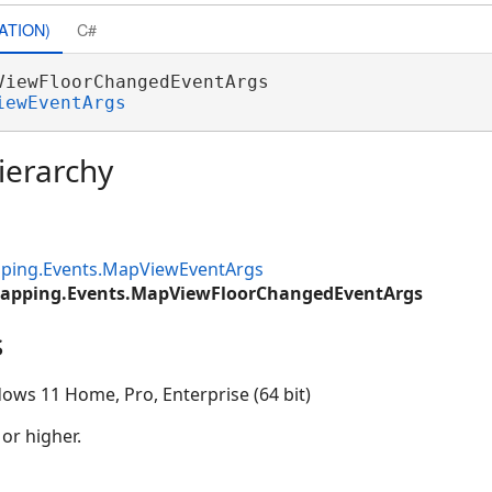
ATION)
C#
ViewFloorChangedEventArgs 

iewEventArgs
ierarchy
ping.Events.MapViewEventArgs
Mapping.Events.MapViewFloorChangedEventArgs
s
ows 11 Home, Pro, Enterprise (64 bit)
 or higher.