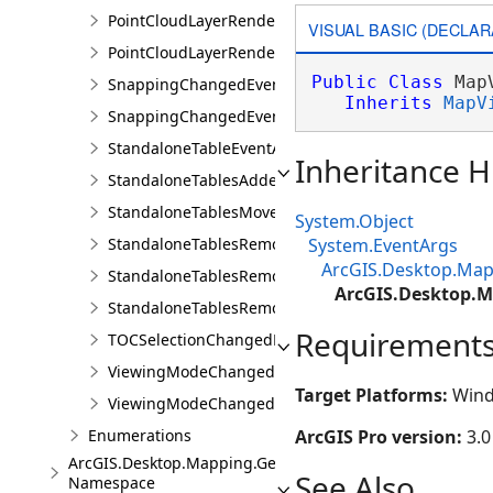
PointCloudLayerRendererChangedEventArgs
VISUAL BASIC (DECLAR
PointCloudLayerRendererChangedEvents
Public
Class
 Map
SnappingChangedEvent
Inherits
MapV
SnappingChangedEventArgs
StandaloneTableEventArgs
Inheritance H
StandaloneTablesAddedEvent
StandaloneTablesMovedEvent
System.Object
StandaloneTablesRemovedEvent
System.EventArgs
ArcGIS.Desktop.Map
StandaloneTablesRemovingEvent
ArcGIS.Desktop.
StandaloneTablesRemovingEventArgs
Requirement
TOCSelectionChangedEvent
ViewingModeChangedEvent
Target Platforms:
Wind
ViewingModeChangedEventArgs
Enumerations
ArcGIS Pro version:
3.0
ArcGIS.Desktop.Mapping.Geocoding
See Also
Namespace