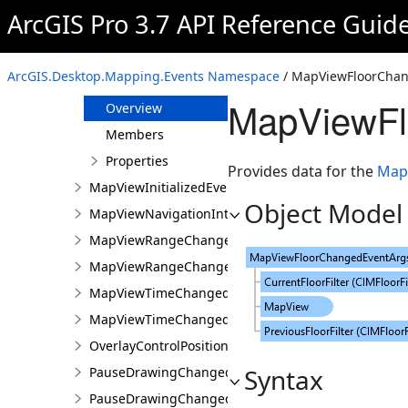
MapViewCameraChangingEvent
ArcGIS Pro 3.7 API Reference Guid
MapViewEventArgs
MapViewFloorChangedEvent
ArcGIS.Desktop.Mapping.Events Namespace
/ MapViewFloorChan
MapViewFloorChangedEventArgs
MapViewFl
Overview
Members
Properties
Provides data for the
Map
MapViewInitializedEvent
Object Model
MapViewNavigationInterruptedEvent
MapViewRangeChangedEvent
MapViewRangeChangedEventArgs
MapViewTimeChangedEvent
MapViewTimeChangedEventArgs
OverlayControlPositionChangedEventArgs
Syntax
PauseDrawingChangedEvent
PauseDrawingChangedEventArgs