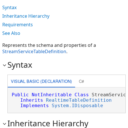
Syntax
Inheritance Hierarchy
Requirements
See Also
Represents the schema and properties of a
StreamServiceTableDefinition
.
Syntax
VISUAL BASIC (DECLARATION)
C#
Public
NotInheritable
Class
 StreamService
Inherits
RealtimeTableDefinition
Implements
System.IDisposable
Inheritance Hierarchy