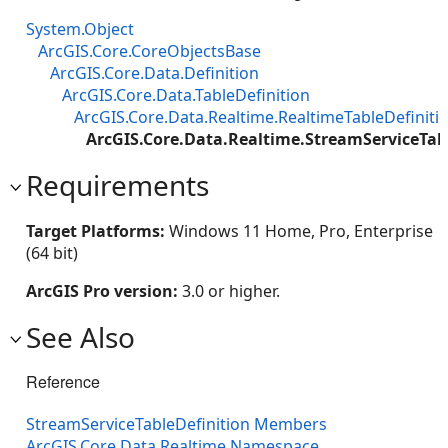
System.Object
ArcGIS.Core.CoreObjectsBase
ArcGIS.Core.Data.Definition
ArcGIS.Core.Data.TableDefinition
ArcGIS.Core.Data.Realtime.RealtimeTableDefiniti
ArcGIS.Core.Data.Realtime.StreamServiceTab
Requirements
Target Platforms:
Windows 11 Home, Pro, Enterprise
(64 bit)
ArcGIS Pro version:
3.0 or higher.
See Also
Reference
StreamServiceTableDefinition Members
ArcGIS.Core.Data.Realtime Namespace