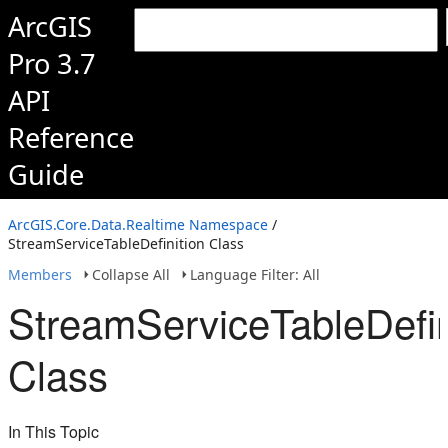
ArcGIS
Pro 3.7
API
Reference
Guide
ArcGIS.Core.Data.Realtime Namespace
/
StreamServiceTableDefinition Class
Members
Collapse All
Language Filter: All
StreamServiceTableDefin
Class
In This Topic