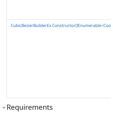
CubicBezierBuilderEx Constructor(IEnumerable<Coor
Requirements