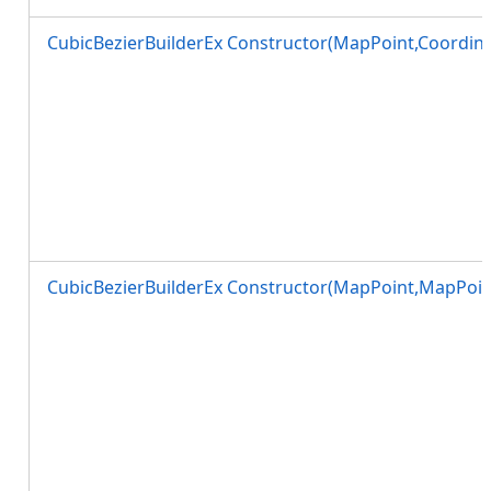
CubicBezierBuilderEx Constructor(MapPoint,Coordin
CubicBezierBuilderEx Constructor(MapPoint,MapPoin