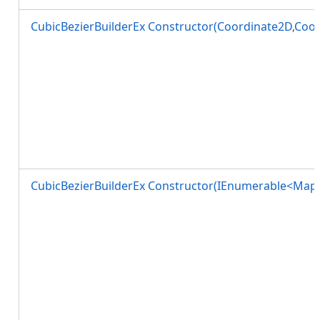
CubicBezierBuilderEx Constructor(Coordinate2D,Coo
CubicBezierBuilderEx Constructor(IEnumerable<MapP