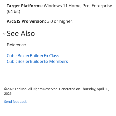
Target Platforms:
Windows 11 Home, Pro, Enterprise
(64 bit)
ArcGIS Pro version:
3.0 or higher.
See Also
Reference
CubicBezierBuilderEx Class
CubicBezierBuilderEx Members
©2026 Esri Inc., All Rights Reserved. Generated on Thursday, April 30,
2026
Send feedback