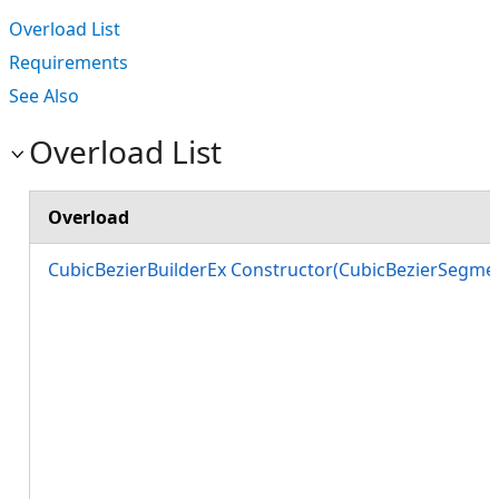
Overload List
Requirements
See Also
Overload List
Overload
CubicBezierBuilderEx Constructor(CubicBezierSegmen