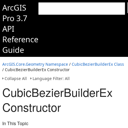
ArcGIS
Pro 3.7
API
Reference
Guide
ArcGIS.Core.Geometry Namespace
/
CubicBezierBuilderEx Class
/ CubicBezierBuilderEx Constructor
Collapse All
Language Filter: All
CubicBezierBuilderEx
Constructor
In This Topic