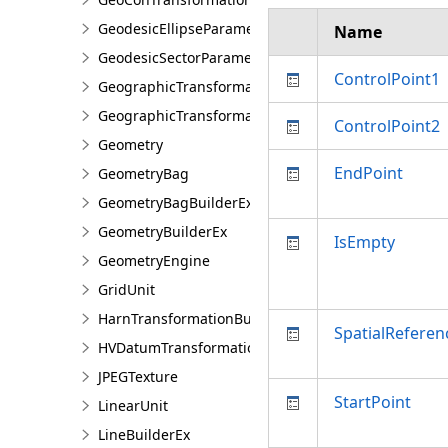
GeodesicEllipseParameter
Name
GeodesicSectorParameter
ControlPoint1
GeographicTransformation
GeographicTransformationListEntry
ControlPoint2
Geometry
EndPoint
GeometryBag
GeometryBagBuilderEx
GeometryBuilderEx
IsEmpty
GeometryEngine
GridUnit
HarnTransformationBuilder
SpatialReferen
HVDatumTransformation
JPEGTexture
StartPoint
LinearUnit
LineBuilderEx