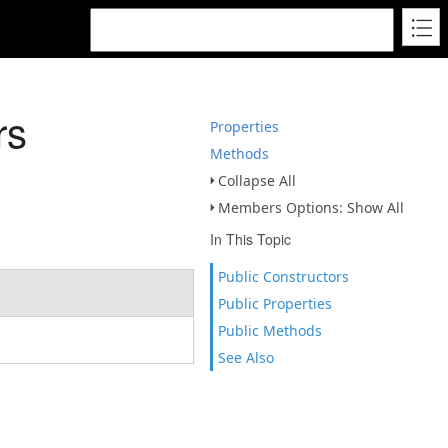
rs
Properties
Methods
Collapse All
Members Options: Show All
In This Topic
Public Constructors
Public Properties
Public Methods
See Also