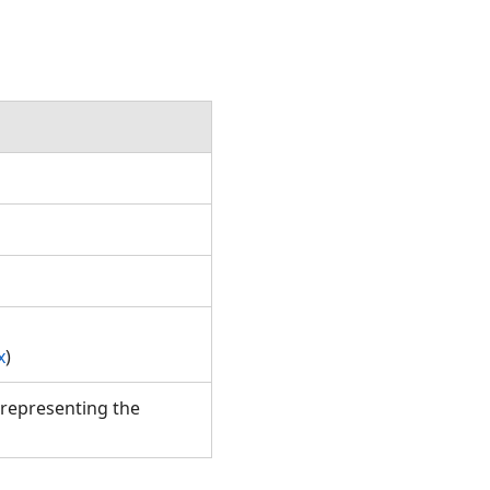
x
)
representing the