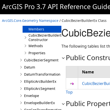
CompositeHVDatumTransformation
ArcGIS Pro 3.7 API Reference Guid
CoordinateSystemListEntry
CubicBezierBuilderEx
ArcGIS.Core.Geometry Namespace
/ CubicBezierBuilderEx Class
Overview
CubicBezie
Members
CubicBezierBuilderEx
Constructor
Methods
The following tables list
Properties
Public Constr
CubicBezierSegment
Datum
Name
DatumTransformation
EllipticArcBuilderEx
CubicBezierBui
EllipticArcSegment
Top
Envelope
Public Proper
EnvelopeBuilderEx
GeoConTransformationBuilder