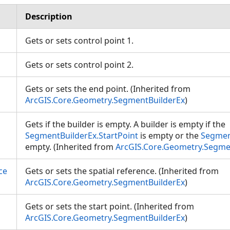
Description
Gets or sets control point 1.
Gets or sets control point 2.
Gets or sets the end point. (Inherited from
ArcGIS.Core.Geometry.SegmentBuilderEx
)
Gets if the builder is empty. A builder is empty if the
SegmentBuilderEx.StartPoint
is empty or the
Segmen
empty. (Inherited from
ArcGIS.Core.Geometry.Segme
ce
Gets or sets the spatial reference. (Inherited from
ArcGIS.Core.Geometry.SegmentBuilderEx
)
Gets or sets the start point. (Inherited from
ArcGIS.Core.Geometry.SegmentBuilderEx
)