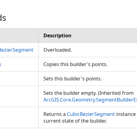
ds
Description
BezierSegment
Overloaded.
s
Copies this builder's points.
Sets this builder's points.
Sets the builder empty. (Inherited from
ArcGIS.Core.Geometry.SegmentBuilderE
Returns a
CubicBezierSegment
instance 
current state of the builder.