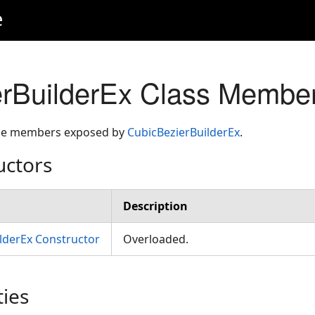
e
rBuilderEx Class Membe
 the members exposed by
CubicBezierBuilderEx
.
uctors
Description
lderEx Constructor
Overloaded.
ties