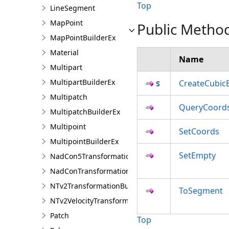
Top
LineSegment
MapPoint
Public Metho
MapPointBuilderEx
Material
Name
Multipart
MultipartBuilderEx
CreateCubic
Multipatch
QueryCoord
MultipatchBuilderEx
Multipoint
SetCoords
MultipointBuilderEx
SetEmpty
NadCon5TransformationBuilder
NadConTransformationBuilder
NTv2TransformationBuilder
ToSegment
NTv2VelocityTransformationBuilder
Patch
Top