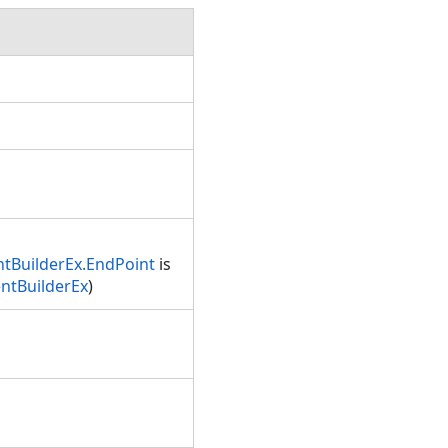
tBuilderEx.EndPoint
is
ntBuilderEx
)