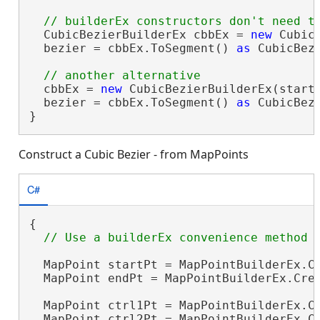
  CubicBezierBuilderEx cbbEx = 
new
 Cubic
  bezier = cbbEx.ToSegment() 
as
 CubicBezi
  cbbEx = 
new
 CubicBezierBuilderEx(startP
  bezier = cbbEx.ToSegment() 
as
 CubicBezi
}
Construct a Cubic Bezier - from MapPoints
C#
{

  MapPoint startPt = MapPointBuilderEx.Cr
  MapPoint endPt = MapPointBuilderEx.Crea
  MapPoint ctrl1Pt = MapPointBuilderEx.Cr
  MapPoint ctrl2Pt = MapPointBuilderEx.Cr