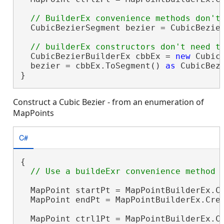
  CubicBezierSegment bezier = CubicBezier
  CubicBezierBuilderEx cbbEx = 
new
 Cubic
  bezier = cbbEx.ToSegment() 
as
 CubicBezi
}
Construct a Cubic Bezier - from an enumeration of
MapPoints
C#
{

  MapPoint startPt = MapPointBuilderEx.Cr
  MapPoint endPt = MapPointBuilderEx.Crea
  MapPoint ctrl1Pt = MapPointBuilderEx.Cr