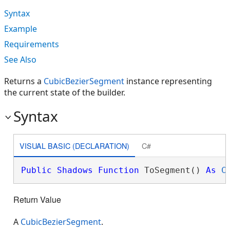
Syntax
Example
Requirements
See Also
Returns a
CubicBezierSegment
instance representing
the current state of the builder.
Syntax
VISUAL BASIC (DECLARATION)
C#
Public
Shadows
Function
 ToSegment() 
As
C
Return Value
A
CubicBezierSegment
.