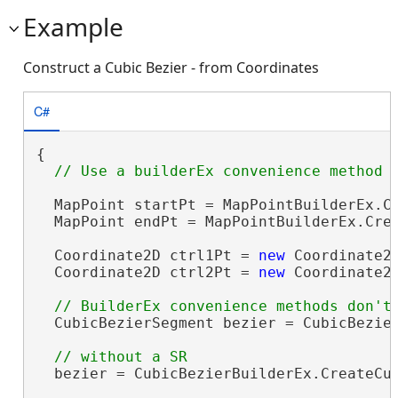
Example
Construct a Cubic Bezier - from Coordinates
C#
{

  MapPoint startPt = MapPointBuilderEx.Cr
  MapPoint endPt = MapPointBuilderEx.Crea
  Coordinate2D ctrl1Pt = 
new
 Coordinate2D
  Coordinate2D ctrl2Pt = 
new
 Coordinate2D
  CubicBezierSegment bezier = CubicBezier
  bezier = CubicBezierBuilderEx.CreateCub