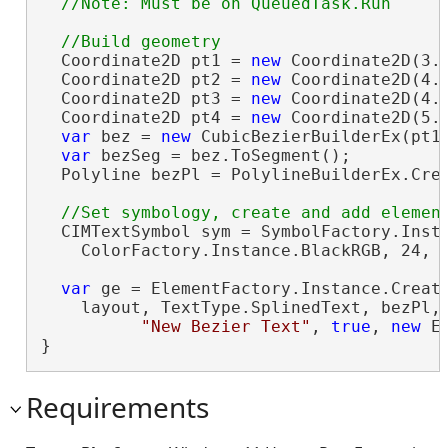
  Coordinate2D pt1 = 
new
 Coordinate2D(3.5
  Coordinate2D pt2 = 
new
 Coordinate2D(4.1
  Coordinate2D pt3 = 
new
 Coordinate2D(4.8
  Coordinate2D pt4 = 
new
 Coordinate2D(5.5
var
 bez = 
new
 CubicBezierBuilderEx(pt1,
var
 bezSeg = bez.ToSegment();

  Polyline bezPl = PolylineBuilderEx.Crea
  CIMTextSymbol sym = SymbolFactory.Insta
    ColorFactory.Instance.BlackRGB, 24, 
var
 ge = ElementFactory.Instance.Create
    layout, TextType.SplinedText, bezPl,
"New Bezier Text"
, 
true
, 
new
 E
}
Requirements