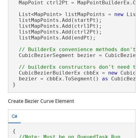
  MapPoint ctrl2Pt = MapPointBuilderEx.Cr
  List<MapPoint> listMapPoints = 
new
 List
  listMapPoints.Add(startPt);

  listMapPoints.Add(ctrl1Pt);

  listMapPoints.Add(ctrl2Pt);

  listMapPoints.Add(endPt);

  CubicBezierSegment bezier = CubicBezier
  CubicBezierBuilderEx cbbEx = 
new
 Cubic
  bezier = cbbEx.ToSegment() 
as
 CubicBezi
}
Create Bezier Curve Element
C#
{

//Note: Must be on QueuedTask.Run
