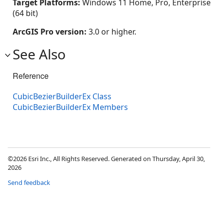
Target Platforms:
Windows 11 Home, Pro, Enterprise
(64 bit)
ArcGIS Pro version:
3.0 or higher.
See Also
Reference
CubicBezierBuilderEx Class
CubicBezierBuilderEx Members
©2026 Esri Inc., All Rights Reserved. Generated on Thursday, April 30,
2026
Send feedback