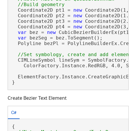
  Coordinate2D pt1 = 
new
 Coordinate2D(1, 
  Coordinate2D pt2 = 
new
 Coordinate2D(1.6
  Coordinate2D pt3 = 
new
 Coordinate2D(2.3
  Coordinate2D pt4 = 
new
 Coordinate2D(3, 
var
 bez = 
new
 CubicBezierBuilderEx(pt1,
var
 bezSeg = bez.ToSegment();

  Polyline bezPl = PolylineBuilderEx.Crea
  CIMLineSymbol lineSym = SymbolFactory.I
    ColorFactory.Instance.RedRGB, 4.0, Si
  ElementFactory.Instance.CreateGraphicE
}
Create Bezier Text Element
C#
{
