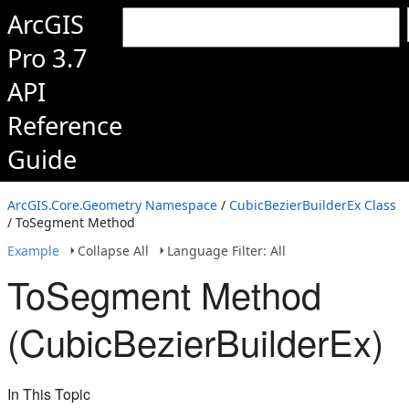
ArcGIS
Pro 3.7
API
Reference
Guide
ArcGIS.Core.Geometry Namespace
/
CubicBezierBuilderEx Class
/ ToSegment Method
Example
Collapse All
Language Filter: All
ToSegment Method
(CubicBezierBuilderEx)
In This Topic