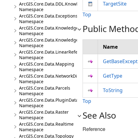
TargetSite
ArcGIS.Core.Data.DDL.Knowledge
Namespace
Top
ArcGIS.Core.Data.Exceptions
Namespace
Public Metho
ArcGIS.Core.Data.Knowledge
Namespace
ArcGIS.Core.Data.Knowledge.Analytics
Namespace
Name
ArcGIS.Core.Data.LinearReferencing
Namespace
GetBaseExcept
ArcGIS.Core.Data.Mapping
Namespace
GetType
ArcGIS.Core.Data.NetworkDiagrams
Namespace
ArcGIS.Core.Data.Parcels
ToString
Namespace
ArcGIS.Core.Data.PluginDatastore
Top
Namespace
ArcGIS.Core.Data.Raster
See Also
Namespace
ArcGIS.Core.Data.Realtime
Reference
Namespace
ArcGIS.Core.Data.Topology