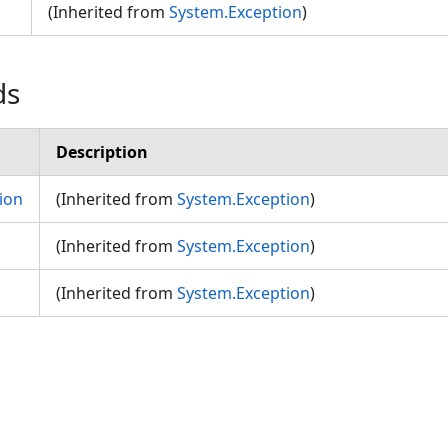
(Inherited from
System.Exception
)
ds
Description
ion
(Inherited from
System.Exception
)
(Inherited from
System.Exception
)
(Inherited from
System.Exception
)