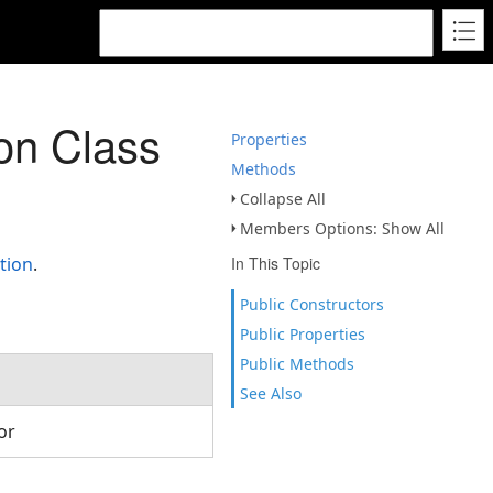
on Class
Properties
Methods
Collapse All
Members Options: Show All
tion
.
In This Topic
Public Constructors
Public Properties
Public Methods
See Also
tor