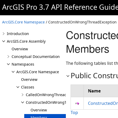
ArcGIS Pro 3.7 API Reference Guid
ArcGIS.Core Namespace
/ ConstructedOnWrongThreadException 
Construct
Introduction
ArcGIS.Core Assembly
Members
Overview
Conceptual Documentation
The following tables list
Namespaces
ArcGIS.Core Namespace
Public Constr
Overview
Classes
Name
CalledOnWrongThreadException
ConstructedOnWrongThreadException
ConstructedOn
Overview
Top
Members