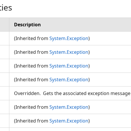
ties
Description
(Inherited from
System.Exception
)
(Inherited from
System.Exception
)
(Inherited from
System.Exception
)
n
(Inherited from
System.Exception
)
Overridden. Gets the associated exception messag
(Inherited from
System.Exception
)
(Inherited from
System.Exception
)