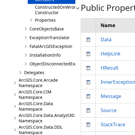
Public Proper
ConstructedOnWrongThreadException
Constructor
Properties
Name
CoreObjectsBase
ExceptionTranslator
Data
FatalArcGISException
HelpLink
InstallationInfo
ObjectDisconnectedException
HResult
Delegates
ArcGIS.Core.Arcade
InnerExceptio
Namespace
ArcGIS.Core.CIM
Message
Namespace
ArcGIS.Core.Data
Namespace
Source
ArcGIS.Core.Data.Analyst3D
Namespace
StackTrace
ArcGIS.Core.Data.DDL
Namespace