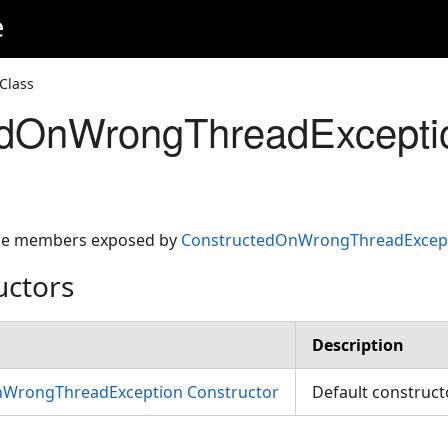
e
Class
edOnWrongThreadExcepti
 the members exposed by
ConstructedOnWrongThreadExcep
uctors
Description
WrongThreadException Constructor
Default construc