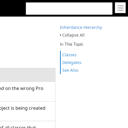
Inheritance Hierarchy
Collapse All
In This Topic
Classes
Delegates
See Also
ed on the wrong Pro
ject is being created
f all classes that