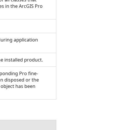
 in the ArcGIS Pro
uring application
e installed product.
ponding Pro fine-
en disposed or the
e object has been