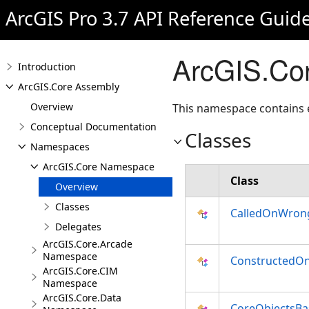
ArcGIS Pro 3.7 API Reference Guid
ArcGIS.Co
Introduction
ArcGIS.Core Assembly
Overview
This namespace contains
Conceptual Documentation
Classes
Namespaces
ArcGIS.Core Namespace
Class
Overview
Classes
CalledOnWron
Delegates
ArcGIS.Core.Arcade
Namespace
ConstructedO
ArcGIS.Core.CIM
Namespace
ArcGIS.Core.Data
CoreObjectsBa