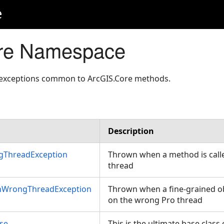
e
re Namespace
 exceptions common to ArcGIS.Core methods.
Description
gThreadException
Thrown when a method is call
thread
nWrongThreadException
Thrown when a fine-grained ob
on the wrong Pro thread
se
This is the ultimate base class o