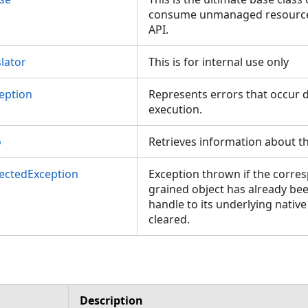
consume unmanaged resources
API.
lator
This is for internal use only
eption
Represents errors that occur d
execution.
o
Retrieves information about th
ectedException
Exception thrown if the corres
grained object has already be
handle to its underlying nativ
cleared.
Description