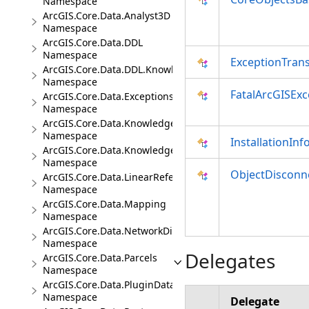
Namespace
ArcGIS.Core.Data.Analyst3D
Namespace
ArcGIS.Core.Data.DDL
Namespace
ExceptionTrans
ArcGIS.Core.Data.DDL.Knowledge
Namespace
FatalArcGISExc
ArcGIS.Core.Data.Exceptions
Namespace
ArcGIS.Core.Data.Knowledge
Namespace
InstallationInf
ArcGIS.Core.Data.Knowledge.Analytics
Namespace
ObjectDisconn
ArcGIS.Core.Data.LinearReferencing
Namespace
ArcGIS.Core.Data.Mapping
Namespace
ArcGIS.Core.Data.NetworkDiagrams
Namespace
Delegates
ArcGIS.Core.Data.Parcels
Namespace
ArcGIS.Core.Data.PluginDatastore
Namespace
Delegate