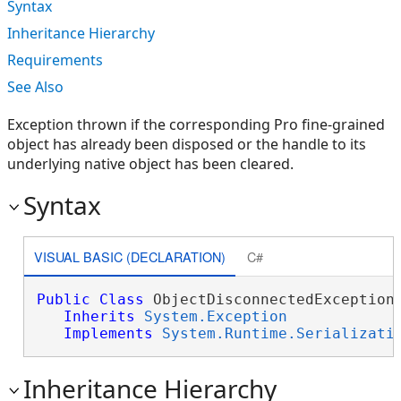
Syntax
Inheritance Hierarchy
Requirements
See Also
Exception thrown if the corresponding Pro fine-grained
object has already been disposed or the handle to its
underlying native object has been cleared.
Syntax
VISUAL BASIC (DECLARATION)
C#
Public
Class
 ObjectDisconnectedException 
Inherits
System.Exception
Implements
System.Runtime.Serializati
Inheritance Hierarchy