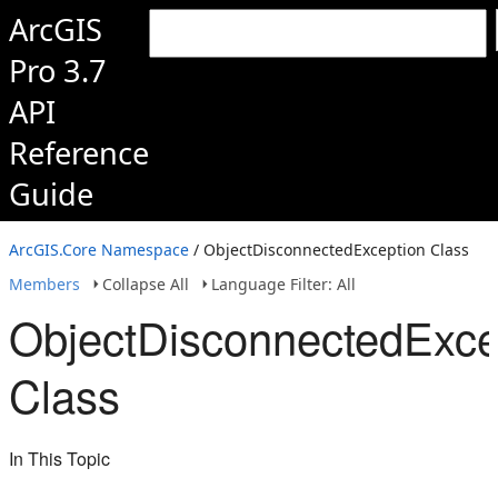
ArcGIS
Pro 3.7
API
Reference
Guide
ArcGIS.Core Namespace
/ ObjectDisconnectedException Class
Members
Collapse All
Language Filter: All
ObjectDisconnectedExce
Class
In This Topic