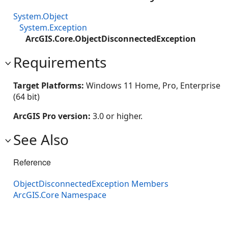
System.Object
System.Exception
ArcGIS.Core.ObjectDisconnectedException
Requirements
Target Platforms:
Windows 11 Home, Pro, Enterprise
(64 bit)
ArcGIS Pro version:
3.0 or higher.
See Also
Reference
ObjectDisconnectedException Members
ArcGIS.Core Namespace