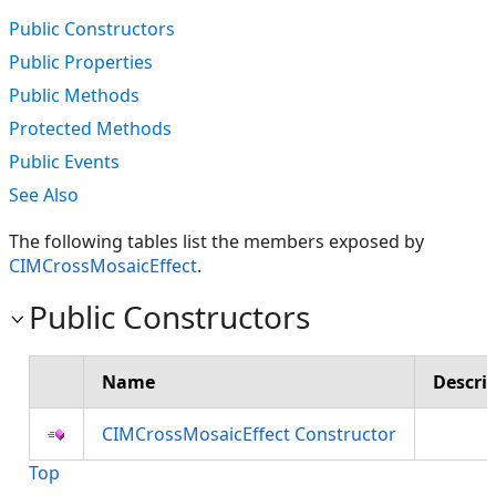
Public Constructors
Public Properties
Public Methods
Protected Methods
Public Events
See Also
The following tables list the members exposed by
CIMCrossMosaicEffect
.
Public Constructors
Name
Descri
CIMCrossMosaicEffect Constructor
Top