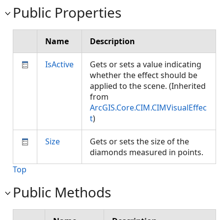
Public Properties
Name
Description
IsActive
Gets or sets a value indicating
whether the effect should be
applied to the scene. (Inherited
from
ArcGIS.Core.CIM.CIMVisualEffec
t
)
Size
Gets or sets the size of the
diamonds measured in points.
Top
Public Methods