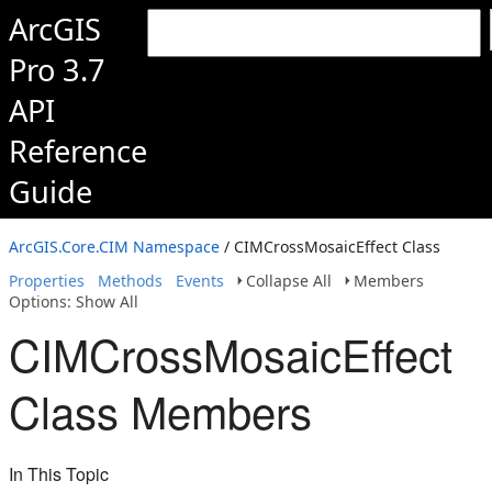
ArcGIS
Pro 3.7
API
Reference
Guide
ArcGIS.Core.CIM Namespace
/ CIMCrossMosaicEffect Class
Properties
Methods
Events
Collapse All
Members
Options: Show All
CIMCrossMosaicEffect
Class Members
In This Topic