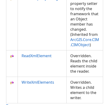
property setter
to notify the
framework that
an Object
member has
changed.
(Inherited from
ArcGIS.Core.CIM
.CIMObject
)
ReadXmlElement
Overridden.
Reads the child
element inside
the reader.
WriteXmlElements
Overridden.
Writes a child
element to the
writer.