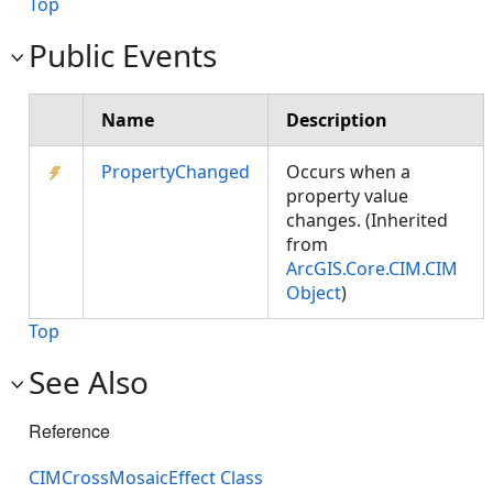
Top
Public Events
Name
Description
PropertyChanged
Occurs when a
property value
changes. (Inherited
from
ArcGIS.Core.CIM.CIM
Object
)
Top
See Also
Reference
CIMCrossMosaicEffect Class