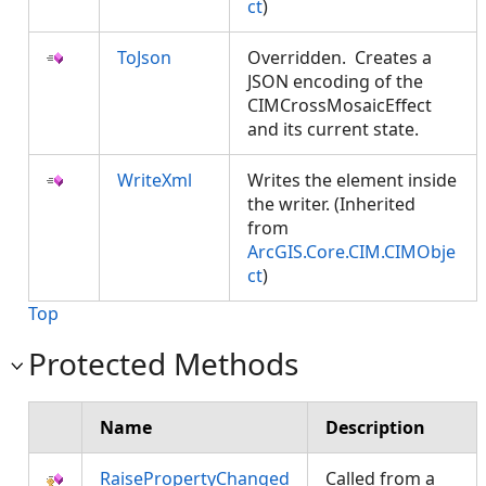
ct
)
ToJson
Overridden. Creates a
JSON encoding of the
CIMCrossMosaicEffect
and its current state.
WriteXml
Writes the element inside
the writer. (Inherited
from
ArcGIS.Core.CIM.CIMObje
ct
)
Top
Protected Methods
Name
Description
RaisePropertyChanged
Called from a