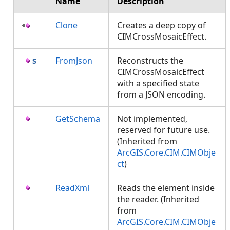
Name
Description
Clone
Creates a deep copy of
CIMCrossMosaicEffect.
FromJson
Reconstructs the
CIMCrossMosaicEffect
with a specified state
from a JSON encoding.
GetSchema
Not implemented,
reserved for future use.
(Inherited from
ArcGIS.Core.CIM.CIMObje
ct
)
ReadXml
Reads the element inside
the reader. (Inherited
from
ArcGIS.Core.CIM.CIMObje