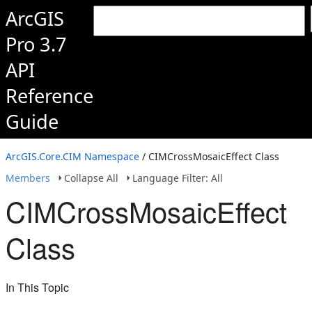
ArcGIS
Pro 3.7
API
Reference
Guide
ArcGIS.Core.CIM Namespace
/ CIMCrossMosaicEffect Class
Members
Collapse All
Language Filter: All
CIMCrossMosaicEffect
Class
In This Topic