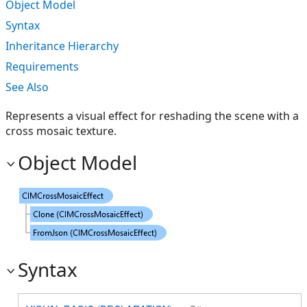
Object Model
Syntax
Inheritance Hierarchy
Requirements
See Also
Represents a visual effect for reshading the scene with a
cross mosaic texture.
Object Model
Syntax