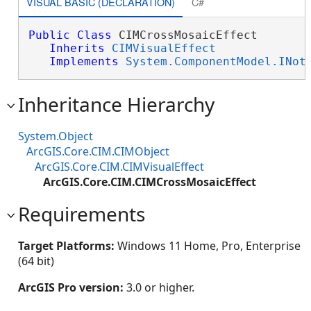
VISUAL BASIC (DECLARATION)
C#
Public
Class
 CIMCrossMosaicEffect 

Inherits
CIMVisualEffect
Implements
System.ComponentModel.INot
Inheritance Hierarchy
System.Object
ArcGIS.Core.CIM.CIMObject
ArcGIS.Core.CIM.CIMVisualEffect
ArcGIS.Core.CIM.CIMCrossMosaicEffect
Requirements
Target Platforms:
Windows 11 Home, Pro, Enterprise
(64 bit)
ArcGIS Pro version:
3.0 or higher.