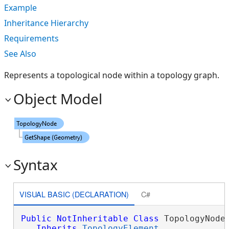
Example
Inheritance Hierarchy
Requirements
See Also
Represents a topological node within a topology graph.
Object Model
Syntax
VISUAL BASIC (DECLARATION)
C#
Public
NotInheritable
Class
 TopologyNode 
Inherits
TopologyElement