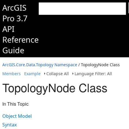
ArcGIS
Pro 3.7
API
Reference
Guide
ArcGIS.Core.Data.Topology Namespace
/ TopologyNode Class
Members
Example
Collapse All
Language Filter: All
TopologyNode Class
In This Topic
Object Model
Syntax