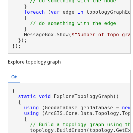
    }

foreach
 (
var
 edge 
in
 topologyGraphEdg
    {

    }

    MessageBox.Show(
$"Number of topo gra
  });

});
Explore topology graph
C#
{

static
void
 ExploreTopologyGraph()

  {

using
 (Geodatabase geodatabase = 
new
using
 (ArcGIS.Core.Data.Topology.Top
    {

      topology.BuildGraph(topology.GetExt