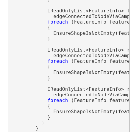
            IReadOnlyList<FeatureInfo> le
              edgeConnectedToNodeViaCamp
foreach
 (FeatureInfo feature
            {

              EnsureShapeIsNotEmpty(featu
            }

            IReadOnlyList<FeatureInfo> ri
              edgeConnectedToNodeViaCamps
foreach
 (FeatureInfo feature
            {

              EnsureShapeIsNotEmpty(featu
            }

            IReadOnlyList<FeatureInfo> ri
              edgeConnectedToNodeViaCamp
foreach
 (FeatureInfo feature
            {

              EnsureShapeIsNotEmpty(featu
            }

          }

        }
