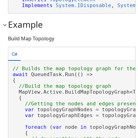
Implements
System.IDisposable
, 
System
Example
Build Map Topology
C#
await
 QueuedTask.Run(() =>

{

  MapView.Active.BuildMapTopologyGraph<To
  {

var
 topologyGraphNodes = topologyGrap
var
 topologyGraphEdges = topologyGrap
foreach
 (
var
 node 
in
 topologyGraphNod
    {
