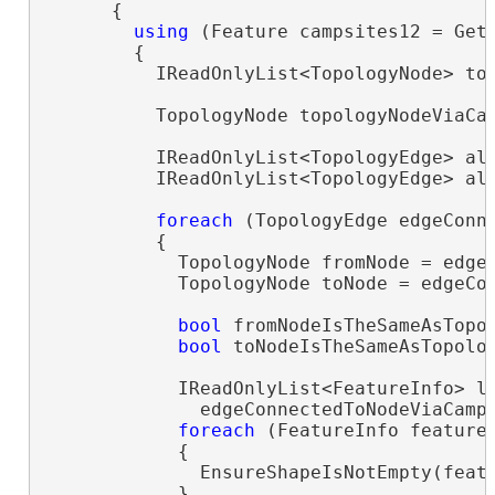
      {

using
 (Feature campsites12 = Get
        {

          IReadOnlyList<TopologyNode> top
          TopologyNode topologyNodeViaCam
          IReadOnlyList<TopologyEdge> all
          IReadOnlyList<TopologyEdge> al
foreach
 (TopologyEdge edgeConn
          {

            TopologyNode fromNode = edgeC
            TopologyNode toNode = edgeCon
bool
 fromNodeIsTheSameAsTopol
bool
 toNodeIsTheSameAsTopolog
            IReadOnlyList<FeatureInfo> le
              edgeConnectedToNodeViaCamps
foreach
 (FeatureInfo feature
            {

              EnsureShapeIsNotEmpty(featu
            }
