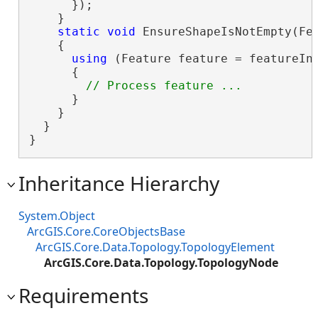
      });

    }

static
void
 EnsureShapeIsNotEmpty(Fea
    {

using
 (Feature feature = featureInf
      {

      }

    }

  }

}
Inheritance Hierarchy
System.Object
ArcGIS.Core.CoreObjectsBase
ArcGIS.Core.Data.Topology.TopologyElement
ArcGIS.Core.Data.Topology.TopologyNode
Requirements