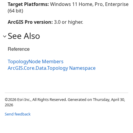
Target Platforms:
Windows 11 Home, Pro, Enterprise
(64 bit)
ArcGIS Pro version:
3.0 or higher.
See Also
Reference
TopologyNode Members
ArcGIS.Core.Data.Topology Namespace
©2026 Esri Inc., All Rights Reserved. Generated on Thursday, April 30,
2026
Send feedback