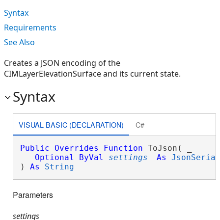
Syntax
Requirements
See Also
Creates a JSON encoding of the
CIMLayerElevationSurface and its current state.
Syntax
VISUAL BASIC (DECLARATION)
C#
Public
Overrides
Function
 ToJson( _

Optional
ByVal
settings
As
JsonSeria
) 
As
String
Parameters
settings