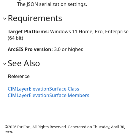
The JSON serialization settings.
Requirements
Target Platforms:
Windows 11 Home, Pro, Enterprise
(64 bit)
ArcGIS Pro version:
3.0 or higher.
See Also
Reference
CIMLayerElevationSurface Class
CIMLayerElevationSurface Members
©2026 Esri Inc., All Rights Reserved. Generated on Thursday, April 30,
2026