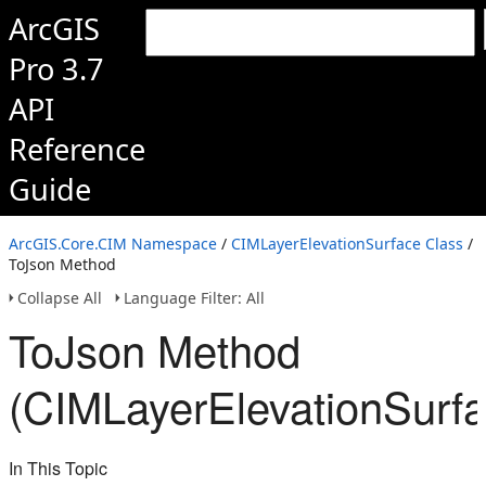
ArcGIS
Pro 3.7
API
Reference
Guide
ArcGIS.Core.CIM Namespace
/
CIMLayerElevationSurface Class
/
ToJson Method
Collapse All
Language Filter: All
ToJson Method
(CIMLayerElevationSurfa
In This Topic