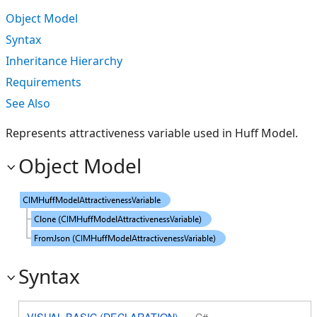
Object Model
Syntax
Inheritance Hierarchy
Requirements
See Also
Represents attractiveness variable used in Huff Model.
Object Model
Syntax
VISUAL BASIC (DECLARATION)
C#