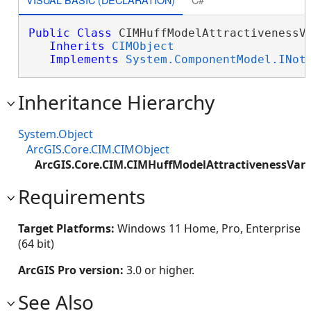
Public
Class
 CIMHuffModelAttractivenessVa
Inherits
CIMObject
Implements
System.ComponentModel.INot
Inheritance Hierarchy
System.Object
ArcGIS.Core.CIM.CIMObject
ArcGIS.Core.CIM.CIMHuffModelAttractivenessVari
Requirements
Target Platforms:
Windows 11 Home, Pro, Enterprise
(64 bit)
ArcGIS Pro version:
3.0 or higher.
See Also