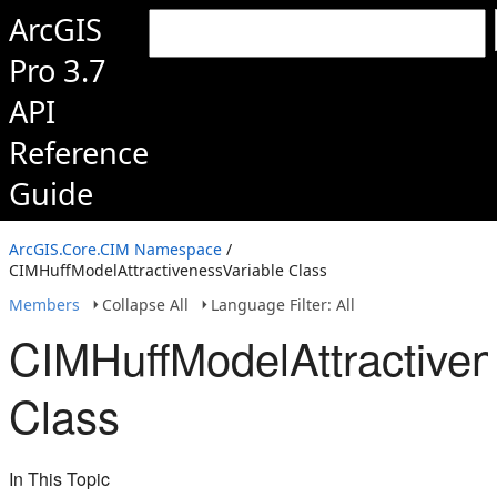
ArcGIS
Pro 3.7
API
Reference
Guide
ArcGIS.Core.CIM Namespace
/
CIMHuffModelAttractivenessVariable Class
Members
Collapse All
Language Filter: All
CIMHuffModelAttractiven
Class
In This Topic