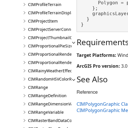
      Polygon = p
CIMProfileTerrain
    };

CIMProfileTerrainDisplay
    graphicsLaye
  }

CIMProjectItem
}
CIMProjectServerConnection
CIMProjectThumbnailOptions
Requirement
CIMProportionalPieSizeOptions
CIMProportionalRenderer
Target Platforms:
Wind
CIMProportionalRendererAuthoringInfo
ArcGIS Pro version:
3.0
CIMRainyWeatherEffect
See Also
CIMRandomHSVColorRamp
CIMRange
Reference
CIMRangeDefinition
CIMPolygonGraphic Cla
CIMRangeDimensionValue
CIMPolygonGraphic M
CIMRangeVariable
CIMRasterBandDataConnection