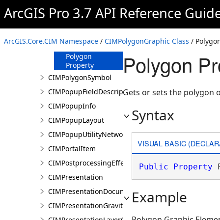
ArcGIS Pro 3.7 API Reference Guid
CIMPolygonGraphic
Constructor
Methods
ArcGIS.Core.CIM Namespace
/
CIMPolygonGraphic Class
/ Polygo
Properties
Polygon Pr
Polygon
Property
CIMPolygonSymbol
CIMPopupFieldDescription
Gets or sets the polygon 
CIMPopupInfo
Syntax
CIMPopupLayout
CIMPopupUtilityNetworkAssociation
VISUAL BASIC (DECLAR
CIMPortalItem
CIMPostprocessingEffect
Public
Property
 
CIMPresentation
CIMPresentationDocument
Example
CIMPresentationGravityWellRestingState
Polygon Graphic Eleme
CIMPresentationLayerOverrideSet