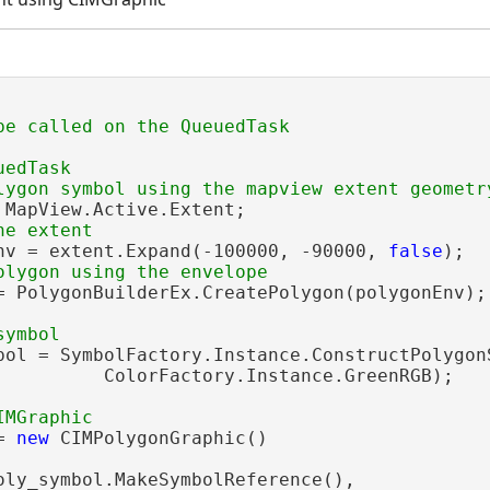
edTask

 MapView.Active.Extent;

nv = extent.Expand(-100000, -90000, 
false
);

= PolygonBuilderEx.CreatePolygon(polygonEnv);

bol = SymbolFactory.Instance.ConstructPolygonS
          ColorFactory.Instance.GreenRGB);

= 
new
 CIMPolygonGraphic()

oly_symbol.MakeSymbolReference(),
