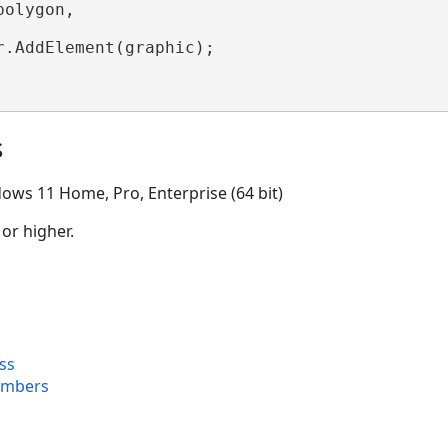
olygon,

r.AddElement(graphic);

s
ows 11 Home, Pro, Enterprise (64 bit)
 or higher.
ss
embers