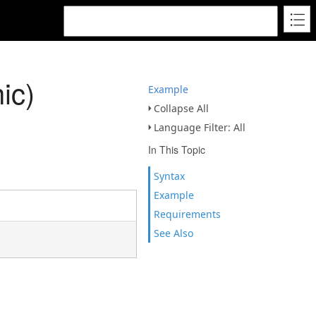
ic)
Example
Collapse All
Language Filter: All
In This Topic
Syntax
Example
Requirements
See Also