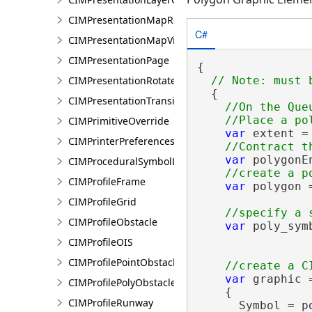
CIMPresentationMapRestingState
C#
CIMPresentationMapView
CIMPresentationPage
{

CIMPresentationRotateRestingState
  {

CIMPresentationTransition
//On the Queu
CIMPrimitiveOverride
var
 extent =
CIMPrinterPreferences
var
 polygonE
CIMProceduralSymbolLayer
CIMProfileFrame
var
 polygon 
CIMProfileGrid
CIMProfileObstacle
var
 poly_sym
                
CIMProfileOIS
CIMProfilePointObstacle
var
 graphic 
CIMProfilePolyObstacle
    {

CIMProfileRunway
      Symbol = p