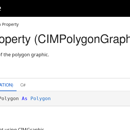
e
n Property
operty (CIMPolygonGraph
of the polygon graphic.
ATION)
C#
Polygon 
As
Polygon
nt using CIMGraphic