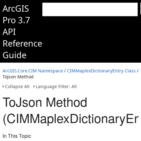
ArcGIS
Pro 3.7
API
Reference
Guide
ArcGIS.Core.CIM Namespace
/
CIMMaplexDictionaryEntry Class
/
ToJson Method
Collapse All
Language Filter: All
ToJson Method
(CIMMaplexDictionaryEn
In This Topic