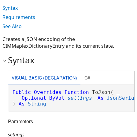
Syntax
Requirements
See Also
Creates a JSON encoding of the
CIMMaplexDictionaryEntry and its current state.
Syntax
VISUAL BASIC (DECLARATION)
C#
Public
Overrides
Function
 ToJson( _

Optional
ByVal
settings
As
JsonSeria
) 
As
String
Parameters
settings