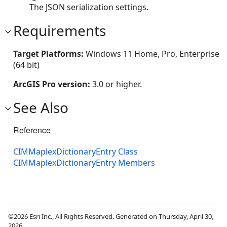
The JSON serialization settings.
Requirements
Target Platforms:
Windows 11 Home, Pro, Enterprise
(64 bit)
ArcGIS Pro version:
3.0 or higher.
See Also
Reference
CIMMaplexDictionaryEntry Class
CIMMaplexDictionaryEntry Members
©2026 Esri Inc., All Rights Reserved. Generated on Thursday, April 30,
2026