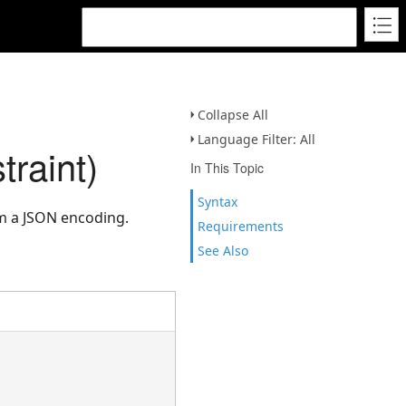
Collapse All
Language Filter: All
raint)
In This Topic
Syntax
m a JSON encoding.
Requirements
See Also