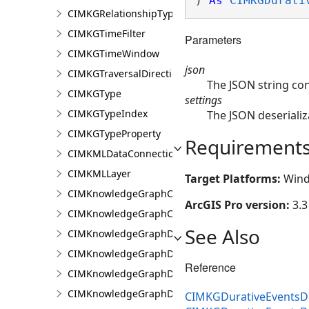
) 
As
CIMKGDurati
CIMKGRelationshipTypeEndpoint
CIMKGTimeFilter
Parameters
CIMKGTimeWindow
json
CIMKGTraversalDirection
The JSON string co
CIMKGType
settings
CIMKGTypeIndex
The JSON deserializ
CIMKGTypeProperty
Requirement
CIMKMLDataConnection
CIMKMLLayer
Target Platforms:
Wind
CIMKnowledgeGraphCentralityConfiguration
ArcGIS Pro version:
3.3
CIMKnowledgeGraphCoordinatePropertyValue
See Also
CIMKnowledgeGraphDataConnection
CIMKnowledgeGraphDataLoadingConfiguration
Reference
CIMKnowledgeGraphDataLoadingEntity
CIMKnowledgeGraphDataLoadingMissingDataOpti
CIMKGDurativeEventsDu