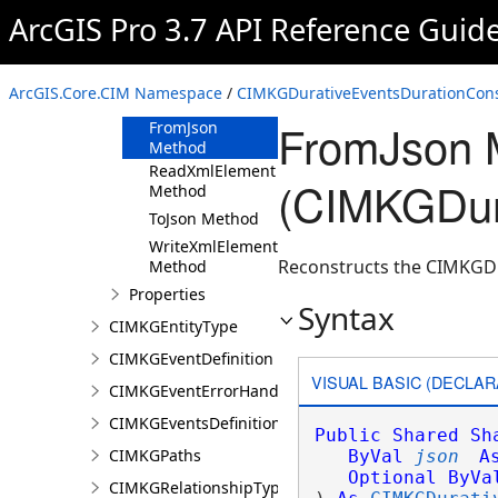
ArcGIS Pro 3.7 API Reference Guid
CIMKGDurativeEventsDurationConstraint
Constructor
Methods
ArcGIS.Core.CIM Namespace
/
CIMKGDurativeEventsDurationConst
Clone Method
FromJson 
FromJson
Method
ReadXmlElement
(CIMKGDura
Method
ToJson Method
WriteXmlElements
Reconstructs the CIMKGDu
Method
Properties
Syntax
CIMKGEntityType
CIMKGEventDefinition
VISUAL BASIC (DECLAR
CIMKGEventErrorHandling
CIMKGEventsDefinitions
Public
Shared
Sh
CIMKGPaths
ByVal
json
A
Optional
ByVa
CIMKGRelationshipType