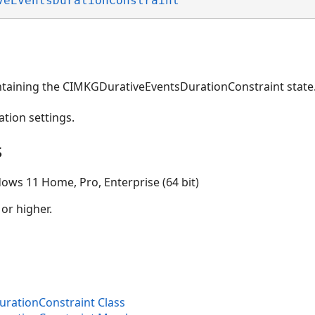
veEventsDurationConstraint
ntaining the CIMKGDurativeEventsDurationConstraint state
ation settings.
s
ows 11 Home, Pro, Enterprise (64 bit)
 or higher.
ons
rationConstraint Class