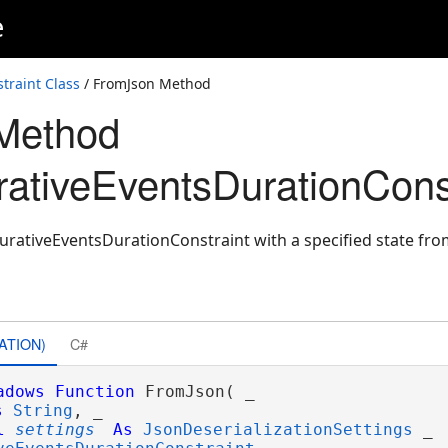
e
raint Class
/ FromJson Method
Method
tiveEventsDurationConst
rativeEventsDurationConstraint with a specified state fro
ATION)
C#
adows
Function
 FromJson( _

s
String
, _

l
settings
As
JsonDeserializationSettings
 _
