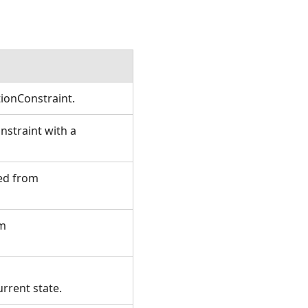
tionConstraint.
straint with a
ted from
om
urrent state.