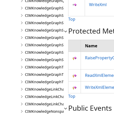
CIMKnowledgeGraphQueryDefinition
WriteXml
CIMKnowledgeGraphSearchDefinition
CIMKnowledgeGraphSearchFilterSetting
Top
CIMKnowledgeGraphSpatialMerge
Protected Me
CIMKnowledgeGraphSpatialMergeIntersect
CIMKnowledgeGraphSpatialMergeWithinDistance
CIMKnowledgeGraphSpatialMergeWithinDistanceG
Name
CIMKnowledgeGraphSpatialProperty
RaiseProperty
CIMKnowledgeGraphSubGraph
CIMKnowledgeGraphTableDataConnection
CIMKnowledgeGraphTypeLookup
ReadXmlEleme
CIMKnowledgeGraphTypePropertyInfo
WriteXmlEleme
CIMKnowledgeLinkChartChronologicalLayoutSettin
Top
CIMKnowledgeLinkChartLayout
CIMKnowledgeLinkChartOrganicLayoutSettings
Public Events
CIMKnowledgeNonspatialDataDisplay