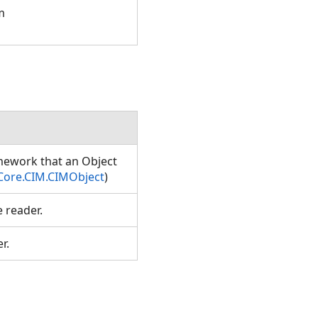
m
amework that an Object
Core.CIM.CIMObject
)
e reader.
er.