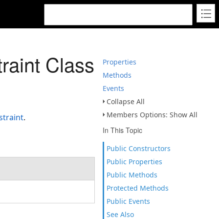
aint Class
Properties
Methods
Events
Collapse All
Members Options: Show All
traint
.
In This Topic
Public Constructors
Public Properties
Public Methods
Protected Methods
Public Events
See Also