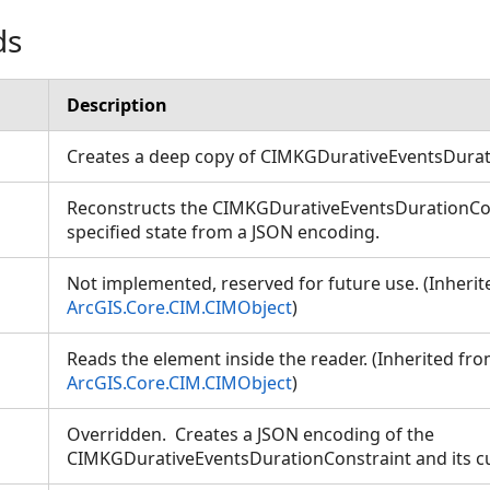
ds
Description
Creates a deep copy of CIMKGDurativeEventsDura
Reconstructs the CIMKGDurativeEventsDurationCon
ion
specified state from a JSON encoding.
Not implemented, reserved for future use. (Inheri
ArcGIS.Core.CIM.CIMObject
)
Reads the element inside the reader. (Inherited fr
ArcGIS.Core.CIM.CIMObject
)
Overridden. Creates a JSON encoding of the
CIMKGDurativeEventsDurationConstraint and its c