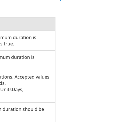
imum duration is
is true.
imum duration is
tions. Accepted values
ds,
eUnitsDays,
m duration should be