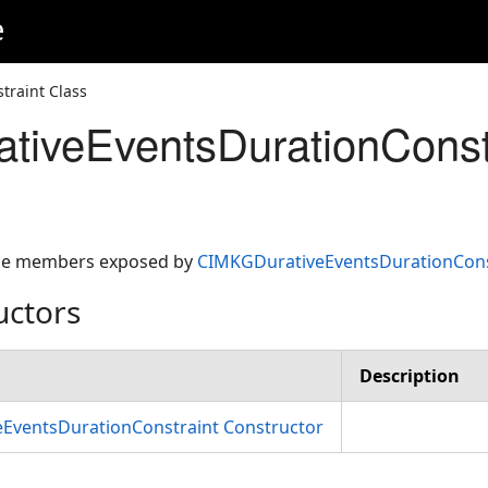
e
raint Class
iveEventsDurationConstr
 the members exposed by
CIMKGDurativeEventsDurationCons
uctors
Description
EventsDurationConstraint Constructor