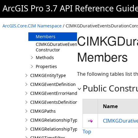
CIMKGDataModelVisualization
ArcGIS Pro 3.7 API Reference Guid
CIMKGDiagramPosition
CIMKGDurativeEventsDurationConstraint
ArcGIS.Core.CIM Namespace
/ CIMKGDurativeEventsDurationConst
Overview
CIMKGDurat
Members
CIMKGDurativeEventsDurationConstraint
Constructor
Members
Methods
Properties
The following tables list
CIMKGEntityType
CIMKGEventDefinition
Public Constr
CIMKGEventErrorHandling
CIMKGEventsDefinitions
Name
CIMKGPaths
CIMKGRelationshipType
CIMKGDurative
CIMKGRelationshipTypeEndpoint
Top
CIMKGTimeFilter