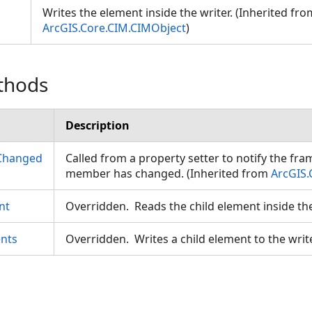
Writes the element inside the writer. (Inherited fro
ArcGIS.Core.CIM.CIMObject
)
thods
eodesic
Description
Changed
Called from a property setter to notify the fr
member has changed. (Inherited from
ArcGIS.
nt
Overridden. Reads the child element inside th
nts
Overridden. Writes a child element to the writ
gs