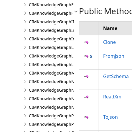
CIMKnowledgeGraphFieldPropertyValue
Public Metho
CIMKnowledgeGraphFixedPropertyValue
CIMKnowledgeGraphIDPropertyValue
Name
CIMKnowledgeGraphInvestigation
CIMKnowledgeGraphInvestigationTypeInfo
Clone
CIMKnowledgeGraphLayer
FromJson
CIMKnowledgeGraphLinkChartCentralityConfigurat
CIMKnowledgeGraphLinkChartProperties
CIMKnowledgeGraphMultipleTypeLookup
GetSchema
CIMKnowledgeGraphNamedTypeFilter
CIMKnowledgeGraphNamedTypeFilterByInstances
ReadXml
CIMKnowledgeGraphNamedTypeFilterByType
CIMKnowledgeGraphNonspatialProperty
CIMKnowledgeGraphProperty
ToJson
CIMKnowledgeGraphPropertyValue