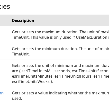
ties
Description
Gets or sets the maximum duration. The unit of max
TimeUnit. This value is only used if UseMaxDuration 
Gets or sets the minimum duration. The unit of min
TimeUnit.
Gets or sets the unit of minimum and maximum dura
are { esriTimeUnitsMilliseconds, esriTimeUnitsSecon
esriTimeUnitsMinutes, esriTimeUnitsHours, esriTim
esriTimeUnitsWeeks }.
ons
on
Gets or sets a value indicating whether the maximu
used.