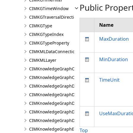
Public Proper
CIMKGTimeWindow
CIMKGTraversalDirection
Name
CIMKGType
CIMKGTypeIndex
MaxDuration
CIMKGTypeProperty
CIMKMLDataConnection
MinDuration
CIMKMLLayer
CIMKnowledgeGraphCentralityConfiguration
CIMKnowledgeGraphCoordinatePropertyValue
TimeUnit
CIMKnowledgeGraphDataConnection
CIMKnowledgeGraphDataLoadingConfiguration
CIMKnowledgeGraphDataLoadingEntity
CIMKnowledgeGraphDataLoadingMissingDataOpti
UseMaxDurati
CIMKnowledgeGraphDataLoadingRelationship
CIMKnowledgeGraphExpressionPropertyValue
Top