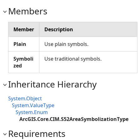
Members
Member
Description
Plain
Use plain symbols.
Symboli
Use traditional symbols.
zed
Inheritance Hierarchy
System.Object
System.ValueType
System.Enum
ArcGIS.Core.CIM.S52AreaSymbolizationType
Requirements