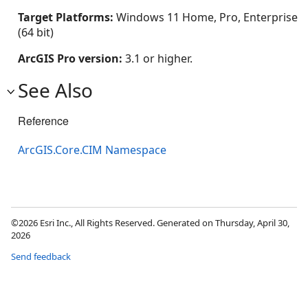
Target Platforms:
Windows 11 Home, Pro, Enterprise
(64 bit)
ArcGIS Pro version:
3.1 or higher.
See Also
Reference
ArcGIS.Core.CIM Namespace
©2026 Esri Inc., All Rights Reserved. Generated on Thursday, April 30,
2026
Send feedback