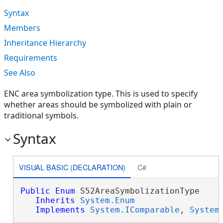
Syntax
Members
Inheritance Hierarchy
Requirements
See Also
ENC area symbolization type. This is used to specify
whether areas should be symbolized with plain or
traditional symbols.
Syntax
VISUAL BASIC (DECLARATION)
C#
Public
Enum
 S52AreaSymbolizationType 

Inherits
System.Enum
Implements
System.IComparable
, 
System