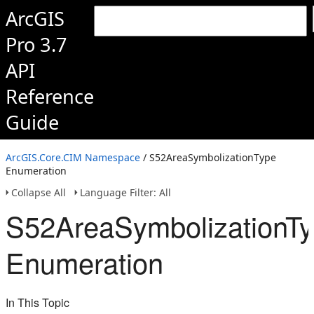
ArcGIS
Pro 3.7
API
Reference
Guide
ArcGIS.Core.CIM Namespace
/ S52AreaSymbolizationType
Enumeration
Collapse All
Language Filter: All
S52AreaSymbolizationT
Enumeration
In This Topic