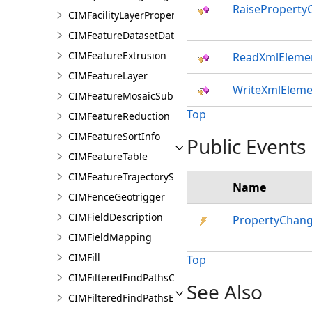
RaiseProperty
CIMFacilityLayerProperties
CIMFeatureDatasetDataConnection
CIMFeatureExtrusion
ReadXmlEleme
CIMFeatureLayer
WriteXmlEleme
CIMFeatureMosaicSubLayer
Top
CIMFeatureReduction
CIMFeatureSortInfo
Public Events
CIMFeatureTable
CIMFeatureTrajectorySubLayer
Name
CIMFenceGeotrigger
CIMFieldDescription
PropertyChan
CIMFieldMapping
CIMFill
Top
CIMFilteredFindPathsConfiguration
See Also
CIMFilteredFindPathsEntity