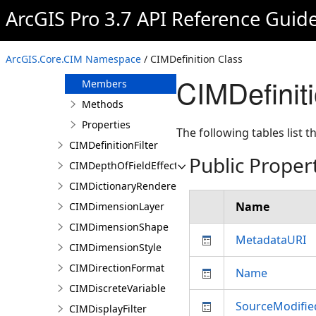
CIMDatumTransform
ArcGIS Pro 3.7 API Reference Guid
CIMDeclination
CIMDefinition
ArcGIS.Core.CIM Namespace
/ CIMDefinition Class
Overview
CIMDefinit
Members
Methods
Properties
The following tables list
CIMDefinitionFilter
Public Proper
CIMDepthOfFieldEffect
CIMDictionaryRenderer
Name
CIMDimensionLayer
CIMDimensionShape
MetadataURI
CIMDimensionStyle
CIMDirectionFormat
Name
CIMDiscreteVariable
SourceModifi
CIMDisplayFilter