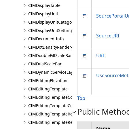
CIMDisplayTable
CIMDisplayUnit
SourcePortalUr
CIMDisplayUnitCategory
CIMDisplayUnitSettings
SourceURI
CIMDocumentInfo
CIMDotDensityRenderer
URI
CIMDoubleFillScaleBar
CIMDualScaleBar
CIMDynamicServiceLayer
UseSourceMet
CIMEditingElevation
CIMEditingTemplate
CIMEditingTemplateCollection
Top
CIMEditingTemplateCollectionItem
Public Metho
CIMEditingTemplateReference
CIMEditingTemplateRelationship
Name