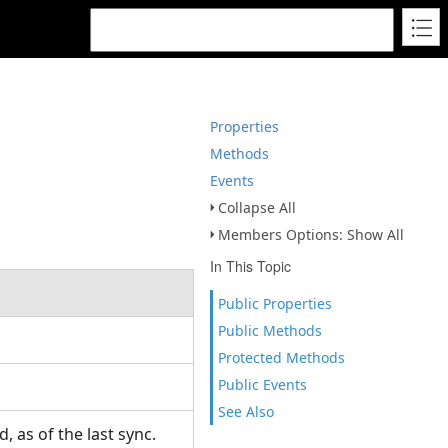
Properties
Methods
Events
Collapse All
Members Options: Show All
In This Topic
Public Properties
Public Methods
Protected Methods
Public Events
See Also
, as of the last sync.