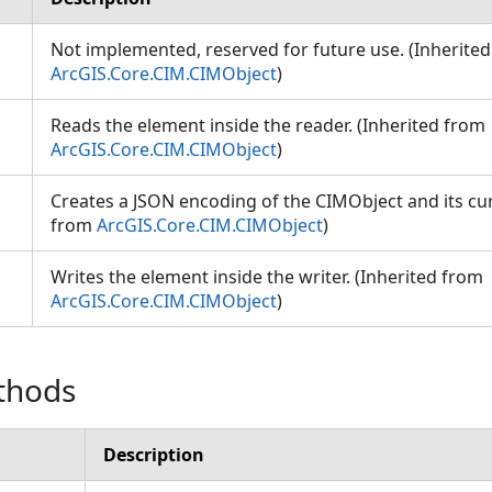
Not implemented, reserved for future use. (Inherite
ArcGIS.Core.CIM.CIMObject
)
Reads the element inside the reader. (Inherited from
ArcGIS.Core.CIM.CIMObject
)
Creates a JSON encoding of the CIMObject and its cur
from
ArcGIS.Core.CIM.CIMObject
)
Writes the element inside the writer. (Inherited from
ArcGIS.Core.CIM.CIMObject
)
thods
Description