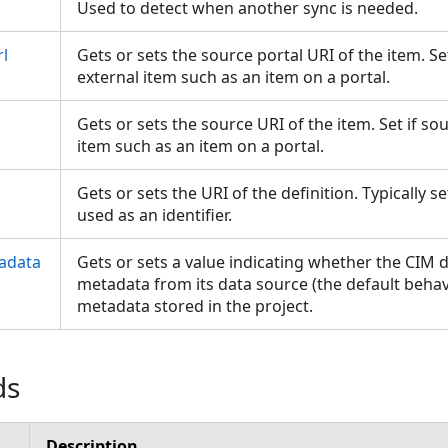
Used to detect when another sync is needed.
l
Gets or sets the source portal URI of the item. S
external item such as an item on a portal.
Gets or sets the source URI of the item. Set if s
item such as an item on a portal.
Gets or sets the URI of the definition. Typically 
used as an identifier.
adata
Gets or sets a value indicating whether the CIM d
metadata from its data source (the default behavio
metadata stored in the project.
ds
Description