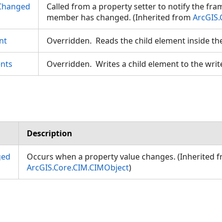
Changed
Called from a property setter to notify the fr
member has changed. (Inherited from
ArcGIS.
nt
Overridden. Reads the child element inside th
nts
Overridden. Writes a child element to the writ
Description
ged
Occurs when a property value changes. (Inherited 
ArcGIS.Core.CIM.CIMObject
)