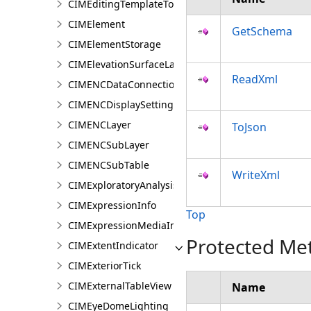
CIMEditingTemplateToolOptions
CIMElement
GetSchema
CIMElementStorage
CIMElevationSurfaceLayer
ReadXml
CIMENCDataConnection
CIMENCDisplaySettings
CIMENCLayer
ToJson
CIMENCSubLayer
CIMENCSubTable
WriteXml
CIMExploratoryAnalysisDefinition
CIMExpressionInfo
Top
CIMExpressionMediaInfo
Protected Me
CIMExtentIndicator
CIMExteriorTick
CIMExternalTableView
Name
CIMEyeDomeLighting