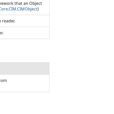
amework that an Object
Core.CIM.CIMObject
)
e reader.
er.
from