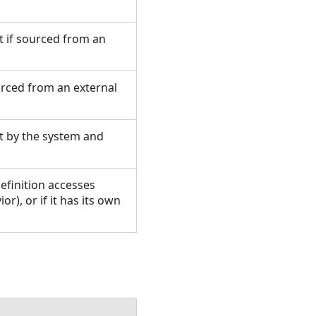
et if sourced from an
ourced from an external
set by the system and
efinition accesses
r), or if it has its own