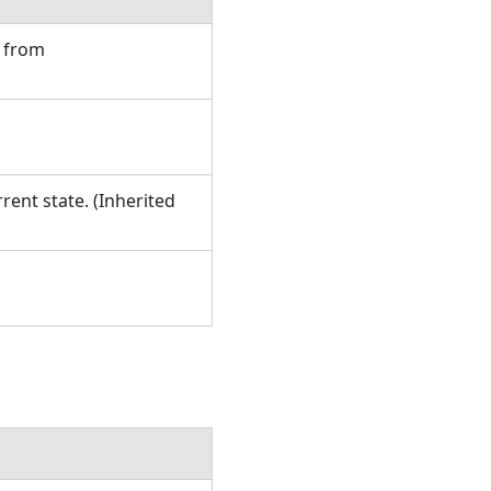
d from
rent state. (Inherited