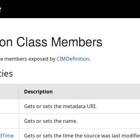
e
ion Class Members
 the members exposed by
CIMDefinition
.
ties
Description
Gets or sets the metadata URI.
Gets or sets the name.
edTime
Gets or sets the time the source was last modified