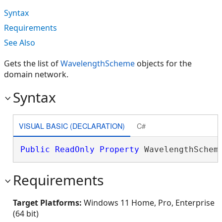
Syntax
Requirements
See Also
Gets the list of
WavelengthScheme
objects for the
domain network.
Syntax
VISUAL BASIC (DECLARATION)
C#
Public
ReadOnly
Property
 WavelengthSchem
Requirements
Target Platforms:
Windows 11 Home, Pro, Enterprise
(64 bit)