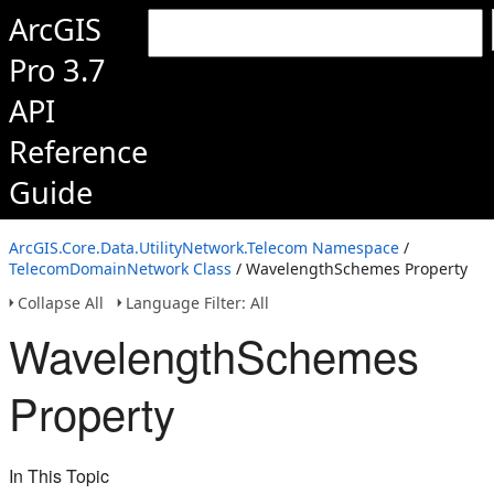
ArcGIS
Pro 3.7
API
Reference
Guide
ArcGIS.Core.Data.UtilityNetwork.Telecom Namespace
/
TelecomDomainNetwork Class
/ WavelengthSchemes Property
Collapse All
Language Filter: All
WavelengthSchemes
Property
In This Topic