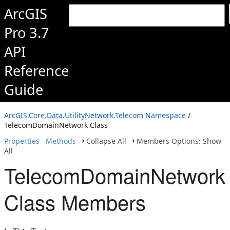
ArcGIS
Pro 3.7
API
Reference
Guide
ArcGIS.Core.Data.UtilityNetwork.Telecom Namespace
/
TelecomDomainNetwork Class
Properties
Methods
Collapse All
Members Options: Show
All
TelecomDomainNetwork
Class Members