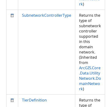
rk
)
SubnetworkControllerType
Returns the
type of
subnetwork
controller
supported
in this
domain
network.
(Inherited
from
ArcGIS.Core
.Data.Utility
Network.Do
mainNetwo
rk
)
TierDefinition
Returns the
type of