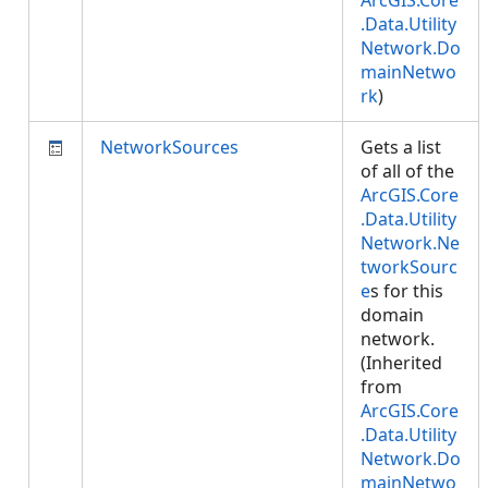
ArcGIS.Core
.Data.Utility
Network.Do
mainNetwo
rk
)
NetworkSources
Gets a list
of all of the
ArcGIS.Core
.Data.Utility
Network.Ne
tworkSourc
e
s for this
domain
network.
(Inherited
from
ArcGIS.Core
.Data.Utility
Network.Do
mainNetwo