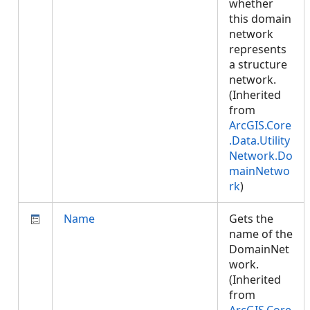
whether
this domain
network
represents
a structure
network.
(Inherited
from
ArcGIS.Core
.Data.Utility
Network.Do
mainNetwo
rk
)
Name
Gets the
name of the
DomainNet
work.
(Inherited
from