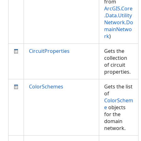
from
ArcGIS.Core
.Data.Utility
Network.Do
mainNetwo
rk
)
CircuitProperties
Gets the
collection
of circuit
properties.
ColorSchemes
Gets the list
of
ColorSchem
e
objects
for the
domain
network.