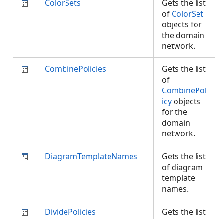
ColorSets
Gets the list
of
ColorSet
objects for
the domain
network.
CombinePolicies
Gets the list
of
CombinePol
icy
objects
for the
domain
network.
DiagramTemplateNames
Gets the list
of diagram
template
names.
DividePolicies
Gets the list