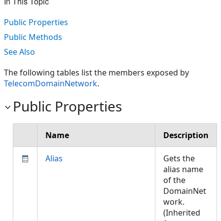
In This Topic
Public Properties
Public Methods
See Also
The following tables list the members exposed by
TelecomDomainNetwork
.
Public Properties
Name
Description
Alias
Gets the
alias name
of the
DomainNet
work.
(Inherited