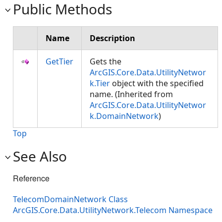
Public Methods
Name
Description
GetTier
Gets the
ArcGIS.Core.Data.UtilityNetwor
k.Tier
object with the specified
name. (Inherited from
ArcGIS.Core.Data.UtilityNetwor
k.DomainNetwork
)
Top
See Also
Reference
TelecomDomainNetwork Class
ArcGIS.Core.Data.UtilityNetwork.Telecom Namespace