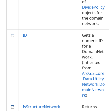
of
DividePolicy
objects for
the domain
network.
ID
Gets a
numeric ID
for a
DomainNet
work.
(Inherited
from
ArcGIS.Core
.Data.Utility
Network.Do
mainNetwo
rk
)
IsStructureNetwork
Returns