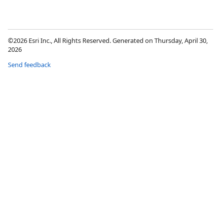
©2026 Esri Inc., All Rights Reserved. Generated on Thursday, April 30,
2026
Send feedback