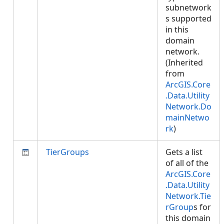
subnetwork
s supported
in this
domain
network.
(Inherited
from
ArcGIS.Core
.Data.Utility
Network.Do
mainNetwo
rk
)
TierGroups
Gets a list
of all of the
ArcGIS.Core
.Data.Utility
Network.Tie
rGroup
s for
this domain