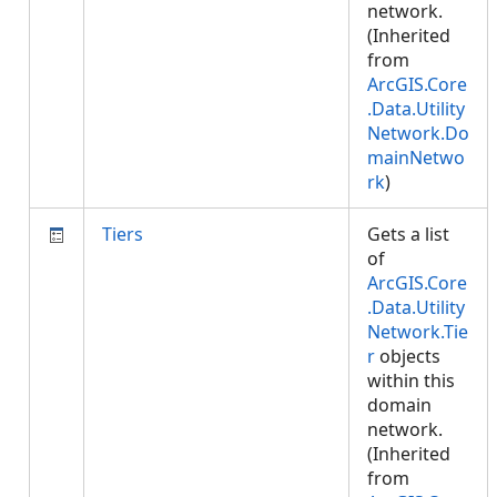
network.
(Inherited
from
ArcGIS.Core
.Data.Utility
Network.Do
mainNetwo
rk
)
Tiers
Gets a list
of
ArcGIS.Core
.Data.Utility
Network.Tie
r
objects
within this
domain
network.
(Inherited
from