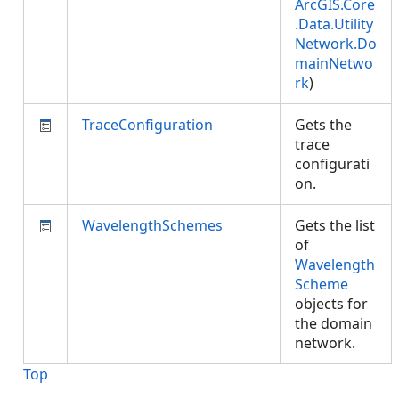
ArcGIS.Core
.Data.Utility
Network.Do
mainNetwo
rk
)
TraceConfiguration
Gets the
trace
configurati
on.
WavelengthSchemes
Gets the list
of
Wavelength
Scheme
objects for
the domain
network.
Top