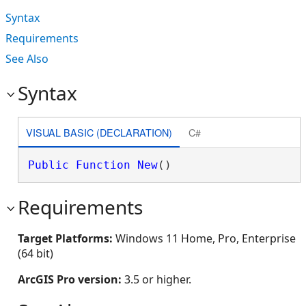
Syntax
Requirements
See Also
Syntax
VISUAL BASIC (DECLARATION)
C#
Public
Function
New
()
Requirements
Target Platforms:
Windows 11 Home, Pro, Enterprise
(64 bit)
ArcGIS Pro version:
3.5 or higher.