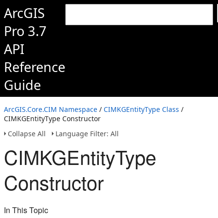
ArcGIS
Pro 3.7
API
Reference
Guide
ArcGIS.Core.CIM Namespace
/
CIMKGEntityType Class
/
CIMKGEntityType Constructor
Collapse All
Language Filter: All
CIMKGEntityType
Constructor
In This Topic