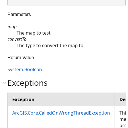
Parameters
map
The map to test
convertTo
The type to convert the map to
Return Value
System.Boolean
Exceptions
Exception
Des
ArcGIS.Core.CalledOnWrongThreadException
Thi
met
pro