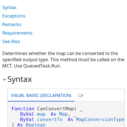
Syntax
Exceptions
Remarks
Requirements
See Also
Determines whether the map can be converted to the
specified output type. This method must be called on the
MCT. Use QueuedTask.Run.
Syntax
VISUAL BASIC (DECLARATION)
C#
Function
 CanConvertMap( _

ByVal
map
As
Map
, _

ByVal
convertTo
As
MapConversionType
 
) 
As
Boolean