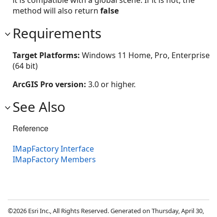
it is compatible with a global scene. If it is not, the
method will also return
false
Requirements
Target Platforms:
Windows 11 Home, Pro, Enterprise
(64 bit)
ArcGIS Pro version:
3.0 or higher.
See Also
Reference
IMapFactory Interface
IMapFactory Members
©2026 Esri Inc., All Rights Reserved. Generated on Thursday, April 30,