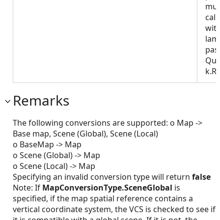
mus
call
wit
lam
pas
Que
k.R
Remarks
The following conversions are supported: o Map ->
Base map, Scene (Global), Scene (Local)
o BaseMap -> Map
o Scene (Global) -> Map
o Scene (Local) -> Map
Specifying an invalid conversion type will return
false
Note: If
MapConversionType.SceneGlobal
is
specified, if the map spatial reference contains a
vertical coordinate system, the VCS is checked to see if