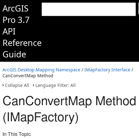
ArcGIS
Pro 3.7
API
Reference
Guide
ArcGIS.Desktop.Mapping Namespace
/
IMapFactory Interface
/
CanConvertMap Method
Collapse All
Language Filter: All
CanConvertMap Method
(IMapFactory)
In This Topic