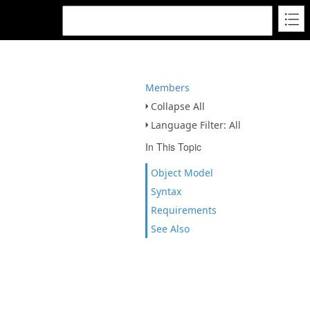
Members
Collapse All
Language Filter: All
In This Topic
Object Model
Syntax
Requirements
See Also