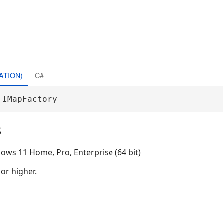
ATION)
C#
 IMapFactory 
s
ows 11 Home, Pro, Enterprise (64 bit)
 or higher.