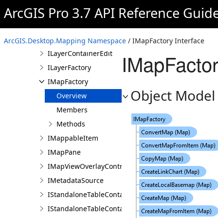
ArcGIS Pro 3.7 API Reference Guid
IInternalMosaicLayer
IInternalTrajectoryLayer
ILayerContainer
ArcGIS.Desktop.Mapping Namespace
/ IMapFactory Interface
ILayerContainerEdit
IMapFactor
ILayerFactory
IMapFactory
Object Model
Overview
Members
Methods
IMappableItem
IMapPane
IMapViewOverlayControl
IMetadataSource
IStandaloneTableContainer
IStandaloneTableContainerEdit