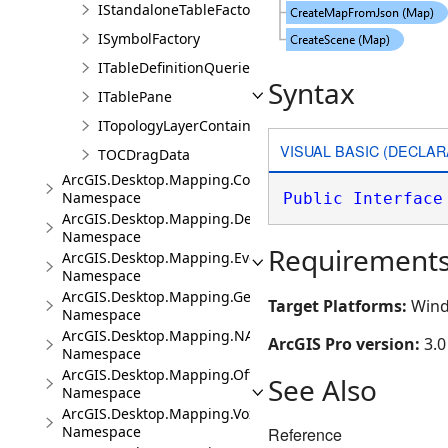
IStandaloneTableFactory
ISymbolFactory
ITableDefinitionQueries
Syntax
ITablePane
ITopologyLayerContainer
VISUAL BASIC (DECLAR
TOCDragData
ArcGIS.Desktop.Mapping.Controls
Namespace
Public
Interface
ArcGIS.Desktop.Mapping.DeviceLocation
Namespace
Requirement
ArcGIS.Desktop.Mapping.Events
Namespace
ArcGIS.Desktop.Mapping.Geocoding
Target Platforms:
Wind
Namespace
ArcGIS.Desktop.Mapping.NA
ArcGIS Pro version:
3.0
Namespace
ArcGIS.Desktop.Mapping.Offline
See Also
Namespace
ArcGIS.Desktop.Mapping.Voxel
Namespace
Reference