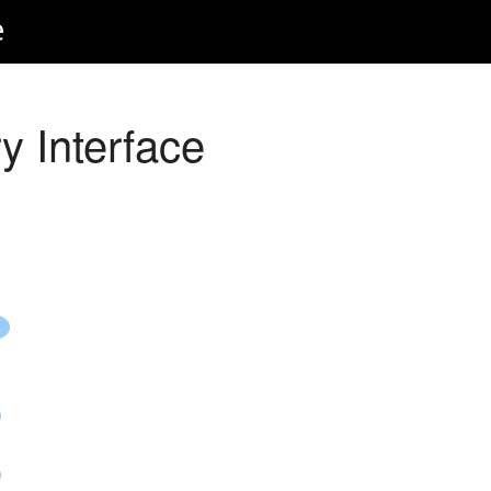
e
y Interface