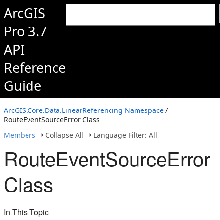
ArcGIS
Pro 3.7
API
Reference
Guide
ArcGIS.Core.Data.LinearReferencing Namespace
/
RouteEventSourceError Class
Members
Collapse All
Language Filter: All
RouteEventSourceError
Class
In This Topic