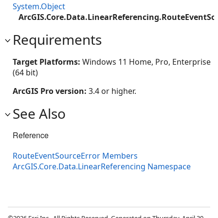
System.Object
ArcGIS.Core.Data.LinearReferencing.RouteEventSo
Requirements
Target Platforms:
Windows 11 Home, Pro, Enterprise
(64 bit)
ArcGIS Pro version:
3.4 or higher.
See Also
Reference
RouteEventSourceError Members
ArcGIS.Core.Data.LinearReferencing Namespace