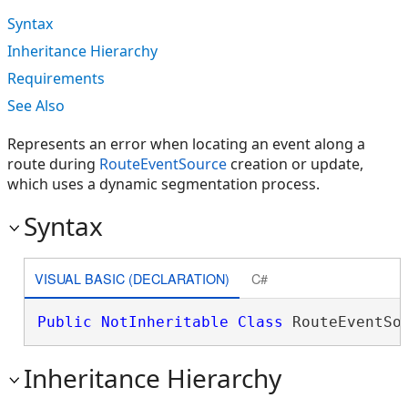
Syntax
Inheritance Hierarchy
Requirements
See Also
Represents an error when locating an event along a
route during
RouteEventSource
creation or update,
which uses a dynamic segmentation process.
Syntax
VISUAL BASIC (DECLARATION)
C#
Public
NotInheritable
Class
 RouteEventSo
Inheritance Hierarchy