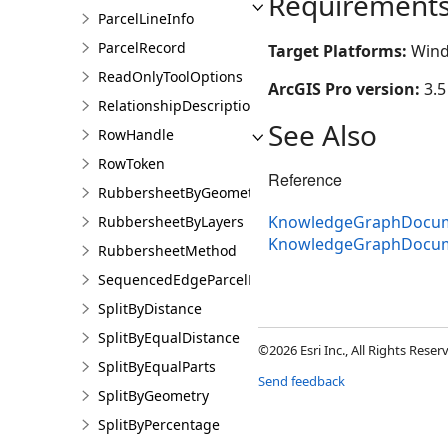
Requirement
ParcelLineInfo
ParcelRecord
Target Platforms:
Wind
ReadOnlyToolOptions
ArcGIS Pro version:
3.5
RelationshipDescription
See Also
RowHandle
RowToken
Reference
RubbersheetByGeometries
KnowledgeGraphDocume
RubbersheetByLayers
KnowledgeGraphDocum
RubbersheetMethod
SequencedEdgeParcelParams
SplitByDistance
SplitByEqualDistance
©2026 Esri Inc., All Rights Rese
SplitByEqualParts
Send feedback
SplitByGeometry
SplitByPercentage