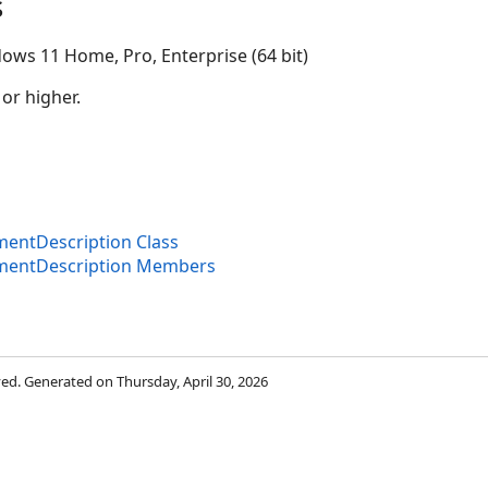
s
ows 11 Home, Pro, Enterprise (64 bit)
 or higher.
ntDescription Class
entDescription Members
rved. Generated on Thursday, April 30, 2026