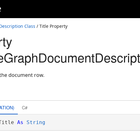
e
scription Class
/ Title Property
rty
eGraphDocumentDescript
r the document row.
ATION)
C#
Title 
As
String