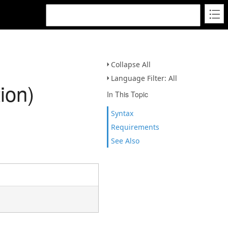
Collapse All
Language Filter: All
ion)
In This Topic
Syntax
Requirements
See Also