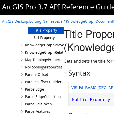
Keywords
ArcGIS Pro 3.7 API Reference Guid
Property
Metadata
Property
ArcGIS.Desktop.Editing Namespace
/
KnowledgeGraphDocumentDe
Text Property
Title Prope
Title Property
Url Property
(Knowledg
KnowledgeGraphProvenanceDescription
KnowledgeGraphRelationshipDescription
MapTopologyProperties
Gets and sets the title fo
NoTopologyProperties
Syntax
ParallelOffset
ParallelOffset.Builder
VISUAL BASIC (DECLAR
ParcelEdge
ParcelEdgeCollection
Public
Property
 
ParcelEditToken
ParcelFeatures