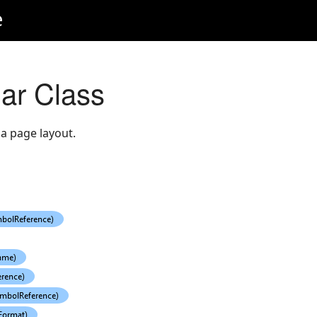
e
ar Class
 a page layout.