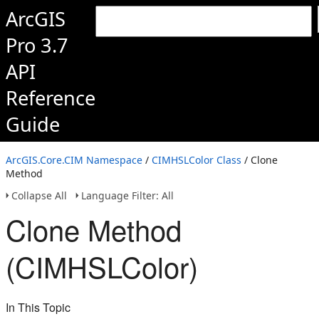
ArcGIS
Pro 3.7
API
Reference
Guide
ArcGIS.Core.CIM Namespace
/
CIMHSLColor Class
/ Clone
Method
Collapse All
Language Filter: All
Clone Method
(CIMHSLColor)
In This Topic