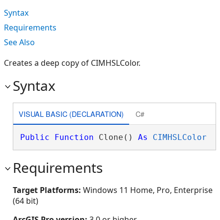
Syntax
Requirements
See Also
Creates a deep copy of CIMHSLColor.
Syntax
VISUAL BASIC (DECLARATION)
C#
Public
Function
 Clone() 
As
CIMHSLColor
Requirements
Target Platforms:
Windows 11 Home, Pro, Enterprise
(64 bit)
ArcGIS Pro version:
3.0 or higher.