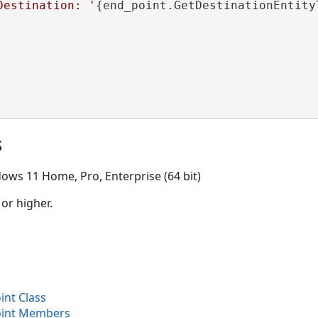
Destination: '
{end_point.GetDestinationEntity
s
ows 11 Home, Pro, Enterprise (64 bit)
 or higher.
nt Class
int Members