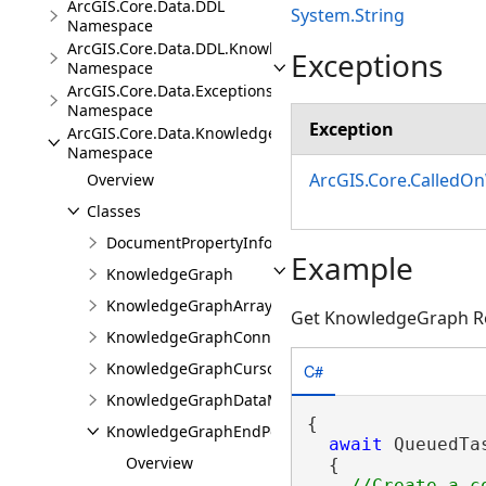
ArcGIS.Core.Data.DDL
System.String
Namespace
ArcGIS.Core.Data.DDL.Knowledge
Exceptions
Namespace
ArcGIS.Core.Data.Exceptions
Namespace
Exception
ArcGIS.Core.Data.Knowledge
Namespace
ArcGIS.Core.CalledO
Overview
Classes
DocumentPropertyInfo
Example
KnowledgeGraph
KnowledgeGraphArrayValue
Get KnowledgeGraph Re
KnowledgeGraphConnectionProperties
KnowledgeGraphCursor
C#
KnowledgeGraphDataModel
{

KnowledgeGraphEndPoint
await
 QueuedTa
Overview
  {
