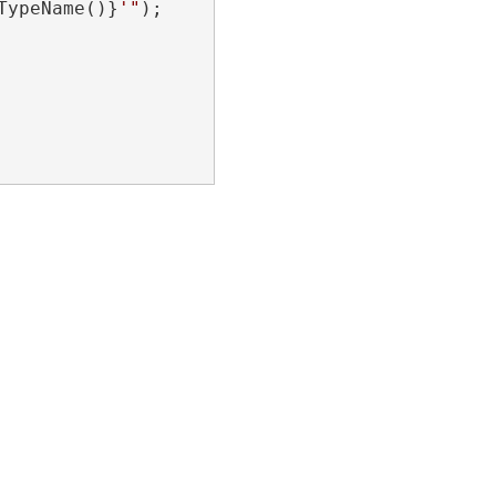
TypeName()}
'"
);
