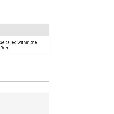
e called within the
.Run.