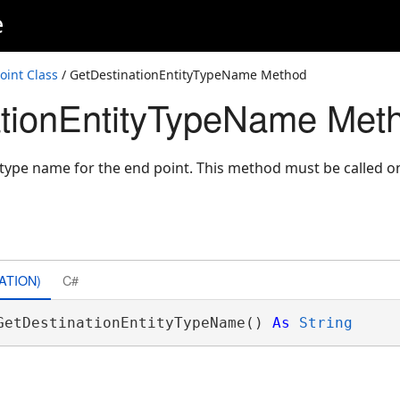
e
int Class
/ GetDestinationEntityTypeName Method
ationEntityTypeName Met
y type name for the end point. This method must be called 
ATION)
C#
GetDestinationEntityTypeName() 
As
String