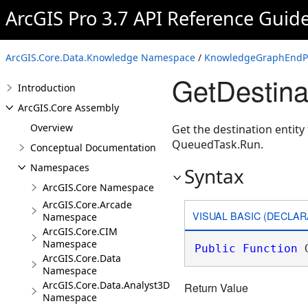
ArcGIS Pro 3.7 API Reference Guid
ArcGIS.Core.Data.Knowledge Namespace
/
KnowledgeGraphEndPo
GetDestin
Introduction
ArcGIS.Core Assembly
Overview
Get the destination entit
QueuedTask.Run.
Conceptual Documentation
Namespaces
Syntax
ArcGIS.Core Namespace
ArcGIS.Core.Arcade
VISUAL BASIC (DECLAR
Namespace
ArcGIS.Core.CIM
Namespace
Public
Function
 
ArcGIS.Core.Data
Namespace
ArcGIS.Core.Data.Analyst3D
Return Value
Namespace