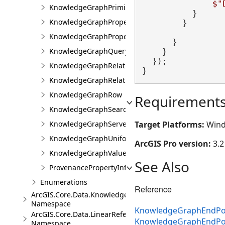
$"
KnowledgeGraphPrimitiveValue
          }

KnowledgeGraphProperty
        }

KnowledgeGraphPropertyInfo
      }

KnowledgeGraphQueryFilter
    }

  });

KnowledgeGraphRelationshipType
}
KnowledgeGraphRelationshipValue
KnowledgeGraphRow
Requirement
KnowledgeGraphSearchFilter
Target Platforms:
Wind
KnowledgeGraphServerError
KnowledgeGraphUniformIdentifier
ArcGIS Pro version:
3.2
KnowledgeGraphValue
See Also
ProvenancePropertyInfo
Enumerations
Reference
ArcGIS.Core.Data.Knowledge.Analytics
Namespace
KnowledgeGraphEndPoi
ArcGIS.Core.Data.LinearReferencing
KnowledgeGraphEndPo
Namespace