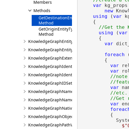
Members
var
 kg_props 
Methods
new
 Know
using
 (
var
 k
GetDestinationEntityTypeName
    {

Method
GetOriginEntityTypeName
using
 (
var
Method
      {

KnowledgeGraphEntityType
var
 dict
KnowledgeGraphEntityValue
foreach
 
KnowledgeGraphExtensions
        {

var
 re
KnowledgeGraphIdentifierGeneration
var
 ro
KnowledgeGraphIdentifierInfo
//note
KnowledgeGraphIDSet
var
 na
KnowledgeGraphNamedObjectType
//etc.

KnowledgeGraphNamedObjectValue
var
 en
KnowledgeGraphNativeIdentifier
foreac
          {

KnowledgeGraphObjectValue
            Syst
KnowledgeGraphPathValue
$"