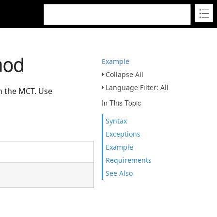
hod
Example
Collapse All
Language Filter: All
on the MCT. Use
In This Topic
Syntax
Exceptions
Example
Requirements
See Also