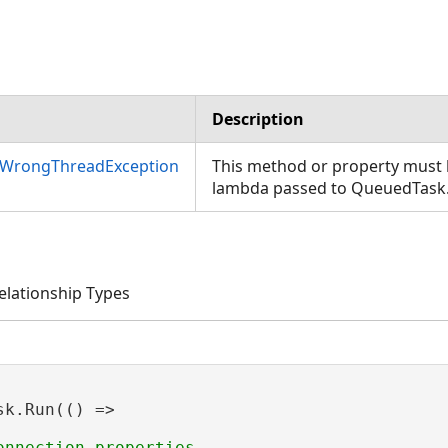
Description
nWrongThreadException
This method or property must b
lambda passed to QueuedTask
lationship Types
sk.Run(() =>
