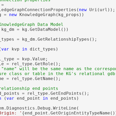
=

ledgeGraphConnectionProperties(
new
 Uri(url));

g = 
new
 KnowledgeGraph(kg_props))

 kg_dm = kg.GetDataModel())

_types = kg_dm.GetRelationshipTypes();

(
var
 kvp 
in
 dict_types)

l_type = kvp.Value;

le = rel_type.GetRole();

 "name" will be the same name as the correspon
me = rel_type.GetName();

d_points = rel_type.GetEndPoints();

h
 (
var
 end_point 
in
 end_points)

em.Diagnostics.Debug.WriteLine(

Origin: '
{end_point.GetOriginEntityTypeName()