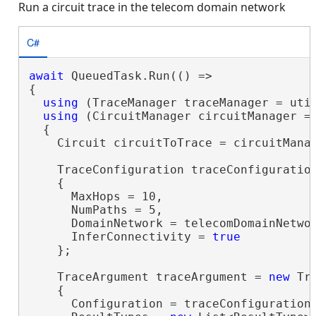
Run a circuit trace in the telecom domain network
C#
await
 QueuedTask.Run(() =>

{

using
 (TraceManager traceManager = util
using
 (CircuitManager circuitManager = 
  {

    Circuit circuitToTrace = circuitMana
    TraceConfiguration traceConfiguratio
    {

      MaxHops = 10,

      NumPaths = 5,

      DomainNetwork = telecomDomainNetwor
      InferConnectivity = 
true
    };

    TraceArgument traceArgument = 
new
 Tr
    {

      Configuration = traceConfiguration,