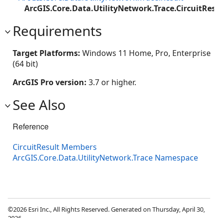
ArcGIS.Core.Data.UtilityNetwork.Trace.CircuitRes
Requirements
Target Platforms:
Windows 11 Home, Pro, Enterprise
(64 bit)
ArcGIS Pro version:
3.7 or higher.
See Also
Reference
CircuitResult Members
ArcGIS.Core.Data.UtilityNetwork.Trace Namespace
©2026 Esri Inc., All Rights Reserved. Generated on Thursday, April 30,