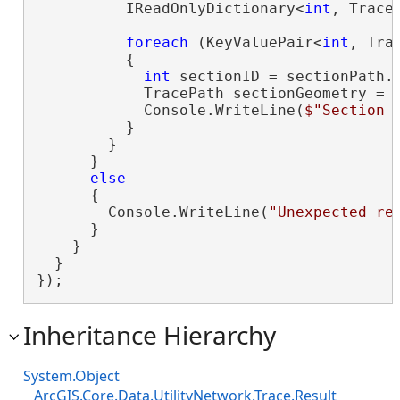
          IReadOnlyDictionary<
int
, Trace
foreach
 (KeyValuePair<
int
, Tra
          {

int
 sectionID = sectionPath.K
            TracePath sectionGeometry = s
            Console.WriteLine(
$"Section 
          }

        }

      }

else
      {

        Console.WriteLine(
"Unexpected re
      }

    }

  }

});
Inheritance Hierarchy
System.Object
ArcGIS.Core.Data.UtilityNetwork.Trace.Result