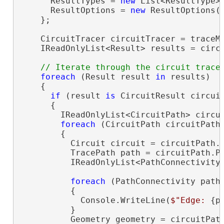
      ResultTypes = 
new
 List<ResultType> 
      ResultOptions = 
new
 ResultOptions(
    };

    CircuitTracer circuitTracer = traceMa
    IReadOnlyList<Result> results = circu
foreach
 (Result result 
in
 results)

    {

if
 (result 
is
 CircuitResult circuit
      {

        IReadOnlyList<CircuitPath> circui
foreach
 (CircuitPath circuitPath
        {

          Circuit circuit = circuitPath.C
          TracePath path = circuitPath.Pa
          IReadOnlyList<PathConnectivity>
foreach
 (PathConnectivity path
          {

            Console.WriteLine(
$"Edge: 
{p
          }

          Geometry geometry = circuitPath