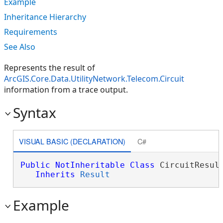
Example
Inheritance Hierarchy
Requirements
See Also
Represents the result of
ArcGIS.Core.Data.UtilityNetwork.Telecom.Circuit
information from a trace output.
Syntax
VISUAL BASIC (DECLARATION)
C#
Public
NotInheritable
Class
 CircuitResult
Inherits
Result
Example