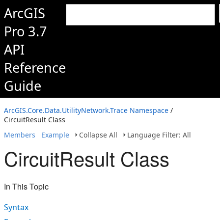
ArcGIS
Pro 3.7
API
Reference
Guide
ArcGIS.Core.Data.UtilityNetwork.Trace Namespace
/
CircuitResult Class
Members
Example
Collapse All
Language Filter: All
CircuitResult Class
In This Topic
Syntax